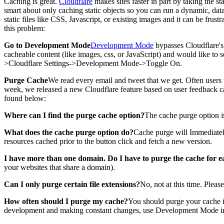
Caching is great.
Cloudflare
makes sites faster in part by taking the st
smart about only caching static objects so you can run a dynamic, dat
static files like CSS, Javascript, or existing images and it can be frus
this problem:
Go to Development Mode
Development Mode
bypasses Cloudflare's 
cacheable content (like images, css, or JavaScript) and would like t
>Cloudflare Settings->Development Mode->Toggle On.
Purge Cache
We read every email and tweet that we get. Often users
week, we released a new Cloudflare feature based on user feedback c
found below:
Where can I find the purge cache option?
The cache purge option is
What does the cache purge option do?
Cache purge will Immediately 
resources cached prior to the button click and fetch a new version.
I have more than one domain. Do I have to purge the cache for e
your websites that share a domain).
Can I only purge certain file extensions?
No, not at this time. Pleas
How often should I purge my cache?
You should purge your cache if
development and making constant changes, use Development Mode in