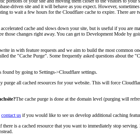
atic portions of your site and moving them closer to the visitors to your s
abase-driven site and it will behave as you expect. However, sometimes
trating to wait a few hours for the Cloudflare cache to expire. There are
accelerated cache and slows down your site, but is useful if you are m
o see those changes right away. You can get to Development Mode by goin
 write in with feature requests and we aim to build the most common on
alled the "Cache Purge". Some frequently asked questions about the "
 found by going to Settings->Cloudflare settings.
purge all cached resources for your website. This will force Cloudflare 
achsite?
The cache purge is done at the domain level (purging will refre
e
contact us
if you would like to see us develop additional caching featu
 there is a cached resource that you want to immediately stop serving. 
stead.