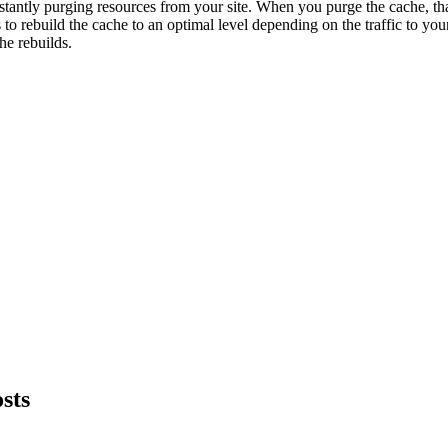
stantly purging resources from your site. When you purge the cache, t
 to rebuild the cache to an optimal level depending on the traffic to your
he rebuilds.
sts