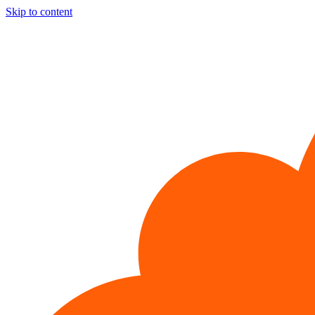
Skip to content