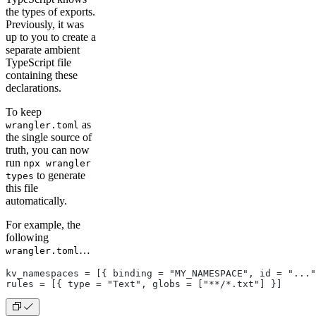
the types of exports.
Previously, it was
up to you to create a
separate ambient
TypeScript file
containing these
declarations.
To keep
as
wrangler.toml
the single source of
truth, you can now
run
npx wrangler
to generate
types
this file
automatically.
For example, the
following
…
wrangler.toml
kv_namespaces = [{ binding = "MY_NAMESPACE", id = "..."
rules = [{ type = "Text", globs = ["**/*.txt"] }]