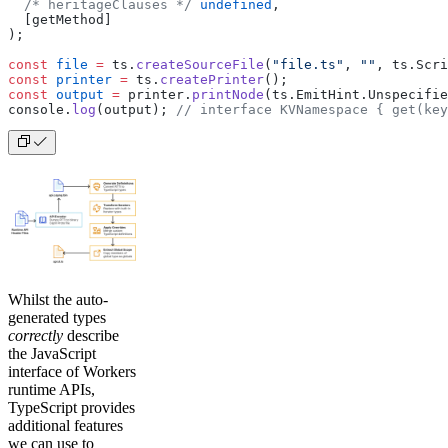
  /* heritageClauses */
 undefined
,
  [getMethod]
);
const
 file
 =
 ts.
createSourceFile
(
"file.ts"
, 
""
, ts.Scri
const
 printer
 =
 ts.
createPrinter
();
const
 output
 =
 printer.
printNode
(ts.EmitHint.Unspecifie
console.
log
(output); 
// interface KVNamespace { get(key
Whilst the auto-
generated types
correctly
describe
the JavaScript
interface of Workers
runtime APIs,
TypeScript provides
additional features
we can use to