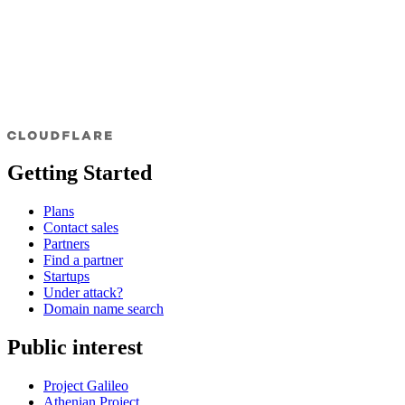
Getting Started
Plans
Contact sales
Partners
Find a partner
Startups
Under attack?
Domain name search
Public interest
Project Galileo
Athenian Project