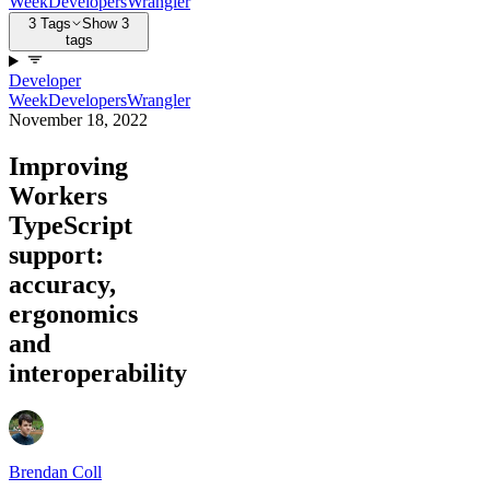
Week
Developers
Wrangler
3 Tags
Show 3
tags
Developer
Week
Developers
Wrangler
November 18, 2022
Improving
Workers
TypeScript
support:
accuracy,
ergonomics
and
interoperability
Brendan Coll