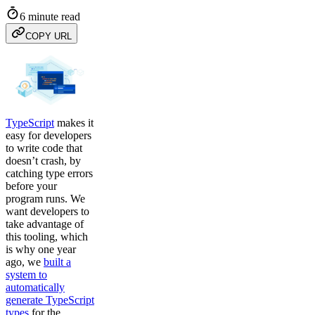
6 minute read
COPY URL
TypeScript
makes it
easy for developers
to write code that
doesn’t crash, by
catching type errors
before your
program runs. We
want developers to
take advantage of
this tooling, which
is why one year
ago, we
built a
system to
automatically
generate TypeScript
types
for the