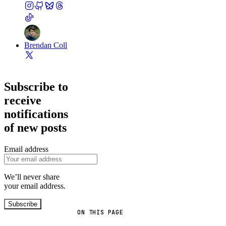
Brendan Coll
Subscribe to
receive
notifications
of new posts
Email address
We’ll never share
your email address.
Subscribe
ON THIS PAGE