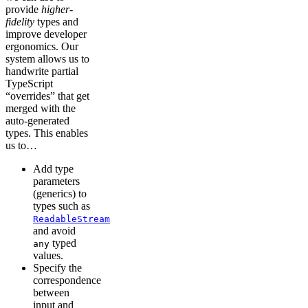
provide
higher-
fidelity
types and
improve developer
ergonomics. Our
system allows us to
handwrite partial
TypeScript
“overrides” that get
merged with the
auto-generated
types. This enables
us to…
Add type
parameters
(generics) to
types such as
ReadableStream
and avoid
typed
any
values.
Specify the
correspondence
between
input and