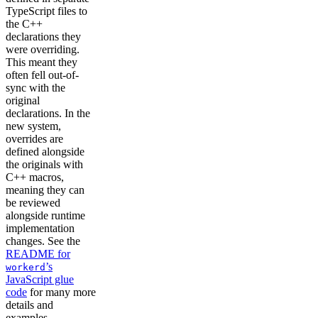
TypeScript files to
the C++
declarations they
were overriding.
This meant they
often fell out-of-
sync with the
original
declarations. In the
new system,
overrides are
defined alongside
the originals with
C++ macros,
meaning they can
be reviewed
alongside runtime
implementation
changes. See the
README for
’s
workerd
JavaScript glue
code
for many more
details and
examples.