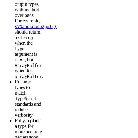
output types
with method
overloads.
For example,
KVNamespace#get()
should return
a
string
when the
type
argument is
, but
text
ArrayBuffer
when it’s
.
arrayBuffer
Rename
types to
match
TypeScript
standards and
reduce
verbosity.
Fully-replace
a type for
more accurate
declarations.