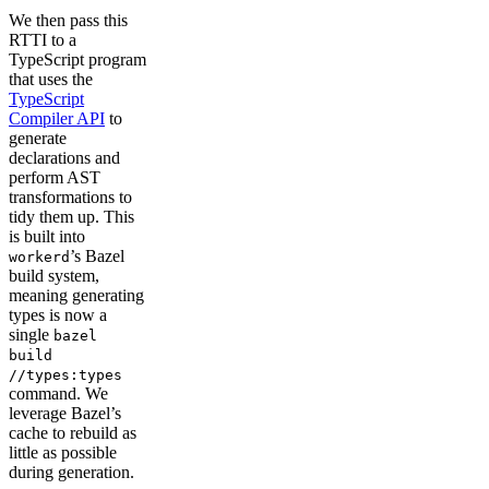
We then pass this
RTTI to a
TypeScript program
that uses the
TypeScript
Compiler API
to
generate
declarations and
perform AST
transformations to
tidy them up. This
is built into
’s Bazel
workerd
build system,
meaning generating
types is now a
single
bazel
build
//types:types
command. We
leverage Bazel’s
cache to rebuild as
little as possible
during generation.