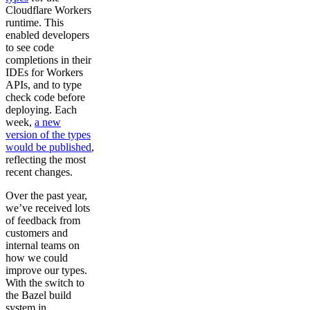
Cloudflare Workers
runtime. This
enabled developers
to see code
completions in their
IDEs for Workers
APIs, and to type
check code before
deploying. Each
week,
a new
version of the types
would be published
,
reflecting the most
recent changes.
Over the past year,
we’ve received lots
of feedback from
customers and
internal teams on
how we could
improve our types.
With the switch to
the Bazel build
system in