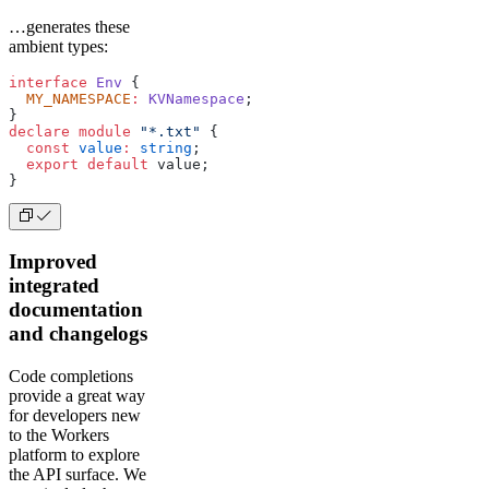
…generates these
ambient types:
interface
 Env
 {
  MY_NAMESPACE
:
 KVNamespace
;
}
declare
 module
 "*.txt"
 {
  const
 value
:
 string
;
  export
 default
 value;
}
Improved
integrated
documentation
and changelogs
Code completions
provide a great way
for developers new
to the Workers
platform to explore
the API surface. We