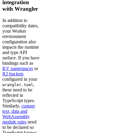
integration
with Wrangler
In addition to
compatibility dates,
your Worker
environment
configuration also
impacts the runtime
and type API
surface. If you have
bindings such as
KV namespaces
or
R2 buckets
configured in your
,
wrangler.toml
these need to be
reflected in
TypeScript types.
Similarly,
custom
text, data and
WebAssembly
module rules
need
to be declared so
TypeScript knows