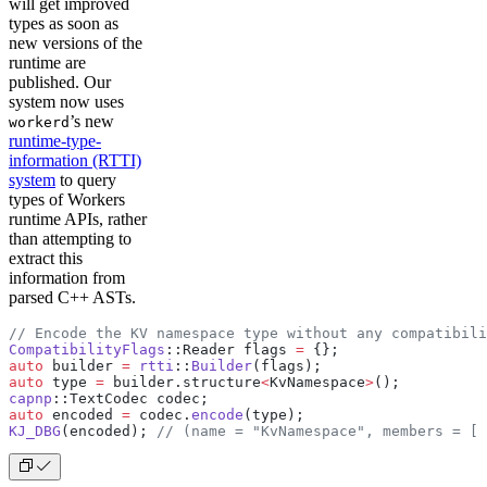
will get improved
types as soon as
new versions of the
runtime are
published. Our
system now uses
’s new
workerd
runtime-type-
information (RTTI)
system
to query
types of Workers
runtime APIs, rather
than attempting to
extract this
information from
parsed C++ ASTs.
// Encode the KV namespace type without any compatibili
CompatibilityFlags
::Reader flags 
=
 {};
auto
 builder 
=
 rtti
::
Builder
(flags);
auto
 type 
=
 builder.structure
<
KvNamespace
>
();
capnp
::TextCodec codec;
auto
 encoded 
=
 codec.
encode
(type);
KJ_DBG
(encoded);
 // (name = "KvNamespace", members = [ 