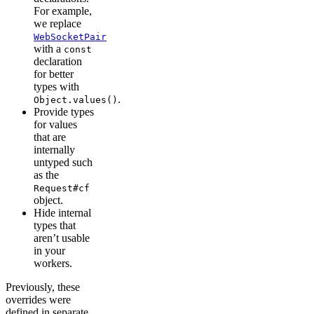
For example,
we replace
WebSocketPair
with a
const
declaration
for better
types with
.
Object.values()
Provide types
for values
that are
internally
untyped such
as the
Request#cf
object.
Hide internal
types that
aren’t usable
in your
workers.
Previously, these
overrides were
defined in separate