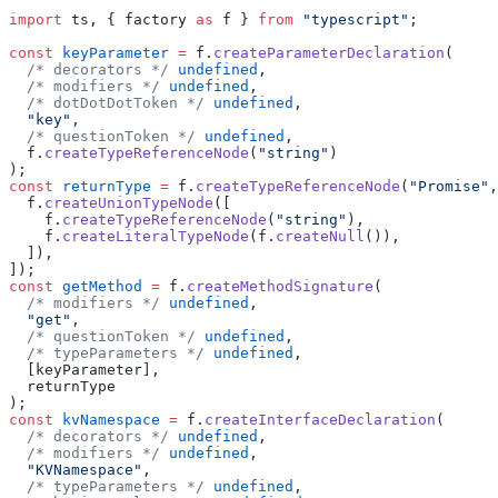
import
 ts, { factory 
as
 f } 
from
 "typescript"
;
const
 keyParameter
 =
 f.
createParameterDeclaration
(
  /* decorators */
 undefined
,
  /* modifiers */
 undefined
,
  /* dotDotDotToken */
 undefined
,
  "key"
,
  /* questionToken */
 undefined
,
  f.
createTypeReferenceNode
(
"string"
)
);
const
 returnType
 =
 f.
createTypeReferenceNode
(
"Promise"
,
  f.
createUnionTypeNode
([
    f.
createTypeReferenceNode
(
"string"
),
    f.
createLiteralTypeNode
(f.
createNull
()),
  ]),
]);
const
 getMethod
 =
 f.
createMethodSignature
(
  /* modifiers */
 undefined
,
  "get"
,
  /* questionToken */
 undefined
,
  /* typeParameters */
 undefined
,
  [keyParameter],
  returnType
);
const
 kvNamespace
 =
 f.
createInterfaceDeclaration
(
  /* decorators */
 undefined
,
  /* modifiers */
 undefined
,
  "KVNamespace"
,
  /* typeParameters */
 undefined
,