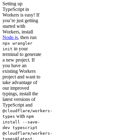
Setting up
TypeScript in
Workers is easy! If
you’re just getting
started with
Workers, install
Node.js
, then run
npx wrangler
in your
init
terminal to generate
a new project. If
you have an
existing Workers
project and want to
take advantage of
our improved
typings, install the
latest versions of
TypeScript and
@cloudflare/workers-
with
types
npm
install --save-
dev typescript
@cloudflare/workers-
,
types@latest