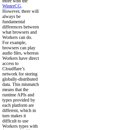
more with the
WinterCG
.
However, there will
always be
fundamental
differences between
what browsers and
Workers can do.
For example,
browsers can play
audio files, whereas
Workers have direct
access to
Cloudflare’s
network for storing
globally-distributed
data. This mismatch
means that the
runtime APIs and
types provided by
each platform are
different, which in
turn makes it
difficult to use
Workers types with