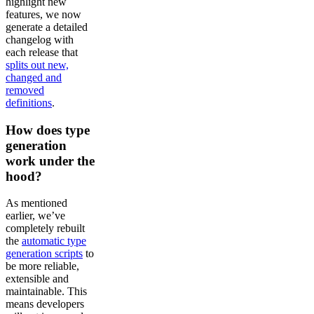
highlight new
features, we now
generate a detailed
changelog with
each release that
splits out new,
changed and
removed
definitions
.
How does type
generation
work under the
hood?
As mentioned
earlier, we’ve
completely rebuilt
the
automatic type
generation scripts
to
be more reliable,
extensible and
maintainable. This
means developers