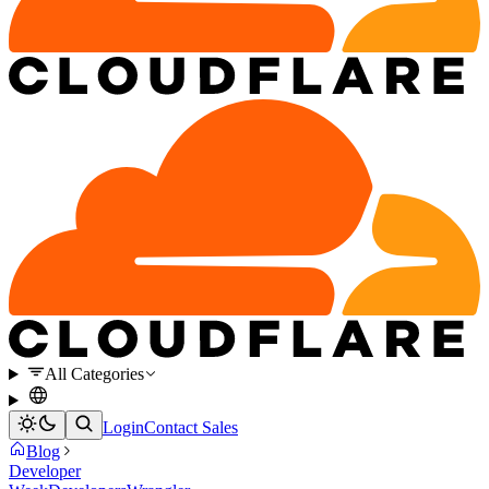
All Categories
Login
Contact Sales
Blog
Developer