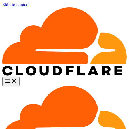
Skip to content