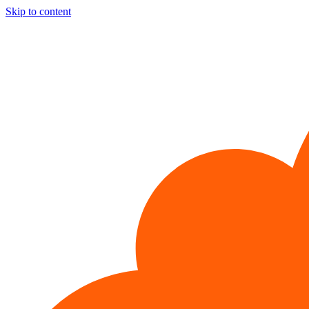
Skip to content