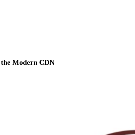
s the Modern CDN