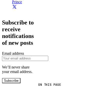
Prince
Subscribe to
receive
notifications
of new posts
Email address
We’ll never share
your email address.
Subscribe
ON THIS PAGE