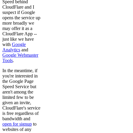
Speed behind
CloudFlare and I
suspect if Google
opens the service up
more broadly we
may offer it as a
CloudFlare App --
just like we have
with
Google
Analytics
and
Google Webmaster
Tools
.
In the meantime, if
you're interested in
the Google Page
Speed Service but
aren't among the
limited few to be
given an invite,
CloudFlare's service
is free regardless of
bandwidth and
open for signup
to
websites of any