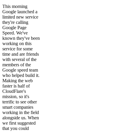
This morning
Google launched a
limited new service
they're calling
Google Page
Speed. We've
known they've been
working on this
service for some
time and are friends
with several of the
members of the
Google speed team
who helped build it.
Making the web
faster is half of
CloudFlare's
mission, so it's
terrific to see other
smart companies
working in the field
alongside us. When
we first suggested
that you could