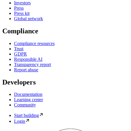
Investors
Press
Press kit
Global network
Compliance
Compliance resources
Trust
GDPR
Responsible AI
Transparency report
Report abuse
Developers
Documentation
Learning center
Community
Start building
Login