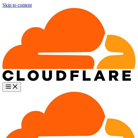
Skip to content