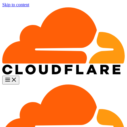
Skip to content