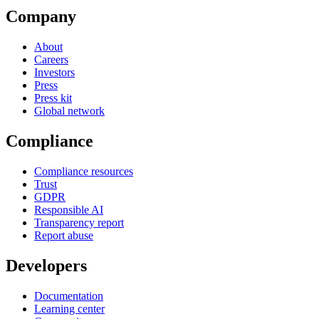
Company
About
Careers
Investors
Press
Press kit
Global network
Compliance
Compliance resources
Trust
GDPR
Responsible AI
Transparency report
Report abuse
Developers
Documentation
Learning center