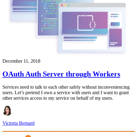
December 11, 2018
OAuth Auth Server through Workers
Services need to talk to each other safely without inconveniencing
users. Let’s pretend I own a service with users and I want to grant
other services access to my service on behalf of my users.
Victoria Bernard