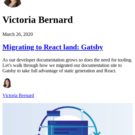
Victoria Bernard
March 26, 2020
Migrating to React land: Gatsby
As our developer documentation grows so does the need for tooling.
Let’s walk through how we migrated our documentation site to
Gatsby to take full advantage of static generation and React.
Victoria Bernard