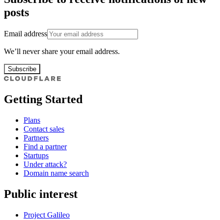
posts
Email address
We’ll never share your email address.
Subscribe
Getting Started
Plans
Contact sales
Partners
Find a partner
Startups
Under attack?
Domain name search
Public interest
Project Galileo