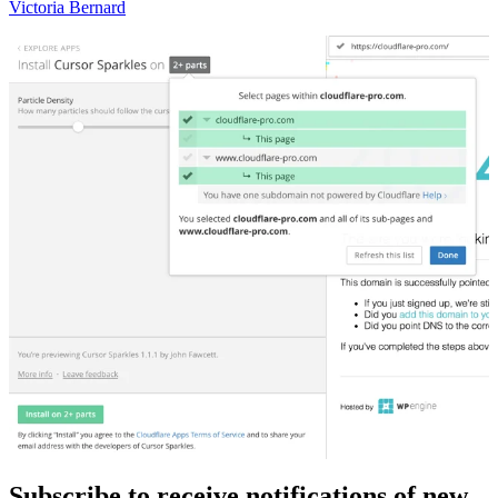
Victoria Bernard
Subscribe to receive notifications of new