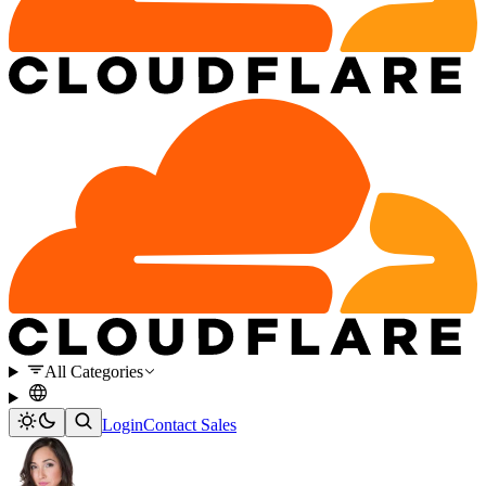
All Categories
Login
Contact Sales