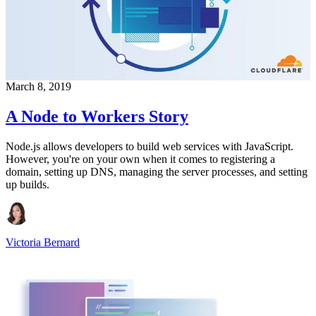
March 8, 2019
A Node to Workers Story
Node.js allows developers to build web services with JavaScript.
However, you're on your own when it comes to registering a
domain, setting up DNS, managing the server processes, and setting
up builds.
Victoria Bernard