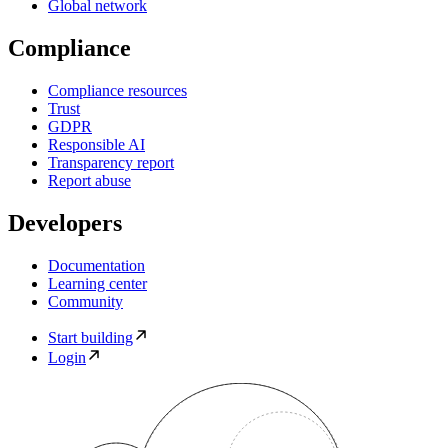
Global network
Compliance
Compliance resources
Trust
GDPR
Responsible AI
Transparency report
Report abuse
Developers
Documentation
Learning center
Community
Start building
Login