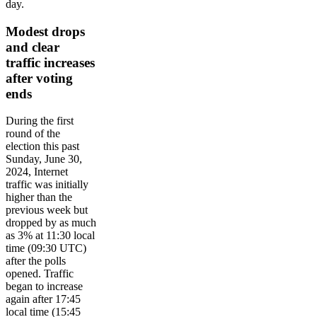
day.
Modest drops
and clear
traffic increases
after voting
ends
During the first
round of the
election this past
Sunday, June 30,
2024, Internet
traffic was initially
higher than the
previous week but
dropped by as much
as 3% at 11:30 local
time (09:30 UTC)
after the polls
opened. Traffic
began to increase
again after 17:45
local time (15:45