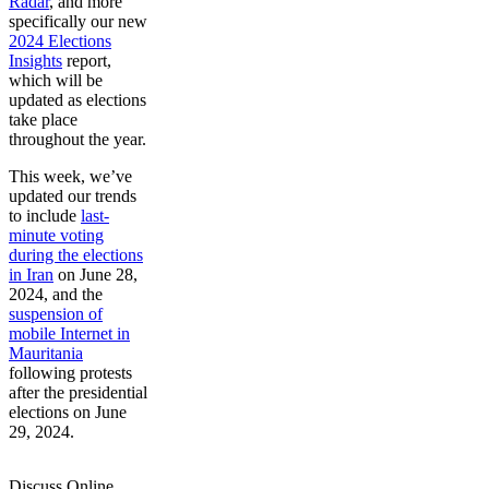
Radar
, and more
specifically our new
2024 Elections
Insights
report,
which will be
updated as elections
take place
throughout the year.
This week, we’ve
updated our trends
to include
last-
minute voting
during the elections
in Iran
on June 28,
2024, and the
suspension of
mobile Internet in
Mauritania
following protests
after the presidential
elections on June
29, 2024.
Discuss Online