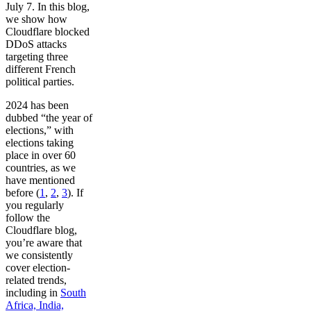
July 7. In this blog,
we show how
Cloudflare blocked
DDoS attacks
targeting three
different French
political parties.
2024 has been
dubbed “the year of
elections,” with
elections taking
place in over 60
countries, as we
have mentioned
before (
1
,
2
,
3
). If
you regularly
follow the
Cloudflare blog,
you’re aware that
we consistently
cover election-
related trends,
including in
South
Africa, India,