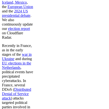
Iceland, Mexico
,
the
European Union
and the
2024 US
presidential debate
.
We also
continuously update
our
election report
on Cloudflare
Radar.
Recently in France,
as in the early
stages of the
war in
Ukraine
and during
EU elections in the
Netherlands
,
political events have
precipitated
cyberattacks. In
France, several
DDoS (
Distributed
Denial of Service
attack
) attacks
targeted political
parties involved in