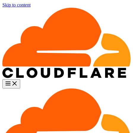
Skip to content