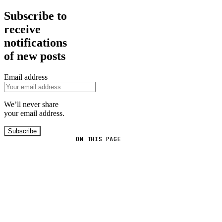
Subscribe to
receive
notifications
of new posts
Email address
We’ll never share
your email address.
Subscribe
ON THIS PAGE