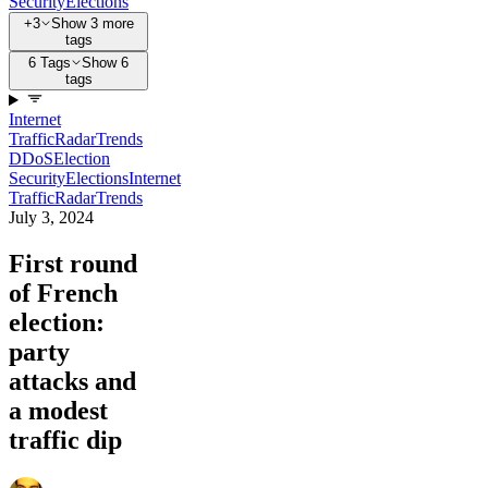
Security
Elections
+3
Show 3 more
tags
6 Tags
Show 6
tags
Internet
Traffic
Radar
Trends
DDoS
Election
Security
Elections
Internet
Traffic
Radar
Trends
July 3, 2024
First round
of French
election:
party
attacks and
a modest
traffic dip