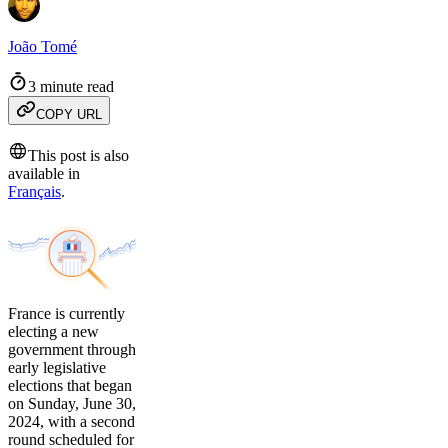
João Tomé
3 minute read
COPY URL
This post is also
available in
Français
.
France is currently
electing a new
government through
early legislative
elections that began
on Sunday, June 30,
2024, with a second
round scheduled for