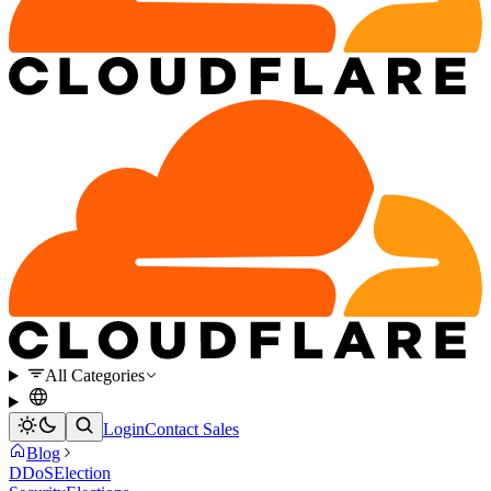
All Categories
Login
Contact Sales
Blog
DDoS
Election