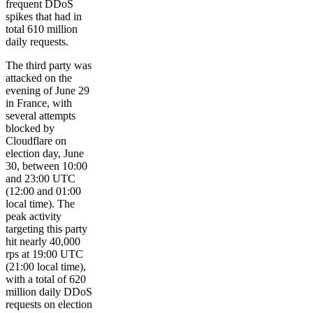
frequent DDoS
spikes that had in
total 610 million
daily requests.
The third party was
attacked on the
evening of June 29
in France, with
several attempts
blocked by
Cloudflare on
election day, June
30, between 10:00
and 23:00 UTC
(12:00 and 01:00
local time). The
peak activity
targeting this party
hit nearly 40,000
rps at 19:00 UTC
(21:00 local time),
with a total of 620
million daily DDoS
requests on election