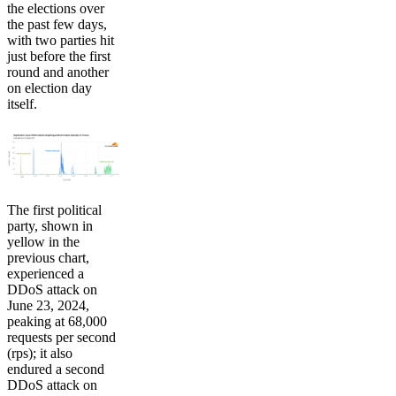
the elections over
the past few days,
with two parties hit
just before the first
round and another
on election day
itself.
The first political
party, shown in
yellow in the
previous chart,
experienced a
DDoS attack on
June 23, 2024,
peaking at 68,000
requests per second
(rps); it also
endured a second
DDoS attack on