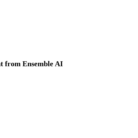
nt from Ensemble AI