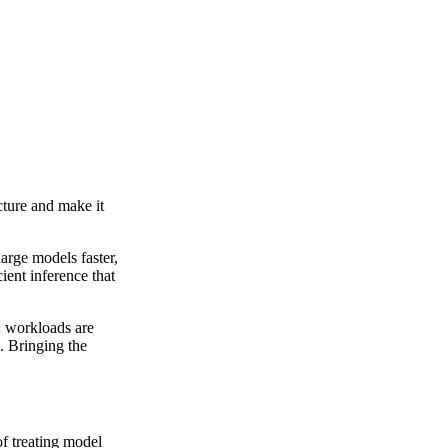
cture and make it
arge models faster,
ient inference that
; workloads are
. Bringing the
f treating model