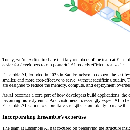
Today, we’re excited to share that key members of the team at Ensembl
easier for developers to run powerful AI models efficiently at scale.
Ensemble AI, founded in 2023 in San Francisco, has spent the last few
smaller, and more cost-effective to serve, without sacrificing qualit
are designed to reduce the memory, compute, and deployment overhea
As AI becomes a core part of how developers build applications, the e
becoming more dynamic. And customers increasingly expect AI to be ava
Ensemble AI team into Cloudflare strengthens our ability to make that
Incorporating Ensemble’s expertise
The team at Ensemble AI has focused on preserving the structure insi