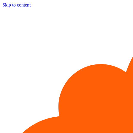
Skip to content