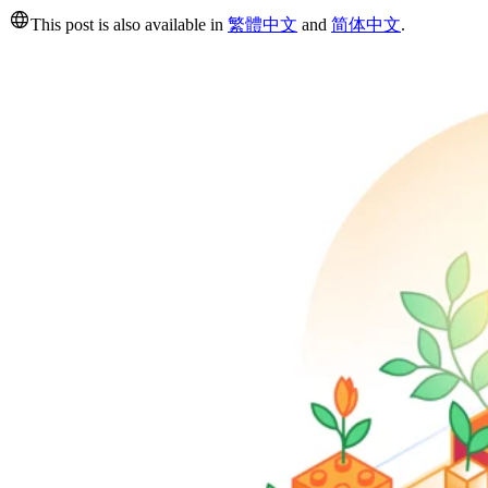
This post is also available in
繁體中文
and
简体中文
.