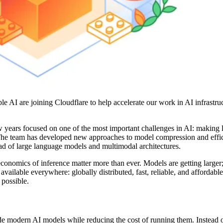
e AI are joining Cloudflare to help accelerate our work in AI infrastru
 years focused on one of the most important challenges in AI: making l
y. The team has developed new approaches to model compression and effic
d of large language models and multimodal architectures.
conomics of inference matter more than ever. Models are getting larger
ilable everywhere: globally distributed, fast, reliable, and affordable
 possible.
de modern AI models while reducing the cost of running them. Instead o