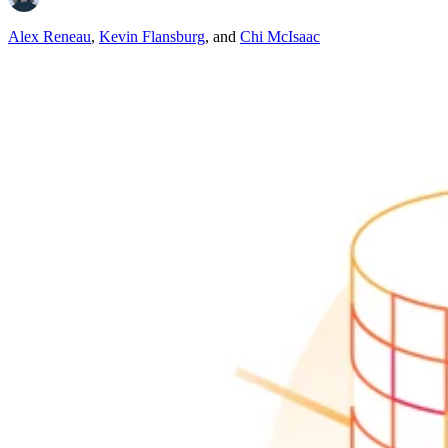
Alex Reneau
,
Kevin Flansburg
,
and
Chi McIsaac