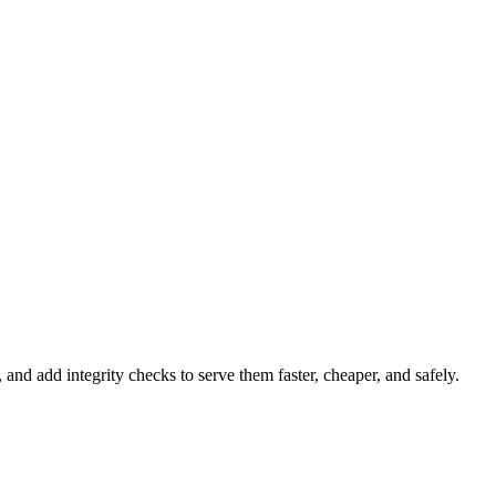
 add integrity checks to serve them faster, cheaper, and safely.