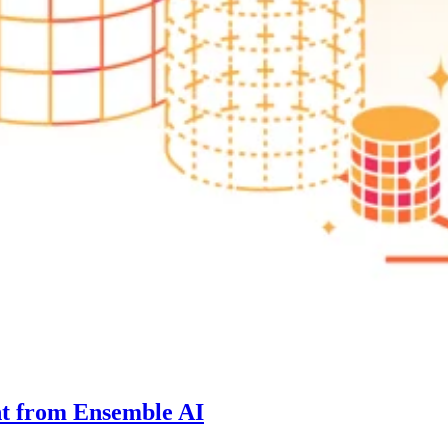
nt from Ensemble AI