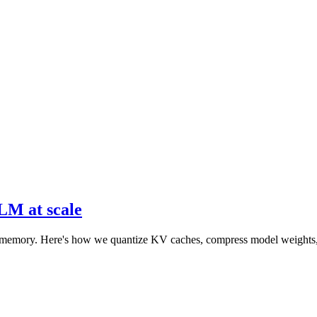
GLM at scale
emory. Here's how we quantize KV caches, compress model weights, and