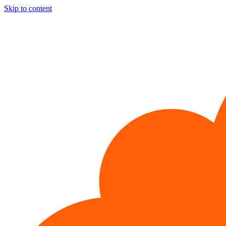
Skip to content