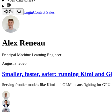
All Categories
Login
Contact Sales
Alex Reneau
Principal Machine Learning Engineer
August 3, 2026
Smaller, faster, safer: running Kimi and 
Serving frontier models like Kimi and GLM means fighting for GPU m