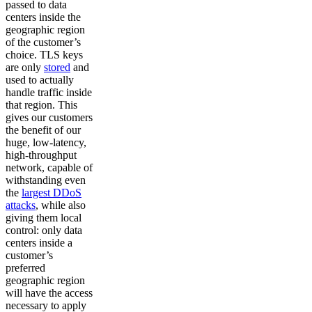
passed to data
centers inside the
geographic region
of the customer’s
choice. TLS keys
are only
stored
and
used to actually
handle traffic inside
that region. This
gives our customers
the benefit of our
huge, low-latency,
high-throughput
network, capable of
withstanding even
the
largest DDoS
attacks
, while also
giving them local
control: only data
centers inside a
customer’s
preferred
geographic region
will have the access
necessary to apply