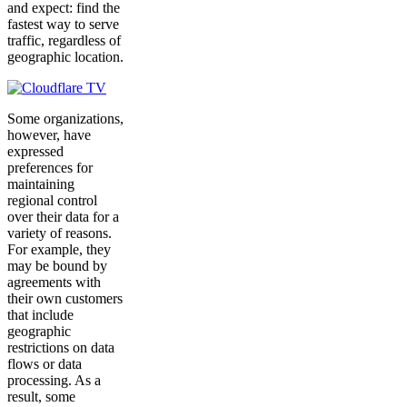
and expect: find the
fastest way to serve
traffic, regardless of
geographic location.
Some organizations,
however, have
expressed
preferences for
maintaining
regional control
over their data for a
variety of reasons.
For example, they
may be bound by
agreements with
their own customers
that include
geographic
restrictions on data
flows or data
processing. As a
result, some