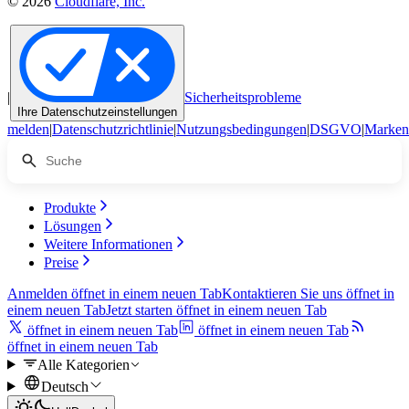
© 2026
Cloudflare, Inc.
|
Sicherheitsprobleme
Ihre Datenschutzeinstellungen
melden
|
Datenschutzrichtlinie
|
Nutzungsbedingungen
|
DSGVO
|
Marken
Produkte
Lösungen
Weitere Informationen
Preise
Anmelden
öffnet in einem neuen Tab
Kontaktieren Sie uns
öffnet in
einem neuen Tab
Jetzt starten
öffnet in einem neuen Tab
öffnet in einem neuen Tab
öffnet in einem neuen Tab
öffnet in einem neuen Tab
Alle Kategorien
Deutsch