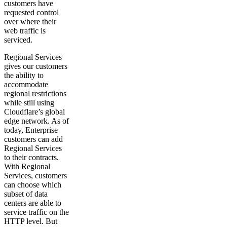
customers have
requested control
over where their
web traffic is
serviced.
Regional Services
gives our customers
the ability to
accommodate
regional restrictions
while still using
Cloudflare’s global
edge network. As of
today, Enterprise
customers can add
Regional Services
to their contracts.
With Regional
Services, customers
can choose which
subset of data
centers are able to
service traffic on the
HTTP level. But