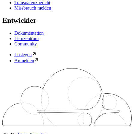
Transparenzbericht
Missbrauch melden
Entwickler
Dokumentation
Lernzentrum
Community
Loslegen
Anmelden