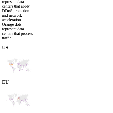
represent data
centers that apply
DDoS protection
and network
acceleration.
Orange dots
represent data
centers that process
traffic.
US
EU