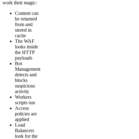
work their magic:
Content can
be returned
from and
stored in
cache
The WAF
looks inside
the HTTP
payloads
Bot
Management
detects and
blocks
suspicious
activity
Workers
scripts run
Access
policies are
applied
Load
Balancers
look for the