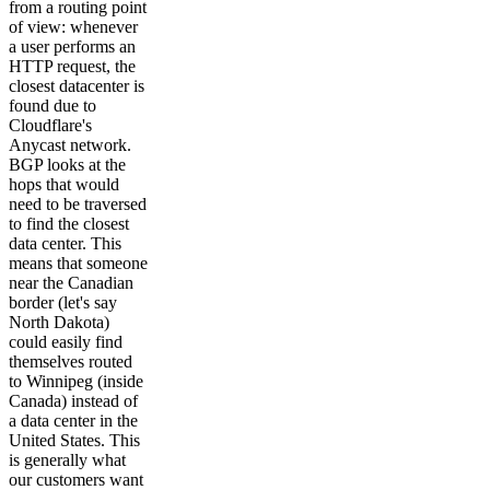
from a routing point
of view: whenever
a user performs an
HTTP request, the
closest datacenter is
found due to
Cloudflare's
Anycast network.
BGP looks at the
hops that would
need to be traversed
to find the closest
data center. This
means that someone
near the Canadian
border (let's say
North Dakota)
could easily find
themselves routed
to Winnipeg (inside
Canada) instead of
a data center in the
United States. This
is generally what
our customers want