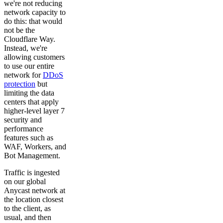
we're not reducing
network capacity to
do this: that would
not be the
Cloudflare Way.
Instead, we're
allowing customers
to use our entire
network for
DDoS
protection
but
limiting the data
centers that apply
higher-level layer 7
security and
performance
features such as
WAF, Workers, and
Bot Management.
Traffic is ingested
on our global
Anycast network at
the location closest
to the client, as
usual, and then