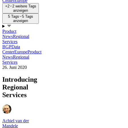
Center
Europe
+2
2 weitere Tags
anzeigen
5 Tags
5 Tags
anzeigen
Product
News
Regional
Services
BGP
Data
Center
Europe
Product
News
Regional
Services
26. Juni 2020
Introducing
Regional
Services
Achiel van der
Mandele