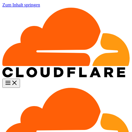
Zum Inhalt springen