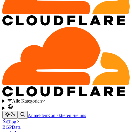
Alle Kategorien
Anmelden
Kontaktieren Sie uns
Blog
BGP
Data