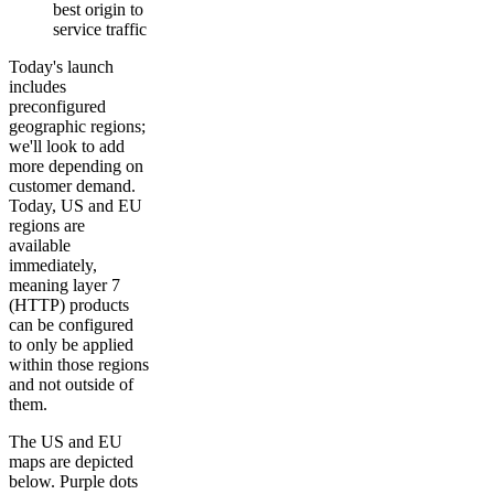
best origin to
service traffic
Today's launch
includes
preconfigured
geographic regions;
we'll look to add
more depending on
customer demand.
Today, US and EU
regions are
available
immediately,
meaning layer 7
(HTTP) products
can be configured
to only be applied
within those regions
and not outside of
them.
The US and EU
maps are depicted
below. Purple dots