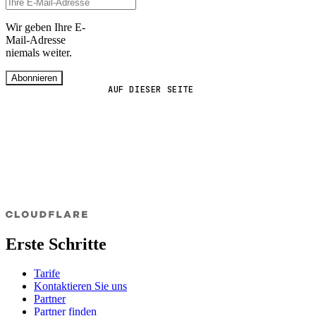
Wir geben Ihre E-
Mail-Adresse
niemals weiter.
Abonnieren
AUF DIESER SEITE
Erste Schritte
Tarife
Kontaktieren Sie uns
Partner
Partner finden