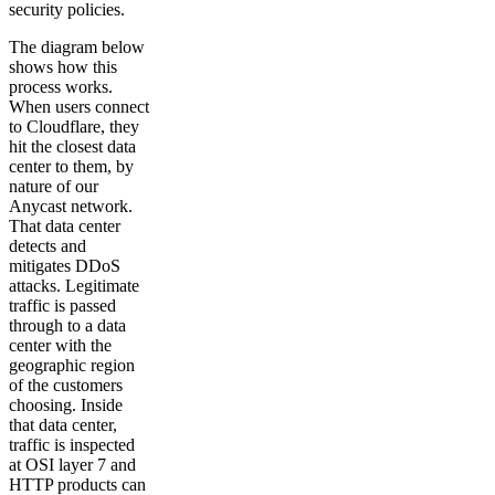
security policies.
The diagram below
shows how this
process works.
When users connect
to Cloudflare, they
hit the closest data
center to them, by
nature of our
Anycast network.
That data center
detects and
mitigates DDoS
attacks. Legitimate
traffic is passed
through to a data
center with the
geographic region
of the customers
choosing. Inside
that data center,
traffic is inspected
at OSI layer 7 and
HTTP products can