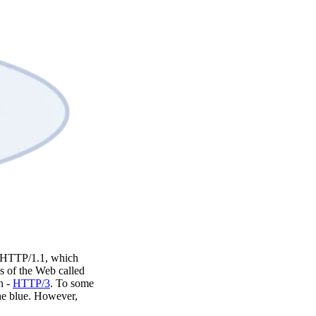
to HTTP/1.1, which
s of the Web called
n -
HTTP/3
. To some
the blue. However,