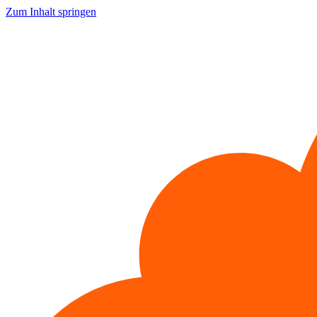
Zum Inhalt springen