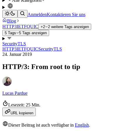
Alle Kategorien
Anmelden
Kontaktieren Sie uns
Blog
HTTP3
IETF
QUIC
+2
2 weitere Tags anzeigen
5 Tags
5 Tags anzeigen
Security
TLS
HTTP3
IETF
QUIC
Security
TLS
24. Januar 2019
HTTP/3: From root to tip
Lucas Pardue
Lesezeit: 25 Min.
URL kopieren
Dieser Beitrag ist auch verfügbar in
English
.