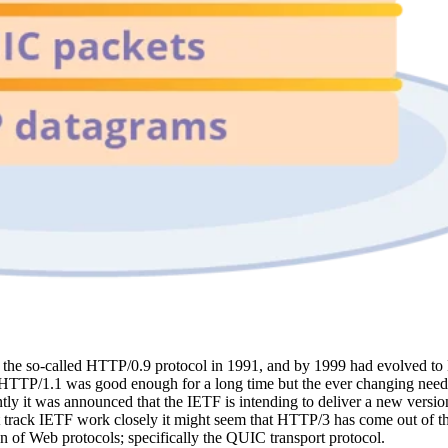
 as the so-called HTTP/0.9 protocol in 1991, and by 1999 had evolved 
 HTTP/1.1 was good enough for a long time but the ever changing need
tly it was announced that the IETF is intending to deliver a new versio
on't track IETF work closely it might seem that HTTP/3 has come out of 
on of Web protocols; specifically the QUIC transport protocol.