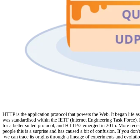
HTTP is the application protocol that powers the Web. It began life
was standardised within the IETF (Internet Engineering Task Force).
for a better suited protocol, and HTTP/2 emerged in 2015. More recen
people this is a surprise and has caused a bit of confusion. If you d
we can trace its origins through a lineage of experiments and evoluti