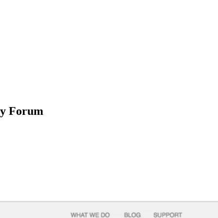
ty Forum