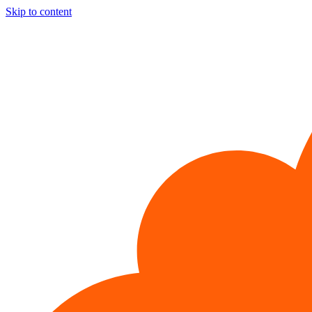
Skip to content