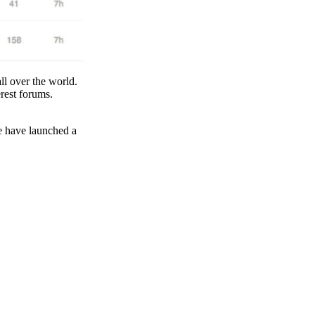
all over the world.
erest forums.
we have launched a