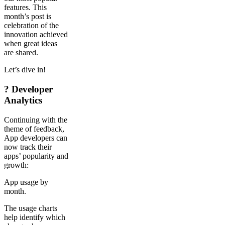
features. This
month’s post is
celebration of the
innovation achieved
when great ideas
are shared.
Let’s dive in!
? Developer
Analytics
Continuing with the
theme of feedback,
App developers can
now track their
apps’ popularity and
growth:
App usage by
month.
The usage charts
help identify which