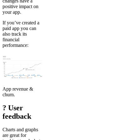
changes have a
positive impact on
your app.
If you’ve created a
paid app you can
also track its
financial
performance:
App revenue &
churn.
? User
feedback
Charts and graphs
are great for