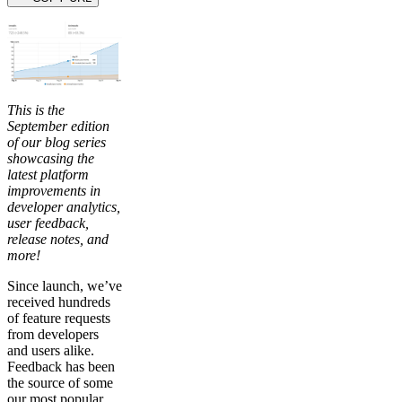
This is the
September edition
of our blog series
showcasing the
latest platform
improvements in
developer analytics,
user feedback,
release notes, and
more!
Since launch, we’ve
received hundreds
of feature requests
from developers
and users alike.
Feedback has been
the source of some
our most popular