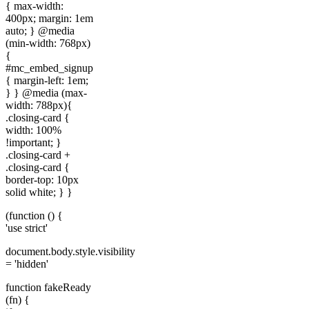
{ max-width:
400px; margin: 1em
auto; } @media
(min-width: 768px)
{
#mc_embed_signup
{ margin-left: 1em;
} } @media (max-
width: 788px){
.closing-card {
width: 100%
!important; }
.closing-card +
.closing-card {
border-top: 10px
solid white; } }
(function () {
'use strict'
document.body.style.visibility
= 'hidden'
function fakeReady
(fn) {