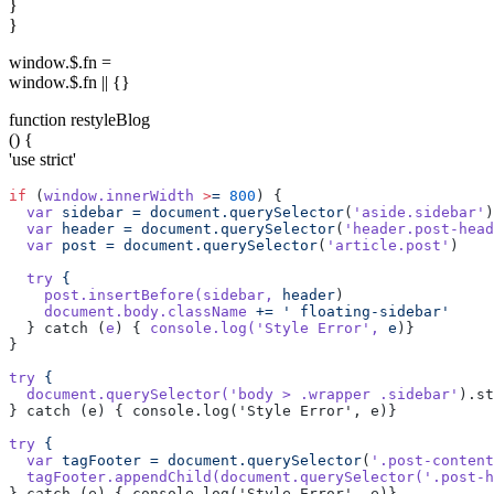
}
}
window.$.fn =
window.$.fn || {}
function restyleBlog
() {
'use strict'
if
 (
window.innerWidth
 >
=
 800
) {
  var
 sidebar
 =
 document.querySelector
(
'aside.sidebar'
)
  var
 header
 =
 document.querySelector
(
'header.post-head
  var
 post
 =
 document.querySelector
(
'article.post'
)
  try
 {
    post.insertBefore(sidebar,
 header
)
    document.body.className
 +=
 ' floating-sidebar'
  } catch (
e
) { 
console.log(
'Style Error'
,
 e
)}
}
try
 {
  document.querySelector(
'body > .wrapper .sidebar'
).st
} catch (e) { console.log('Style Error', e)}
try
 {
  var
 tagFooter
 =
 document.querySelector
(
'.post-content
  tagFooter.appendChild(document.querySelector(
'.post-h
} catch (e) { console.log('Style Error', e)}