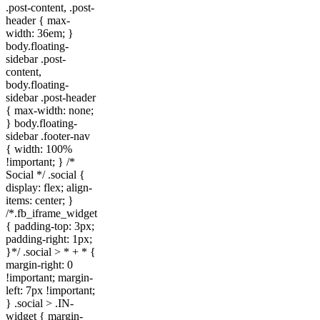
.post-content, .post-
header { max-
width: 36em; }
body.floating-
sidebar .post-
content,
body.floating-
sidebar .post-header
{ max-width: none;
} body.floating-
sidebar .footer-nav
{ width: 100%
!important; } /*
Social */ .social {
display: flex; align-
items: center; }
/*.fb_iframe_widget
{ padding-top: 3px;
padding-right: 1px;
}*/ .social > * + * {
margin-right: 0
!important; margin-
left: 7px !important;
} .social > .IN-
widget { margin-