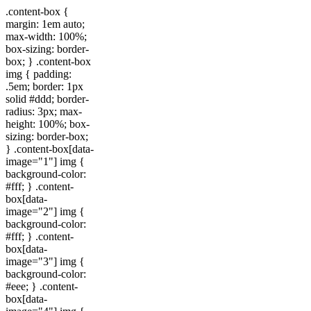
.content-box {
margin: 1em auto;
max-width: 100%;
box-sizing: border-
box; } .content-box
img { padding:
.5em; border: 1px
solid #ddd; border-
radius: 3px; max-
height: 100%; box-
sizing: border-box;
} .content-box[data-
image="1"] img {
background-color:
#fff; } .content-
box[data-
image="2"] img {
background-color:
#fff; } .content-
box[data-
image="3"] img {
background-color:
#eee; } .content-
box[data-