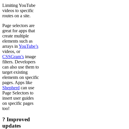
Limiting YouTube
videos to specific
routes on a site.
Page selectors are
great for apps that
create multiple
elements such as
arrays in
YouTube’s
videos, or
CSSGram’s
image
filters. Developers
can also use them to
target existing
elements on specific
pages. Apps like
Shepherd
can use
Page Selectors to
insert user guides
on specific pages
too!
? Improved
updates