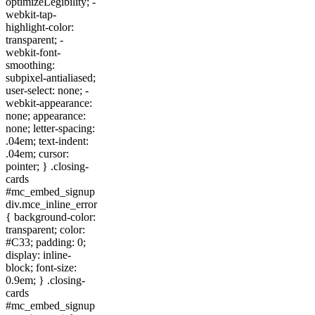
optimizeLegibility; -
webkit-tap-
highlight-color:
transparent; -
webkit-font-
smoothing:
subpixel-antialiased;
user-select: none; -
webkit-appearance:
none; appearance:
none; letter-spacing:
.04em; text-indent:
.04em; cursor:
pointer; } .closing-
cards
#mc_embed_signup
div.mce_inline_error
{ background-color:
transparent; color:
#C33; padding: 0;
display: inline-
block; font-size:
0.9em; } .closing-
cards
#mc_embed_signup