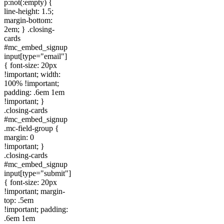
p:not(:empty) {
line-height: 1.5;
margin-bottom:
2em; } .closing-
cards
#mc_embed_signup
input[type="email"]
{ font-size: 20px
!important; width:
100% !important;
padding: .6em 1em
!important; }
.closing-cards
#mc_embed_signup
.mc-field-group {
margin: 0
!important; }
.closing-cards
#mc_embed_signup
input[type="submit"]
{ font-size: 20px
!important; margin-
top: .5em
!important; padding:
.6em 1em