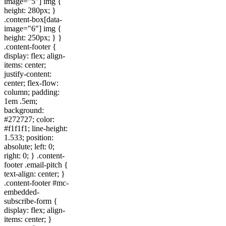
image="5"] img {
height: 280px; }
.content-box[data-
image="6"] img {
height: 250px; } }
.content-footer {
display: flex; align-
items: center;
justify-content:
center; flex-flow:
column; padding:
1em .5em;
background:
#272727; color:
#f1f1f1; line-height:
1.533; position:
absolute; left: 0;
right: 0; } .content-
footer .email-pitch {
text-align: center; }
.content-footer #mc-
embedded-
subscribe-form {
display: flex; align-
items: center; }