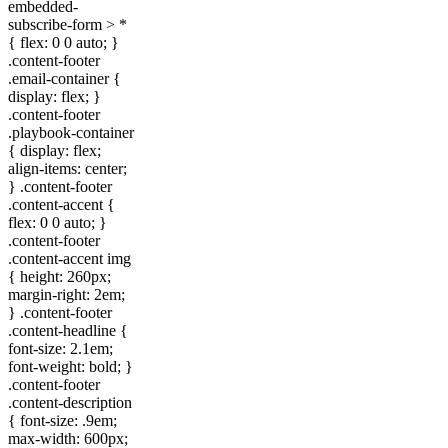
embedded-
subscribe-form > *
{ flex: 0 0 auto; }
.content-footer
.email-container {
display: flex; }
.content-footer
.playbook-container
{ display: flex;
align-items: center;
} .content-footer
.content-accent {
flex: 0 0 auto; }
.content-footer
.content-accent img
{ height: 260px;
margin-right: 2em;
} .content-footer
.content-headline {
font-size: 2.1em;
font-weight: bold; }
.content-footer
.content-description
{ font-size: .9em;
max-width: 600px;