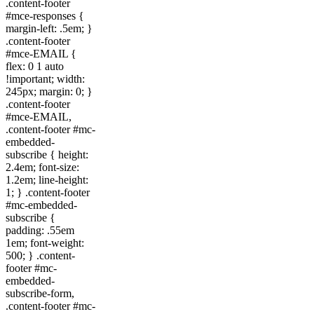
.content-footer
#mce-responses {
margin-left: .5em; }
.content-footer
#mce-EMAIL {
flex: 0 1 auto
!important; width:
245px; margin: 0; }
.content-footer
#mce-EMAIL,
.content-footer #mc-
embedded-
subscribe { height:
2.4em; font-size:
1.2em; line-height:
1; } .content-footer
#mc-embedded-
subscribe {
padding: .55em
1em; font-weight:
500; } .content-
footer #mc-
embedded-
subscribe-form,
.content-footer #mc-