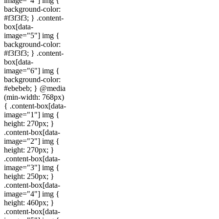
image="4"] img {
background-color:
#f3f3f3; } .content-
box[data-
image="5"] img {
background-color:
#f3f3f3; } .content-
box[data-
image="6"] img {
background-color:
#ebebeb; } @media
(min-width: 768px)
{ .content-box[data-
image="1"] img {
height: 270px; }
.content-box[data-
image="2"] img {
height: 270px; }
.content-box[data-
image="3"] img {
height: 250px; }
.content-box[data-
image="4"] img {
height: 460px; }
.content-box[data-