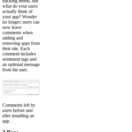
tracking trends, but
what do your users
actually think of
your app? Wonder
no longer; users can
now leave
comments when
adding and
removing apps from
their site. Each
comment includes
sentiment tags and
an optional message
from the user.
Comments left by
users before and
after installing an
app.