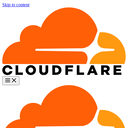
Skip to content