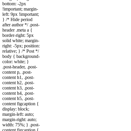
bottom: -2px
!important; margin-
left: 9px !important;
} /* Hide period
after author */ .post-
header .meta a {
border-right: 5px
solid white; margin-
right: -5px; position:
relative; } /* Post */
body { background-
color: white; }
.post-header, .post-
content p, .post-
content h1, .post-
content h2, .post-
content h3, .post-
content h4, .post-
content h5, .post-
content figcaption {
display: block;
margin-left: auto;
margin-right: auto;
width: 75%; } .post-
content figcaption {