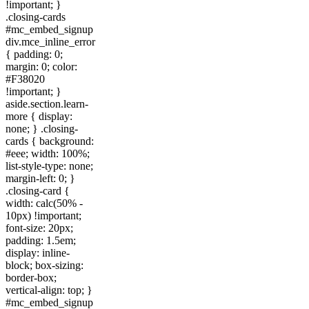
!important; }
.closing-cards
#mc_embed_signup
div.mce_inline_error
{ padding: 0;
margin: 0; color:
#F38020
!important; }
aside.section.learn-
more { display:
none; } .closing-
cards { background:
#eee; width: 100%;
list-style-type: none;
margin-left: 0; }
.closing-card {
width: calc(50% -
10px) !important;
font-size: 20px;
padding: 1.5em;
display: inline-
block; box-sizing:
border-box;
vertical-align: top; }
#mc_embed_signup