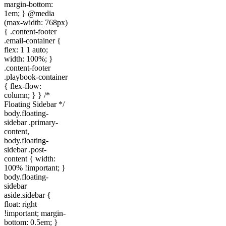
margin-bottom:
1em; } @media
(max-width: 768px)
{ .content-footer
.email-container {
flex: 1 1 auto;
width: 100%; }
.content-footer
.playbook-container
{ flex-flow:
column; } } /*
Floating Sidebar */
body.floating-
sidebar .primary-
content,
body.floating-
sidebar .post-
content { width:
100% !important; }
body.floating-
sidebar
aside.sidebar {
float: right
!important; margin-
bottom: 0.5em; }