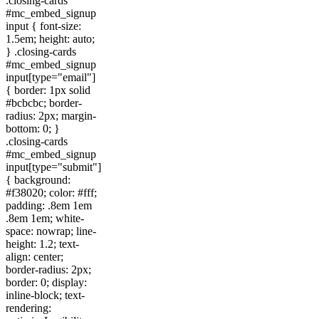
.closing-cards
#mc_embed_signup
input { font-size:
1.5em; height: auto;
} .closing-cards
#mc_embed_signup
input[type="email"]
{ border: 1px solid
#bcbcbc; border-
radius: 2px; margin-
bottom: 0; }
.closing-cards
#mc_embed_signup
input[type="submit"]
{ background:
#f38020; color: #fff;
padding: .8em 1em
.8em 1em; white-
space: nowrap; line-
height: 1.2; text-
align: center;
border-radius: 2px;
border: 0; display:
inline-block; text-
rendering: