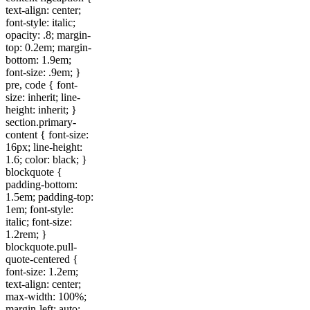
text-align: center;
font-style: italic;
opacity: .8; margin-
top: 0.2em; margin-
bottom: 1.9em;
font-size: .9em; }
pre, code { font-
size: inherit; line-
height: inherit; }
section.primary-
content { font-size:
16px; line-height:
1.6; color: black; }
blockquote {
padding-bottom:
1.5em; padding-top:
1em; font-style:
italic; font-size:
1.2rem; }
blockquote.pull-
quote-centered {
font-size: 1.2em;
text-align: center;
max-width: 100%;
margin-left: auto;