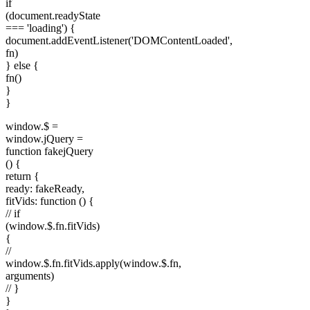
if
(document.readyState
=== 'loading') {
document.addEventListener('DOMContentLoaded',
fn)
} else {
fn()
}
}
window.$ =
window.jQuery =
function fakejQuery
() {
return {
ready: fakeReady,
fitVids: function () {
// if
(window.$.fn.fitVids)
{
//
window.$.fn.fitVids.apply(window.$.fn,
arguments)
// }
}