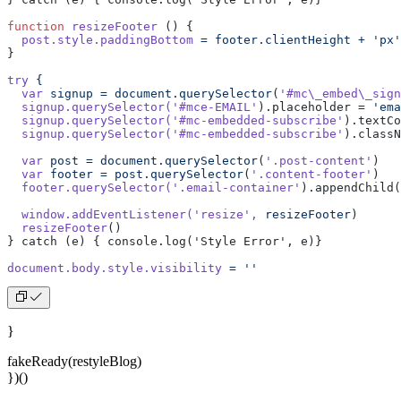
function
 resizeFooter
 () {
  post.style.paddingBottom
 =
 footer.clientHeight
 +
 'px'
}
try
 {
  var
 signup
 =
 document.querySelector
(
'#mc\_embed\_sign
  signup.querySelector(
'#mce-EMAIL'
).placeholder = 
'ema
  signup.querySelector(
'#mc-embedded-subscribe'
).textCo
  signup.querySelector(
'#mc-embedded-subscribe'
).classN
  var
 post
 =
 document.querySelector
(
'.post-content'
)
  var
 footer
 =
 post.querySelector
(
'.content-footer'
)
  footer.querySelector(
'.email-container'
).appendChild(
  window.addEventListener(
'resize'
,
 resizeFooter
)
  resizeFooter
()
} catch (e) { console.log('Style Error', e)}
document.body.style.visibility
 =
 ''
}
fakeReady(restyleBlog)
})()