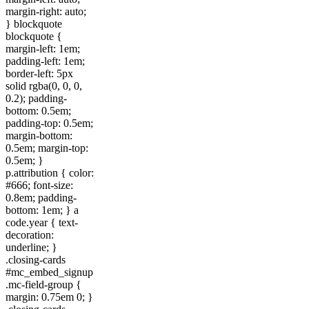
margin-right: auto;
} blockquote
blockquote {
margin-left: 1em;
padding-left: 1em;
border-left: 5px
solid rgba(0, 0, 0,
0.2); padding-
bottom: 0.5em;
padding-top: 0.5em;
margin-bottom:
0.5em; margin-top:
0.5em; }
p.attribution { color:
#666; font-size:
0.8em; padding-
bottom: 1em; } a
code.year { text-
decoration:
underline; }
.closing-cards
#mc_embed_signup
.mc-field-group {
margin: 0.75em 0; }