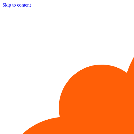
Skip to content