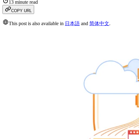
13 minute read
COPY URL
This post is also available in
日本語
and
简体中文
.