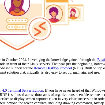
m in October 2024. Leveraging the knowledge gained through the
Basti
ols in front of their Linux servers. That was just the beginning, howeve
er-based support for the
Remote Desktop Protocol
(RDP). Built on top o
 solution that, critically, is also easy to set up, maintain, and use.
4.0 Terminal Server Edition
. If you have never heard of that Windows 
 RDP is still used across thousands of organizations to enable remote a
 interface to display screen captures taken in very close succession in orde
 here beyond the screen captures, including drawing commands, bitmap