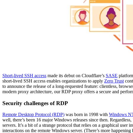
Short-lived SSH access
made its debut on Cloudflare’s
SASE
platfor
short-lived SSH access enables organizations to apply
Zero Trust
contr
to announce the release of a long-requested feature: clientless, brows
modern proxy architecture, our RDP proxy offers a secure and performant
Security challenges of RDP
Remote Desktop Protocol (RDP)
was born in 1998 with
Windows NT 
well, there’s been 16 major Windows releases since then. Regardless,
servers. It’s a bit of a strange protocol that relies on a graphical user
interactions on the remote Windows server. (There’s more happening