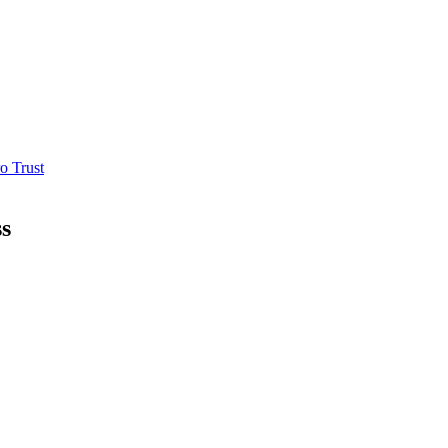
o Trust
ss