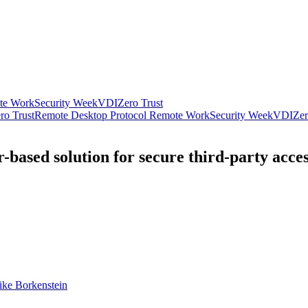
te Work
Security Week
VDI
Zero Trust
ro Trust
Remote Desktop Protocol
Remote Work
Security Week
VDI
Zer
-based solution for secure third-party acce
ke Borkenstein