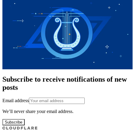
Subscribe to receive notifications of new
posts
Email address
We’ll never share your email address.
Subscribe