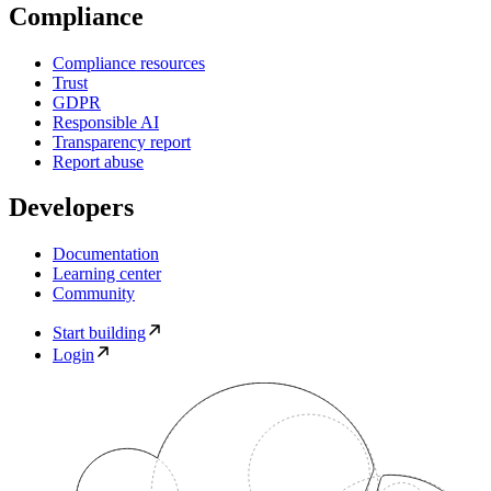
Compliance
Compliance resources
Trust
GDPR
Responsible AI
Transparency report
Report abuse
Developers
Documentation
Learning center
Community
Start building
Login