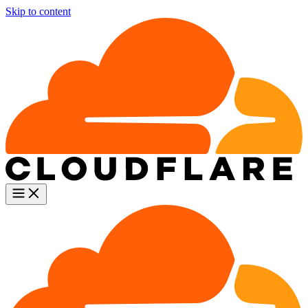
Skip to content