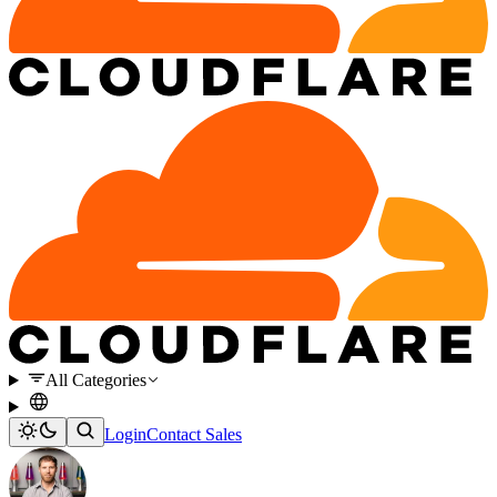
All Categories
Login
Contact Sales