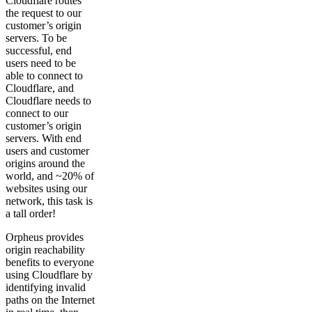
Cloudflare routes
the request to our
customer’s origin
servers. To be
successful, end
users need to be
able to connect to
Cloudflare, and
Cloudflare needs to
connect to our
customer’s origin
servers. With end
users and customer
origins around the
world, and ~20% of
websites using our
network, this task is
a tall order!
Orpheus provides
origin reachability
benefits to everyone
using Cloudflare by
identifying invalid
paths on the Internet