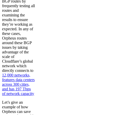
BGP routes by
frequently testing all
routes and
examining the
results to ensure
they’re working as
expected. In any of
these cases,
Orpheus routes
around these BGP
issues by taking
advantage of the
scale of
Cloudflare’s global
network which
directly connects to
12,000 networks,
features data centers
across 300 cities,
and has 197 Tbps
of network capacity
Let’s give an
example of how
Orpheus can save