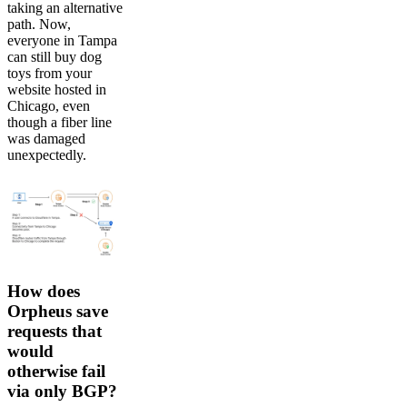
taking an alternative
path. Now,
everyone in Tampa
can still buy dog
toys from your
website hosted in
Chicago, even
though a fiber line
was damaged
unexpectedly.
How does
Orpheus save
requests that
would
otherwise fail
via only BGP?