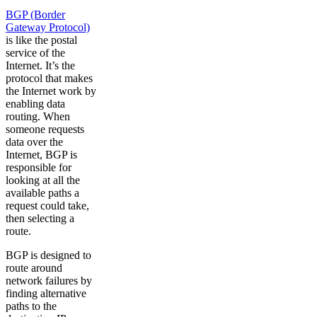
BGP (Border
Gateway Protocol)
is like the postal
service of the
Internet. It’s the
protocol that makes
the Internet work by
enabling data
routing. When
someone requests
data over the
Internet, BGP is
responsible for
looking at all the
available paths a
request could take,
then selecting a
route.
BGP is designed to
route around
network failures by
finding alternative
paths to the