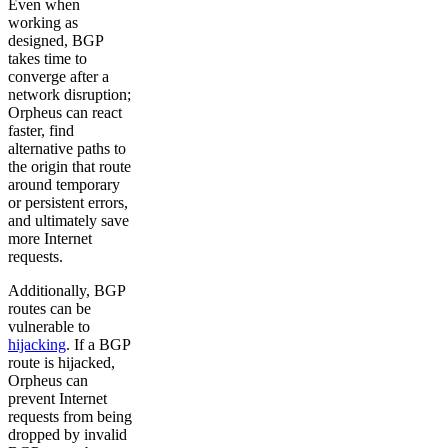
Even when
working as
designed, BGP
takes time to
converge after a
network disruption;
Orpheus can react
faster, find
alternative paths to
the origin that route
around temporary
or persistent errors,
and ultimately save
more Internet
requests.
Additionally, BGP
routes can be
vulnerable to
hijacking
. If a BGP
route is hijacked,
Orpheus can
prevent Internet
requests from being
dropped by invalid