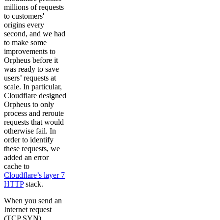
millions of requests
to customers'
origins every
second, and we had
to make some
improvements to
Orpheus before it
was ready to save
users’ requests at
scale. In particular,
Cloudflare designed
Orpheus to only
process and reroute
requests that would
otherwise fail. In
order to identify
these requests, we
added an error
cache to
Cloudflare’s layer 7
HTTP
stack.
When you send an
Internet request
(TCP SYN)