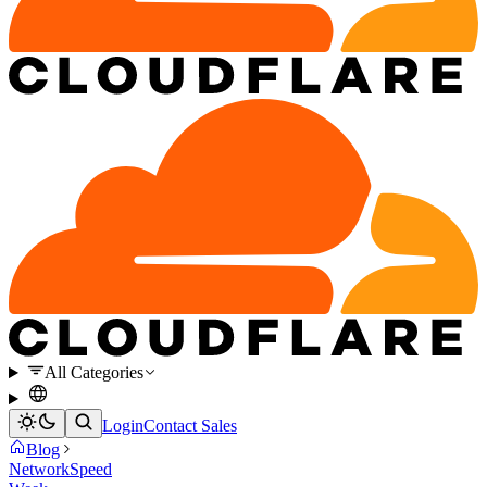
All Categories
Login
Contact Sales
Blog
Network
Speed