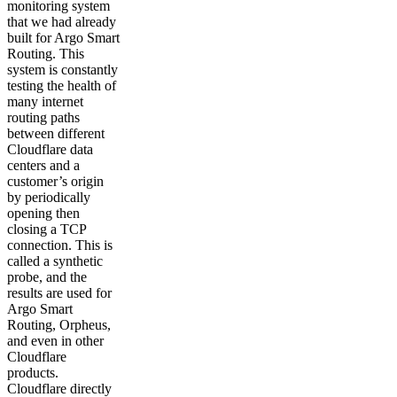
monitoring system
that we had already
built for Argo Smart
Routing. This
system is constantly
testing the health of
many internet
routing paths
between different
Cloudflare data
centers and a
customer’s origin
by periodically
opening then
closing a TCP
connection. This is
called a synthetic
probe, and the
results are used for
Argo Smart
Routing, Orpheus,
and even in other
Cloudflare
products.
Cloudflare directly