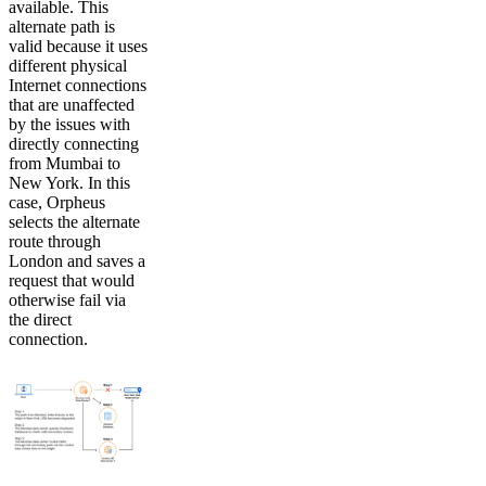
available. This
alternate path is
valid because it uses
different physical
Internet connections
that are unaffected
by the issues with
directly connecting
from Mumbai to
New York. In this
case, Orpheus
selects the alternate
route through
London and saves a
request that would
otherwise fail via
the direct
connection.