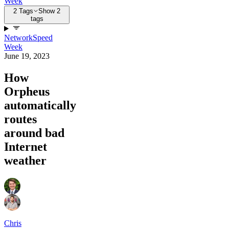
Week
2 Tags
Show 2
tags
Network
Speed
Week
June 19, 2023
How
Orpheus
automatically
routes
around bad
Internet
weather
Chris