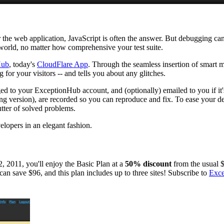
 the web application, JavaScript is often the answer. But debugging can 
 world, no matter how comprehensive your test suite.
Hub
, today's
CloudFlare App
. Through the seamless insertion of smart 
for your visitors -- and tells you about any glitches.
gged to your ExceptionHub account, and (optionally) emailed to you if it'
ding version), are recorded so you can reproduce and fix. To ease your 
tter of solved problems.
elopers in an elegant fashion.
 2011, you'll enjoy the Basic Plan at a
50% discount
from the usual 
 can save $96, and this plan includes up to three sites! Subscribe to
Exc