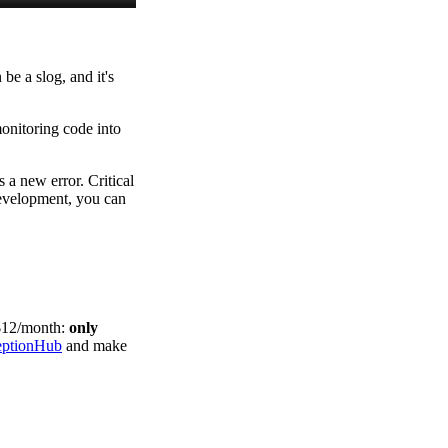
be a slog, and it's
monitoring code into
s a new error. Critical
development, you can
$12/month:
only
eptionHub
and make