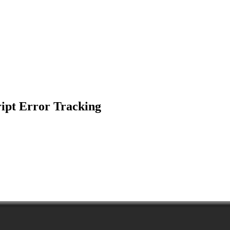
ipt Error Tracking