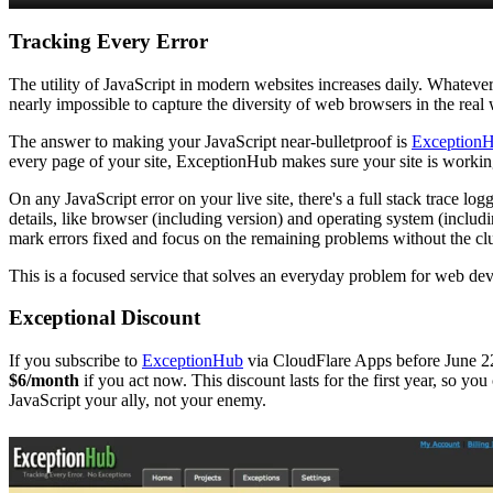
Tracking Every Error
The utility of JavaScript in modern websites increases daily. Whatever
nearly impossible to capture the diversity of web browsers in the real
The answer to making your JavaScript near-bulletproof is
Exception
every page of your site, ExceptionHub makes sure your site is working 
On any JavaScript error on your live site, there's a full stack trace lo
details, like browser (including version) and operating system (inclu
mark errors fixed and focus on the remaining problems without the clu
This is a focused service that solves an everyday problem for web dev
Exceptional Discount
If you subscribe to
ExceptionHub
via CloudFlare Apps before June 22,
$6/month
if you act now. This discount lasts for the first year, so you
JavaScript your ally, not your enemy.