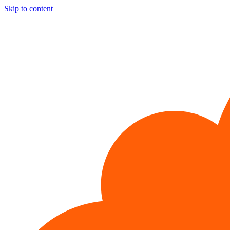
Skip to content