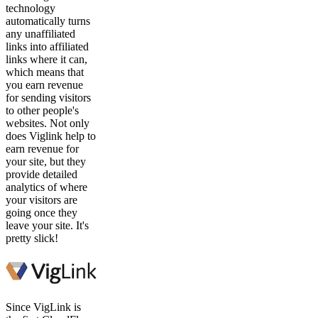
technology
automatically turns
any unaffiliated
links into affiliated
links where it can,
which means that
you earn revenue
for sending visitors
to other people's
websites. Not only
does Viglink help to
earn revenue for
your site, but they
provide detailed
analytics of where
your visitors are
going once they
leave your site. It's
pretty slick!
Since VigLink is