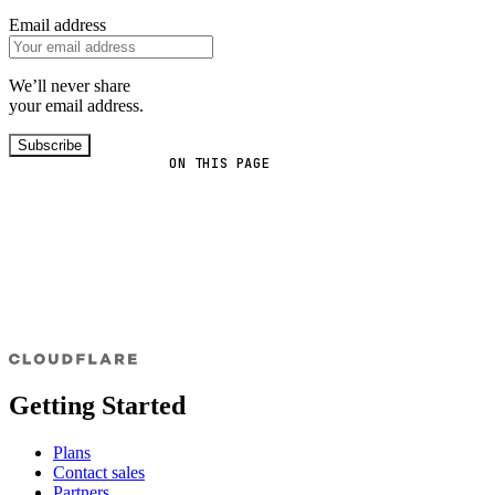
Email address
We’ll never share
your email address.
Subscribe
ON THIS PAGE
Getting Started
Plans
Contact sales
Partners