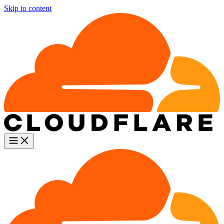
Skip to content