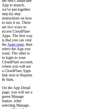
the first CloudFlare
App to launch,
we've put together
step-by-step
instructions on how
to turn it on. There
are two ways to
access CloudFlare
Apps. The first way
is that you can visit
the
Apps page
, then
select the App you
want. The other is
to login to your
CloudFlare account,
where you will see
a CloudFlare Apps
link next to Reports
& Stats.
On the App Detail
page, you will see a
green Manage
button. After
selecting Manage,