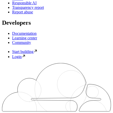
Responsible AI
Transparency report
Report abuse
Developers
Documentation
Learning center
Community
Start building
Login