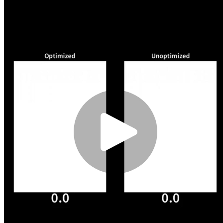
of where it
optimises things.
Request Flow
Whenever a request
comes in for an
HTML file (1), the
Worker will first
check in the global
cache if an
optimised version
has already been
generated (2). If that
is not the case (3),
the Worker will
request the version
of the file from your