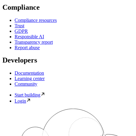
Compliance
Compliance resources
Trust
GDPR
Responsible AI
Transparency report
Report abuse
Developers
Documentation
Learning center
Community
Start building
Login