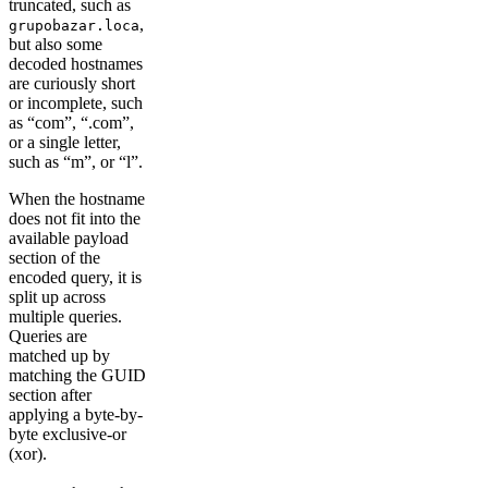
truncated, such as
,
grupobazar.loca
but also some
decoded hostnames
are curiously short
or incomplete, such
as “com”, “.com”,
or a single letter,
such as “m”, or “l”.
When the hostname
does not fit into the
available payload
section of the
encoded query, it is
split up across
multiple queries.
Queries are
matched up by
matching the GUID
section after
applying a byte-by-
byte exclusive-or
(xor).