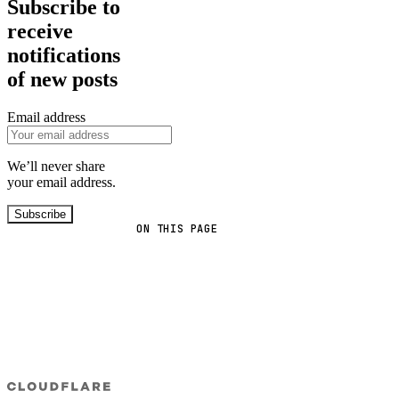
Subscribe to
receive
notifications
of new posts
Email address
We’ll never share
your email address.
Subscribe
ON THIS PAGE