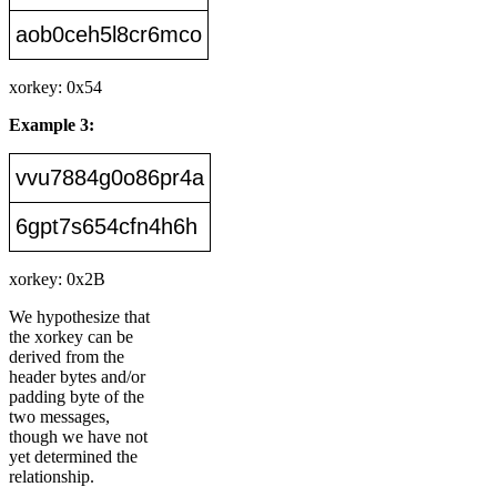
aob0ceh5l8cr6mco
xorkey: 0x54
Example 3:
vvu7884g0o86pr4a
6gpt7s654cfn4h6h
xorkey: 0x2B
We hypothesize that
the xorkey can be
derived from the
header bytes and/or
padding byte of the
two messages,
though we have not
yet determined the
relationship.