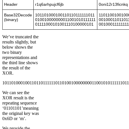
Header
r1q6arhpujcf6jb
0oni12r13ficnkq
Base32Decode
101101000100110110111111011
1101100100100
(binary)
010010000000011001010111111
0010001101101
01111000101001110100000101
0010001111111
We’ve truncated the
results slightly, but
below shows the
two binary
representations and
the third line shows
the result of the
XOR.
10110100010011011011111101101001000000001100101011111101
We can see the
XOR result is the
repeating sequence
‘01101101’meaning
the original key was
0x6D or ‘m’.
We provide the