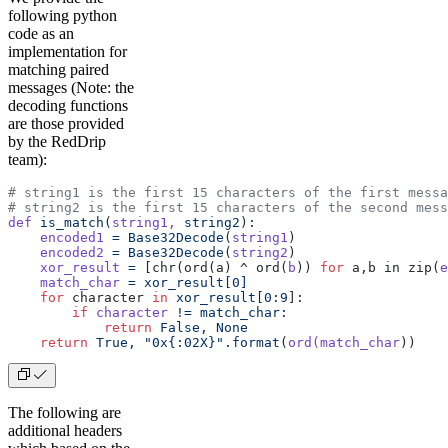
following python
code as an
implementation for
matching paired
messages (Note: the
decoding functions
are those provided
by the RedDrip
team):
# string1 is the first 15 characters of the first messa
# string2 is the first 15 characters of the second mess
def
 is_match
(
string1,
 string2
)
:
    encoded1
 =
 Base32Decode
(
string1
)
    encoded2
 =
 Base32Decode
(
string2
)
    xor_result
 =
 [chr(ord(a) ^ ord(
b
)) 
for
 a,b in zip(
e
    match_char
 =
 xor_result[0]
    for
 character 
in
 xor_result[0:9
]:
        if
 character
 !=
 match_char:
            return
 False,
 None
    return
 True,
 "0x{:02X}".format
(
ord(match_char
))
The following are
additional headers