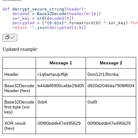
def
 decrypt_secure_string
(
header
)
:
    decoded
 =
 Base32Decode
(
header[0:16]
)
    xor_key
 =
 ord
(
decoded[0]
)
    decrypted
 =
 [
"{0:02x}"
.format(ord(b) ^ xor_key) 
for
    return
 ''.join
(
decrypted[1:9]
)
Updated example:
Message 1
Message 2
Header
r1q6arhpujcf6jb
0oni12r13ficnkq
Base32Decode
b44dbf6900cafde29d05
d920d2046da7908ff004
Header (hex)
Base32Decode
0xb4
0xd9
first byte (xor
key)
XOR result
00f90bddb47e495629
00f90bddb47e495629
(hex)