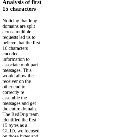
Analysis of first
15 characters
Noticing that long
domains are split
across multiple
requests led us to
believe that the first
16 characters
encoded
information to
associate multipart
messages. This
would allow the
receiver on the
other end to
correctly re-
assemble the
messages and get
the entire domain.
The RedDrip team
identified the first
15 bytes as a
GUID, we focused
on those bytes and