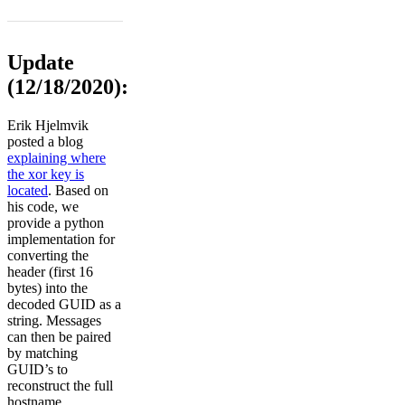
Update
(12/18/2020):
Erik Hjelmvik
posted a blog
explaining where
the xor key is
located
. Based on
his code, we
provide a python
implementation for
converting the
header (first 16
bytes) into the
decoded GUID as a
string. Messages
can then be paired
by matching
GUID’s to
reconstruct the full
hostname.