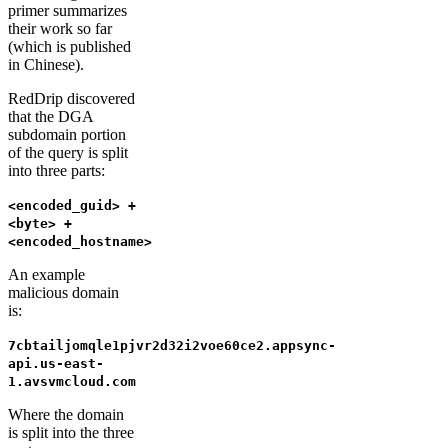
primer summarizes
their work so far
(which is published
in Chinese).
RedDrip discovered
that the DGA
subdomain portion
of the query is split
into three parts:
<encoded_guid> +
<byte> +
<encoded_hostname>
An example
malicious domain
is:
7cbtailjomqle1pjvr2d32i2voe60ce2.appsync-
api.us-east-
1.avsvmcloud.com
Where the domain
is split into the three