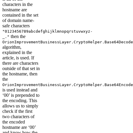
characters in the
hostname are
contained in the set
of domain name-
safe characters
"0123456789abcdefghijklmnopqrstuvwxyz-
then the
_."
OrionImprovementBusinessLayer.CryptoHelper.Base64Decode
algorithm,
explained in the
article, is used. If
there are characters
outside of that set in
the hostname, then
the
OrionImprovementBusinessLayer.CryptoHelper.Base64Encode
is used instead and
‘00’ is prepended to
the encoding. This
allows us to simply
check if the first
two characters of
the encoded
hostname are ‘00’
and know how the