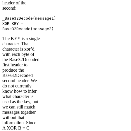
header of the
second:
_Base32Decode(message1)
XOR KEY =
Base32Decode(message2)_
The KEY is a single
character. That
character is xor’d
with each byte of
the Base32Decoded
first header to
produce the
Base32Decoded
second header. We
do not currently
know how to infer
what character is
used as the key, but
we can still match
messages together
without that
information. Since
A XOR B = C