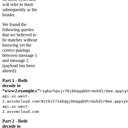
will refer to them
subsequently as the
header.
We found the
following queries
that we believed to
be matches without
knowing yet the
correct pairings
between message 1
and message 2
(payload has been
altered):
Part 1 - Both
decode to
“www2.example.c”
r1q6arhpujcf6jb6qqqb0trmuhd1r0ee.appsy
api.us-west-
2.avsvmcloud.comr8stkst71ebqgj66qqqb0trmuhd1r0ee.appsyn
api.us-west-
2.avsvmcloud.com
Part 2 - Both
decode to