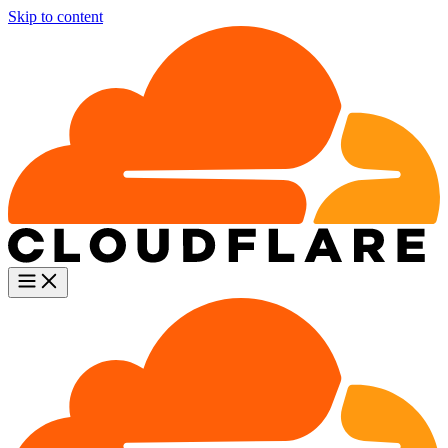
Skip to content