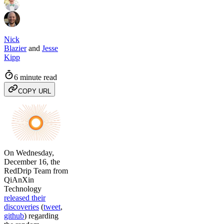
Nick
Blazier
and
Jesse
Kipp
6 minute read
COPY URL
On Wednesday,
December 16, the
RedDrip Team from
QiAnXin
Technology
released their
discoveries
(
tweet
,
github
) regarding