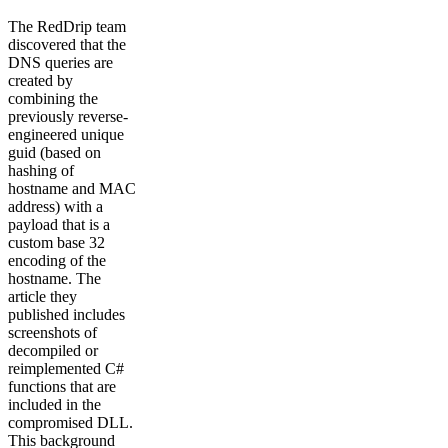
The RedDrip team
discovered that the
DNS queries are
created by
combining the
previously reverse-
engineered unique
guid (based on
hashing of
hostname and MAC
address) with a
payload that is a
custom base 32
encoding of the
hostname. The
article they
published includes
screenshots of
decompiled or
reimplemented C#
functions that are
included in the
compromised DLL.
This background