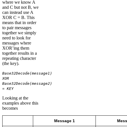
where we know A
and C but not B, we
can instead use A
XOR C = B. This
means that in order
to pair messages
together we simply
need to look for
messages where
XOR’ing them
together results in a
repeating character
(the key).
Base32Decode(message1)
XOR
Base32Decode(message2)
= KEY
Looking at the
examples above this
becomes
Message 1
Mess