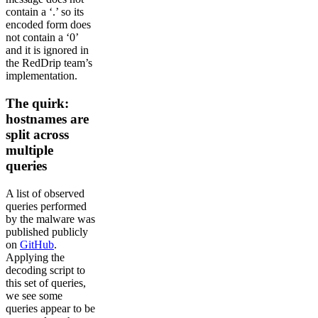
contain a ‘.’ so its
encoded form does
not contain a ‘0’
and it is ignored in
the RedDrip team’s
implementation.
The quirk:
hostnames are
split across
multiple
queries
A list of observed
queries performed
by the malware was
published publicly
on
GitHub
.
Applying the
decoding script to
this set of queries,
we see some
queries appear to be