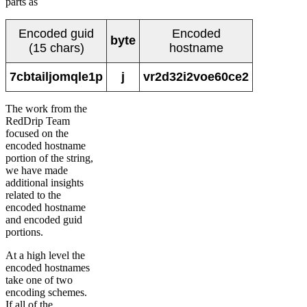
parts as
Encoded guid
Encoded
byte
(15 chars)
hostname
7cbtailjomqle1p
j
vr2d32i2voe60ce2
The work from the
RedDrip Team
focused on the
encoded hostname
portion of the string,
we have made
additional insights
related to the
encoded hostname
and encoded guid
portions.
At a high level the
encoded hostnames
take one of two
encoding schemes.
If all of the