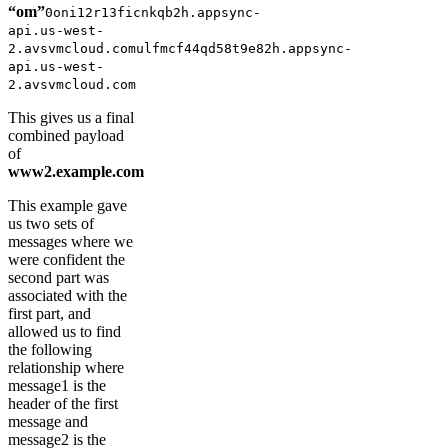
“om”
0oni12r13ficnkqb2h.appsync-
api.us-west-
2.avsvmcloud.comulfmcf44qd58t9e82h.appsync-
api.us-west-
2.avsvmcloud.com
This gives us a final
combined payload
of
www2.example.com
This example gave
us two sets of
messages where we
were confident the
second part was
associated with the
first part, and
allowed us to find
the following
relationship where
message1 is the
header of the first
message and
message2 is the