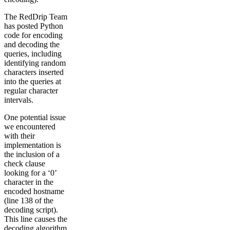
The RedDrip Team
has posted Python
code for encoding
and decoding the
queries, including
identifying random
characters inserted
into the queries at
regular character
intervals.
One potential issue
we encountered
with their
implementation is
the inclusion of a
check clause
looking for a ‘0’
character in the
encoded hostname
(line 138 of the
decoding script).
This line causes the
decoding algorithm