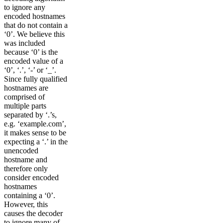
to ignore any
encoded hostnames
that do not contain a
‘0’. We believe this
was included
because ‘0’ is the
encoded value of a
‘0’, ‘.’, ‘-’ or ‘_’.
Since fully qualified
hostnames are
comprised of
multiple parts
separated by ‘.’s,
e.g. ‘example.com’,
it makes sense to be
expecting a ‘.’ in the
unencoded
hostname and
therefore only
consider encoded
hostnames
containing a ‘0’.
However, this
causes the decoder
to ignore many of