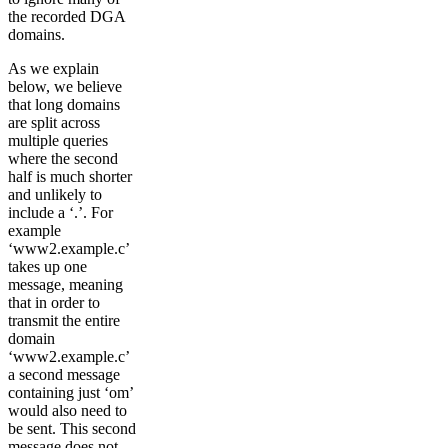
the recorded DGA
domains.
As we explain
below, we believe
that long domains
are split across
multiple queries
where the second
half is much shorter
and unlikely to
include a ‘.’. For
example
‘www2.example.c’
takes up one
message, meaning
that in order to
transmit the entire
domain
‘www2.example.c’
a second message
containing just ‘om’
would also need to
be sent. This second
message does not