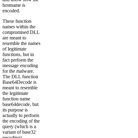
hostname is
encoded.
These function
names within the
compromised DLL
are meant to
resemble the names
of legitimate
functions, but in
fact perform the
message encoding
for the malware.
The DLL function
Base64Decode is
meant to resemble
the legitimate
function name
base64decode, but
its purpose is
actually to perform
the encoding of the
query (which is a
variant of base32
encoding).