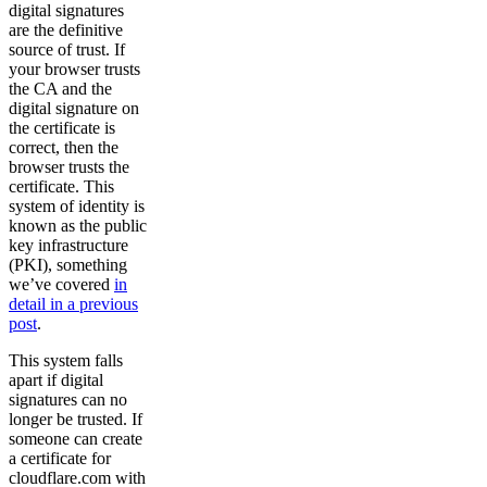
digital signatures
are the definitive
source of trust. If
your browser trusts
the CA and the
digital signature on
the certificate is
correct, then the
browser trusts the
certificate. This
system of identity is
known as the public
key infrastructure
(PKI), something
we’ve covered
in
detail in a previous
post
.
This system falls
apart if digital
signatures can no
longer be trusted. If
someone can create
a certificate for
cloudflare.com with