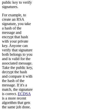
public key to verify
signatures.
For example, to
create an RSA
signature, you take
a hash of the
message and
encrypt that hash
with your private
key. Anyone can
verify that signature
both belongs to you
and is valid for the
associated message.
Take the public key,
decrypt the hash
and compare it with
the hash of the
message. If it's a
match, the signature
is correct.
ECDSA
is a more recent
algorithm that gets
the same job done.