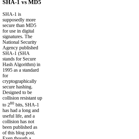
SHA-1 vs MD5
SHA-1 is
supposedly more
secure than MD5
for use in digital
signatures. The
National Security
Agency published
SHA-1 (SHA
stands for Secure
Hash Algorithm) in
1995 as a standard
for
cryptographically
secure hashing.
Designed to be
collision resistant up
80
to 2
bits, SHA-1
has had a long and
useful life, and a
collision has not
been published as
of this blog post.
Even though a