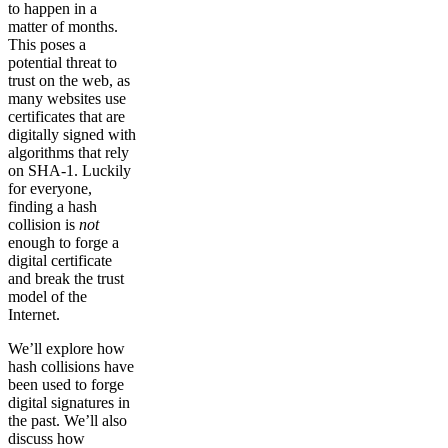
to happen in a
matter of months.
This poses a
potential threat to
trust on the web, as
many websites use
certificates that are
digitally signed with
algorithms that rely
on SHA-1. Luckily
for everyone,
finding a hash
collision is
not
enough to forge a
digital certificate
and break the trust
model of the
Internet.
We’ll explore how
hash collisions have
been used to forge
digital signatures in
the past. We’ll also
discuss how