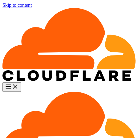
Skip to content