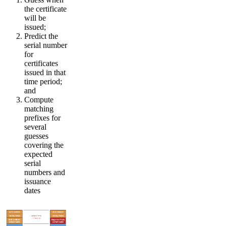
the certificate
will be
issued;
Predict the
serial number
for
certificates
issued in that
time period;
and
Compute
matching
prefixes for
several
guesses
covering the
expected
serial
numbers and
issuance
dates