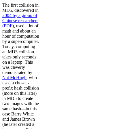
The first collision in
MD5, discovered in
2004 by a group of
Chinese researchers
(PDF)
, used a lot of
math and about an
hour of computation
by a supercomputer.
Today, computing
an MD5 collision
takes only seconds
on a laptop. This
was cleverly
demonstrated by
Nat McHugh
, who
used a chosen-
prefix hash collision
(more on this later)
in MD5 to create
two images with the
same hash—in this
case Barry White
and James Brown
(he later created a