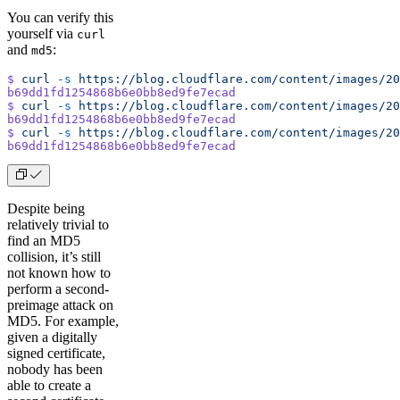
You can verify this
yourself via
curl
and
:
md5
$
 curl
 -s
 https://blog.cloudflare.com/content/images/20
b69dd1fd1254868b6e0bb8ed9fe7ecad
$
 curl
 -s
 https://blog.cloudflare.com/content/images/20
b69dd1fd1254868b6e0bb8ed9fe7ecad
$
 curl
 -s
 https://blog.cloudflare.com/content/images/20
b69dd1fd1254868b6e0bb8ed9fe7ecad
Despite being
relatively trivial to
find an MD5
collision, it’s still
not known how to
perform a second-
preimage attack on
MD5. For example,
given a digitally
signed certificate,
nobody has been
able to create a