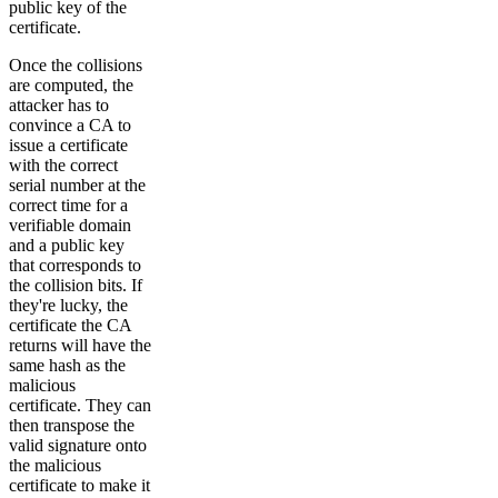
public key of the
certificate.
Once the collisions
are computed, the
attacker has to
convince a CA to
issue a certificate
with the correct
serial number at the
correct time for a
verifiable domain
and a public key
that corresponds to
the collision bits. If
they're lucky, the
certificate the CA
returns will have the
same hash as the
malicious
certificate. They can
then transpose the
valid signature onto
the malicious
certificate to make it