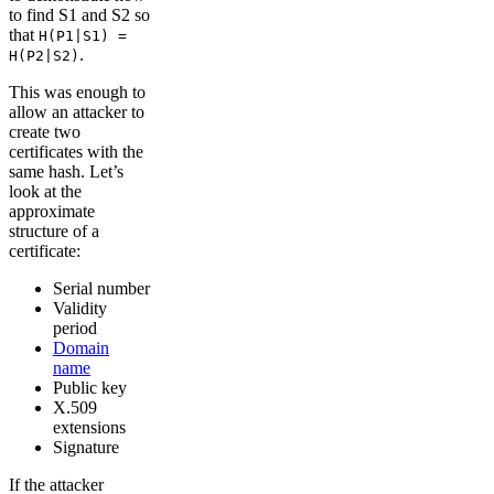
to find S1 and S2 so
that
H(P1|S1) =
.
H(P2|S2)
This was enough to
allow an attacker to
create two
certificates with the
same hash. Let’s
look at the
approximate
structure of a
certificate:
Serial number
Validity
period
Domain
name
Public key
X.509
extensions
Signature
If the attacker