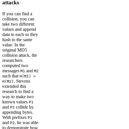
attacks
If you can find a
collision, you can
take two different
values and append
data to each so they
hash to the same
value. In the
original MD5
collision attack, the
researchers
computed two
messages
and
M1
M2
such that
H(M1) =
. Stevens
H(M2)
extended this
research to find a
way to make two
known values
P1
and
collide by
P2
appending bytes.
With prefixes
P1
and
, he was able
P2
to demonstrate how