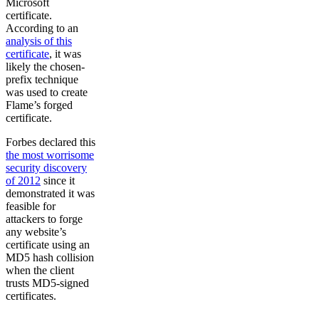
Microsoft
certificate.
According to an
analysis of this
certificate
, it was
likely the chosen-
prefix technique
was used to create
Flame’s forged
certificate.
Forbes declared this
the most worrisome
security discovery
of 2012
since it
demonstrated it was
feasible for
attackers to forge
any website’s
certificate using an
MD5 hash collision
when the client
trusts MD5-signed
certificates.