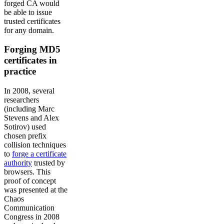
forged CA would
be able to issue
trusted certificates
for any domain.
Forging MD5
certificates in
practice
In 2008, several
researchers
(including Marc
Stevens and Alex
Sotirov) used
chosen prefix
collision techniques
to
forge a certificate
authority
trusted by
browsers. This
proof of concept
was presented at the
Chaos
Communication
Congress in 2008