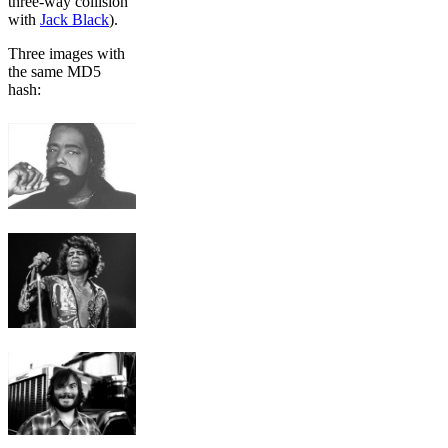
three-way collision
with
Jack Black
).
Three images with
the same MD5
hash: