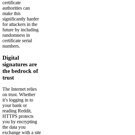
certificate
authorities can
make this
significantly harder
for attackers in the
future by including
randomness in
certificate serial
numbers.
Digital
signatures are
the bedrock of
trust
The Internet relies
on trust. Whether
it’s logging in to
your bank or
reading Reddit,
HTTPS protects
you by encrypting
the data you
exchange with a site