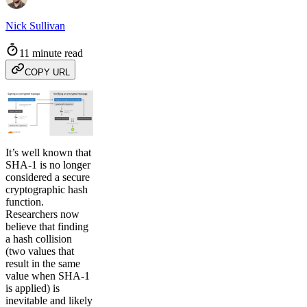
Nick Sullivan
11 minute read
COPY URL
It’s well known that
SHA-1 is no longer
considered a secure
cryptographic hash
function.
Researchers now
believe that finding
a hash collision
(two values that
result in the same
value when SHA-1
is applied) is
inevitable and likely