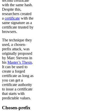
second certificate
with the same hash.
Despite this,
researchers created
a
certificate
with the
same signature as a
certificate trusted by
browsers.
The technique they
used, a chosen-
prefix attack, was
originally proposed
by Marc Stevens in
his
Master’s Thesis
.
It can be used to
create a forged
certificate as long as
you can get a
certificate authority
to issue a certificate
that starts with
predictable values.
Chosen-prefix