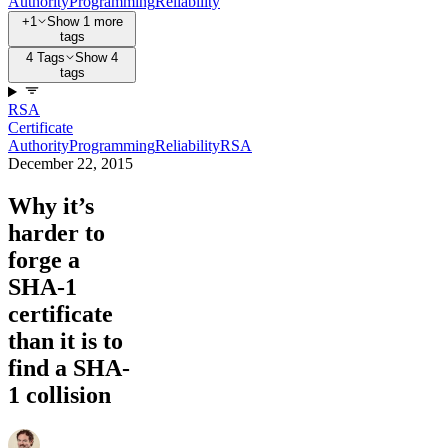
Authority
Programming
Reliability
+1
Show 1 more
tags
4 Tags
Show 4
tags
RSA
Certificate
Authority
Programming
Reliability
RSA
December 22, 2015
Why it’s
harder to
forge a
SHA-1
certificate
than it is to
find a SHA-
1 collision