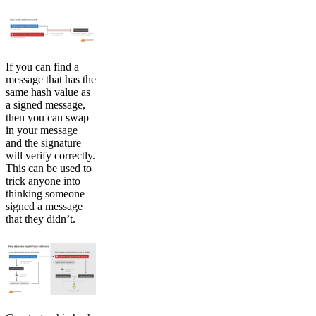
If you can find a
message that has the
same hash value as
a signed message,
then you can swap
in your message
and the signature
will verify correctly.
This can be used to
trick anyone into
thinking someone
signed a message
that they didn’t.