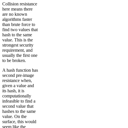
Collision resistance
here means there
are no known
algorithms faster
than brute force to
find two values that
hash to the same
value. This is the
strongest security
requirement, and
usually the first one
to be broken.
A hash function has
second pre-image
resistance when,
given a value and
its hash, it is
computationally
infeasible to find a
second value that
hashes to the same
value. On the
surface, this would
seem like the