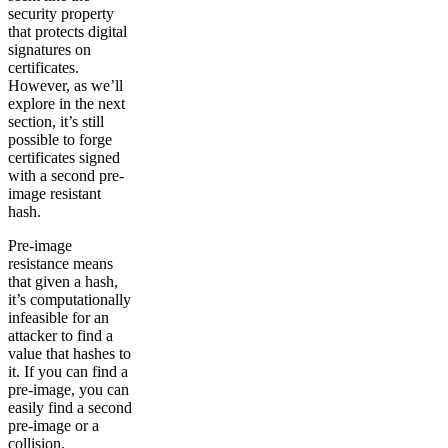
security property
that protects digital
signatures on
certificates.
However, as we’ll
explore in the next
section, it’s still
possible to forge
certificates signed
with a second pre-
image resistant
hash.
Pre-image
resistance means
that given a hash,
it’s computationally
infeasible for an
attacker to find a
value that hashes to
it. If you can find a
pre-image, you can
easily find a second
pre-image or a
collision.