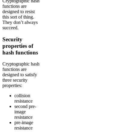
Cryptographic hash
functions are
designed to resist
this sort of thing.
They don’t always
succeed.
Security
properties of
hash functions
Cryptographic hash
functions are
designed to satisfy
three security
properties:
collision
resistance
second pre-
image
resistance
pre-image
resistance