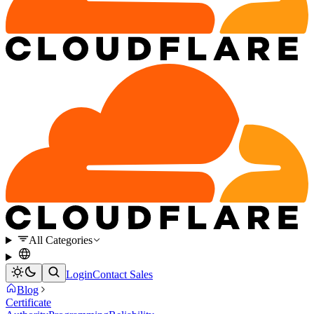
All Categories
Login
Contact Sales
Blog
Certificate