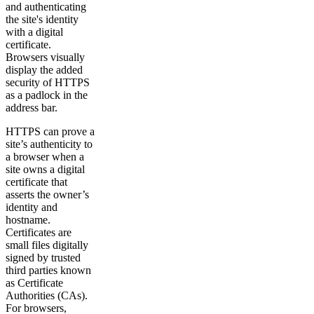
and authenticating
the site's identity
with a digital
certificate.
Browsers visually
display the added
security of HTTPS
as a padlock in the
address bar.
HTTPS can prove a
site’s authenticity to
a browser when a
site owns a digital
certificate that
asserts the owner’s
identity and
hostname.
Certificates are
small files digitally
signed by trusted
third parties known
as Certificate
Authorities (CAs).
For browsers,