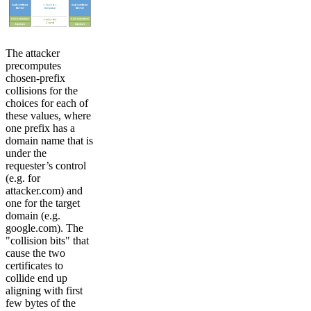
The attacker
precomputes
chosen-prefix
collisions for the
choices for each of
these values, where
one prefix has a
domain name that is
under the
requester’s control
(e.g. for
attacker.com) and
one for the target
domain (e.g.
google.com). The
"collision bits" that
cause the two
certificates to
collide end up
aligning with first
few bytes of the