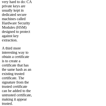
very hard to do: CA
private keys are
usually kept in
dedicated secure
machines called
Hardware Security
Modules (HSM)
designed to protect
against key
extraction.
A third more
interesting way to
obtain a certificate
is to create a
certificate that has
the same hash as an
existing trusted
certificate. The
signature from the
trusted certificate
can be added to the
untrusted certificate,
making it appear
trusted.