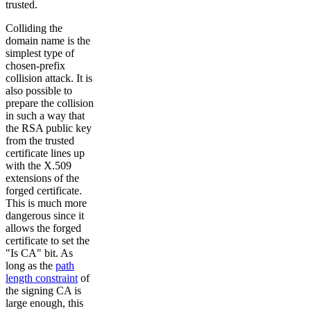
trusted.
Colliding the
domain name is the
simplest type of
chosen-prefix
collision attack. It is
also possible to
prepare the collision
in such a way that
the RSA public key
from the trusted
certificate lines up
with the X.509
extensions of the
forged certificate.
This is much more
dangerous since it
allows the forged
certificate to set the
"Is CA" bit. As
long as the
path
length constraint
of
the signing CA is
large enough, this