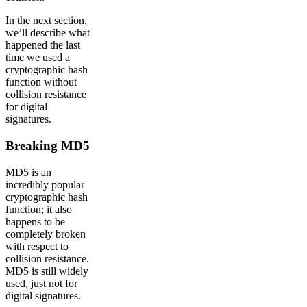
In the next section,
we’ll describe what
happened the last
time we used a
cryptographic hash
function without
collision resistance
for digital
signatures.
Breaking MD5
MD5 is an
incredibly popular
cryptographic hash
function; it also
happens to be
completely broken
with respect to
collision resistance.
MD5 is still widely
used, just not for
digital signatures.