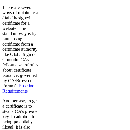
There are several
ways of obtaining a
digitally signed
certificate for a
website. The
standard way is by
purchasing a
certificate from a
certificate authority
like GlobalSign or
Comodo. CAs
follow a set of rules
about certificate
issuance, governed
by CA/Browser
Forum’s
Baseline
Requirements
.
Another way to get
a certificate is to
steal a CA’s private
key. In addition to
being potentially
illegal, it is also