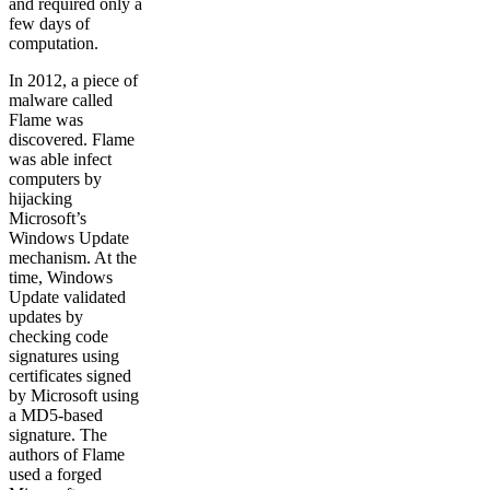
and required only a
few days of
computation.
In 2012, a piece of
malware called
Flame was
discovered. Flame
was able infect
computers by
hijacking
Microsoft’s
Windows Update
mechanism. At the
time, Windows
Update validated
updates by
checking code
signatures using
certificates signed
by Microsoft using
a MD5-based
signature. The
authors of Flame
used a forged