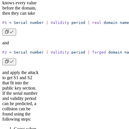
knows every value
before the domain,
then they can take
P1
 =
 Serial
 number
 |
 Validity
 period
 |
 real
 domain
 name
and
P2
 =
 Serial
 number
 |
 Validity
 period
 |
 forged
 domain
 na
and apply the attack
to get S1 and S2
that fit into the
public key section.
If the serial number
and validity period
can be predicted, a
collision can be
found using the
following steps:
Guess when