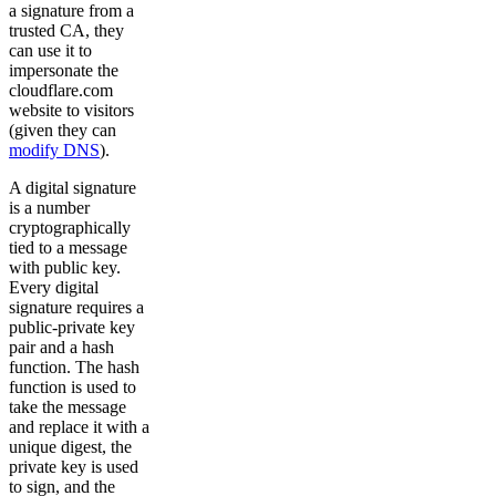
a signature from a
trusted CA, they
can use it to
impersonate the
cloudflare.com
website to visitors
(given they can
modify DNS
).
A digital signature
is a number
cryptographically
tied to a message
with public key.
Every digital
signature requires a
public-private key
pair and a hash
function. The hash
function is used to
take the message
and replace it with a
unique digest, the
private key is used
to sign, and the