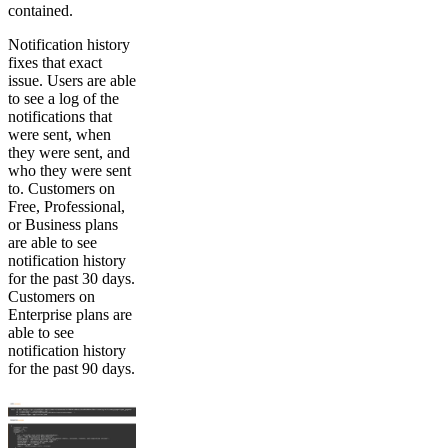
contained.
Notification history
fixes that exact
issue. Users are able
to see a log of the
notifications that
were sent, when
they were sent, and
who they were sent
to. Customers on
Free, Professional,
or Business plans
are able to see
notification history
for the past 30 days.
Customers on
Enterprise plans are
able to see
notification history
for the past 90 days.