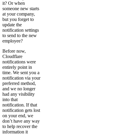
it? Or when
someone new starts
at your company,
but you forget to
update the
notification settings
to send to the new
employee?
Before now,
Cloudflare
notifications were
entirely point in
time. We sent you a
notification via your
preferred method,
and we no longer
had any visibility
into that
notification. If that
notification gets lost
on your end, we
don’t have any way
to help recover the
information it