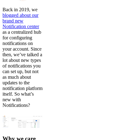
Back in 2019, we
blogged about our
brand new
Notification center
as a centralized hub
for configuring
notifications on
your account. Since
then, we’ve talked a
lot about new types
of notifications you
can set up, but not
as much about
updates to the
notification platform
itself. So what’s
new with
Notifications?
Why we care