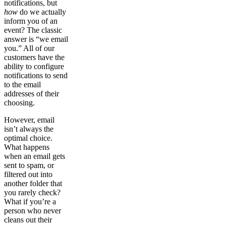
notifications, but
how
do we actually
inform you of an
event? The classic
answer is “we email
you.” All of our
customers have the
ability to configure
notifications to send
to the email
addresses of their
choosing.
However, email
isn’t always the
optimal choice.
What happens
when an email gets
sent to spam, or
filtered out into
another folder that
you rarely check?
What if you’re a
person who never
cleans out their