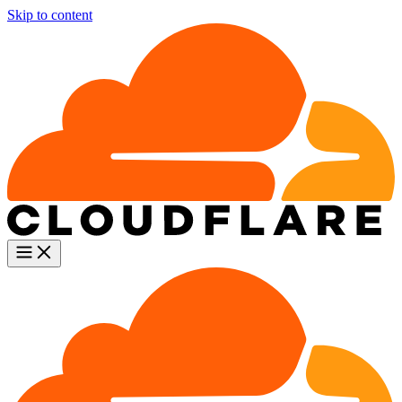
Skip to content