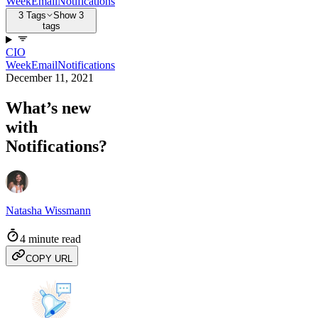
Week
Email
Notifications
3 Tags
Show 3
tags
CIO
Week
Email
Notifications
December 11, 2021
What’s new
with
Notifications?
Natasha Wissmann
4 minute read
COPY URL