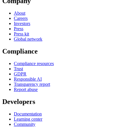
Company
About
Careers
Investors
Press
Press kit
Global network
Compliance
Compliance resources
Trust
GDPR
Responsible AI
Transparency report
Report abuse
Developers
Documentation
Learning center
Community