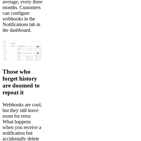
average, every three
months. Customers
can configure
webhooks in the
Notifications tab in
the dashboard.
Those who
forget history
are doomed to
repeat it
Webhooks are cool,
but they still leave
room for error.
What happens
when you receive a
notification but
accidentally delete