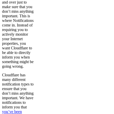
and over just to
make sure that you
don’t miss anything
important. This is
where Notifications
come in. Instead of
requiring you to
actively monitor
your Internet
properties, you
want Cloudflare to
be able to directly
inform you when
something might be
going wrong.
Cloudflare has
many different
notification types to
ensure that you
don’t miss anything
important. We have
notifications to
inform you that
you’ve been