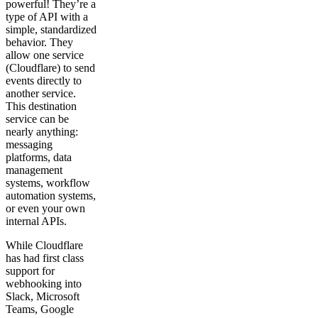
powerful! They’re a
type of API with a
simple, standardized
behavior. They
allow one service
(Cloudflare) to send
events directly to
another service.
This destination
service can be
nearly anything:
messaging
platforms, data
management
systems, workflow
automation systems,
or even your own
internal APIs.
While Cloudflare
has had first class
support for
webhooking into
Slack, Microsoft
Teams, Google