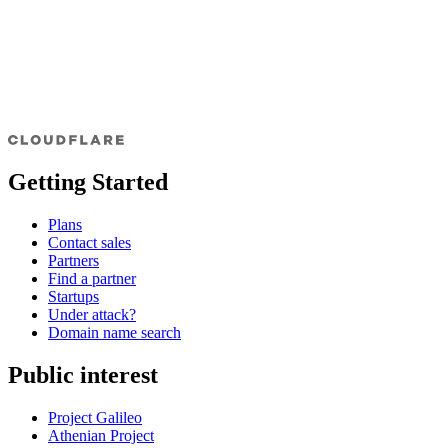
Getting Started
Plans
Contact sales
Partners
Find a partner
Startups
Under attack?
Domain name search
Public interest
Project Galileo
Athenian Project