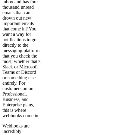
inbox and has four
thousand unread
emails that can
drown out new
important emails
that come in? You
want a way for
notifications to go
directly to the
messaging platform
that you check the
most, whether that’s
Slack or Microsoft
Teams or Discord
or something else
entirely. For
customers on our
Professional,
Business, and
Enterprise plans,
this is where
webhooks come in.
Webhooks are
incredibly