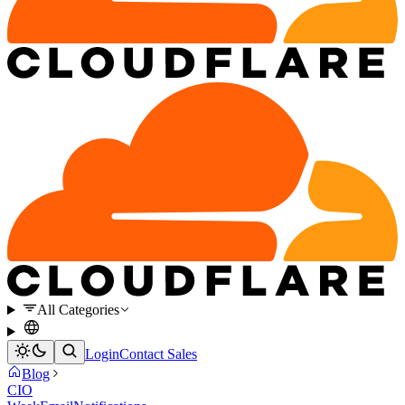
All Categories
Login
Contact Sales
Blog
CIO