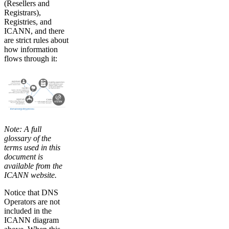
(Resellers and
Registrars),
Registries, and
ICANN, and there
are strict rules about
how information
flows through it:
Note: A full
glossary of the
terms used in this
document is
available from the
ICANN website.
Notice that DNS
Operators are not
included in the
ICANN diagram