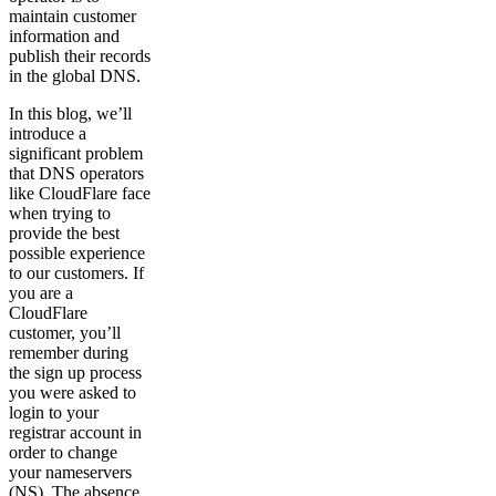
maintain customer
information and
publish their records
in the global DNS.
In this blog, we’ll
introduce a
significant problem
that DNS operators
like CloudFlare face
when trying to
provide the best
possible experience
to our customers. If
you are a
CloudFlare
customer, you’ll
remember during
the sign up process
you were asked to
login to your
registrar account in
order to change
your nameservers
(NS). The absence