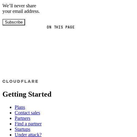
We’ll never share
your email address.
Subscribe
ON THIS PAGE
Getting Started
Plans
Contact sales
Partners
Find a partner
Startups
Under attack?