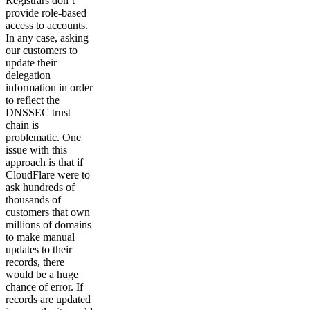
Registrars don’t
provide role-based
access to accounts.
In any case, asking
our customers to
update their
delegation
information in order
to reflect the
DNSSEC trust
chain is
problematic. One
issue with this
approach is that if
CloudFlare were to
ask hundreds of
thousands of
customers that own
millions of domains
to make manual
updates to their
records, there
would be a huge
chance of error. If
records are updated