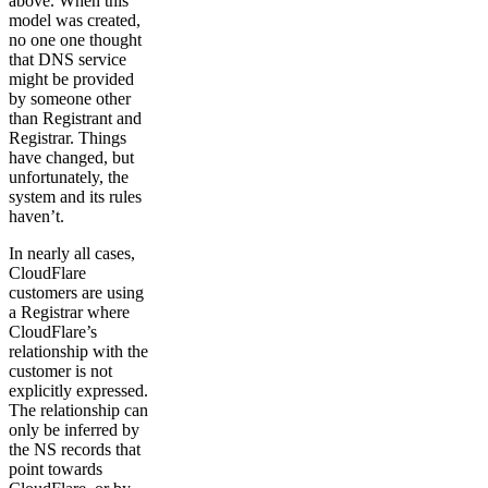
above. When this
model was created,
no one one thought
that DNS service
might be provided
by someone other
than Registrant and
Registrar. Things
have changed, but
unfortunately, the
system and its rules
haven’t.
In nearly all cases,
CloudFlare
customers are using
a Registrar where
CloudFlare’s
relationship with the
customer is not
explicitly expressed.
The relationship can
only be inferred by
the NS records that
point towards