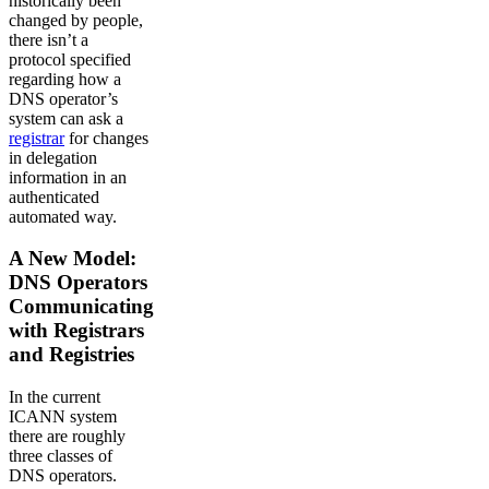
historically been
changed by people,
there isn’t a
protocol specified
regarding how a
DNS operator’s
system can ask a
registrar
for changes
in delegation
information in an
authenticated
automated way.
A New Model:
DNS Operators
Communicating
with Registrars
and Registries
In the current
ICANN system
there are roughly
three classes of
DNS operators.