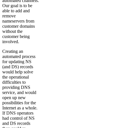
automated channels.
Our goal is to be
able to add and
remove
nameservers from
customer domains
without the
customer being
involved.
Creating an
automated process
for updating NS
(and DS) records
would help solve
the operational
difficulties to
providing DNS
service, and would
open up new
possibilities for the
Internet as a whole.
If DNS operators
had control of NS
and DS records