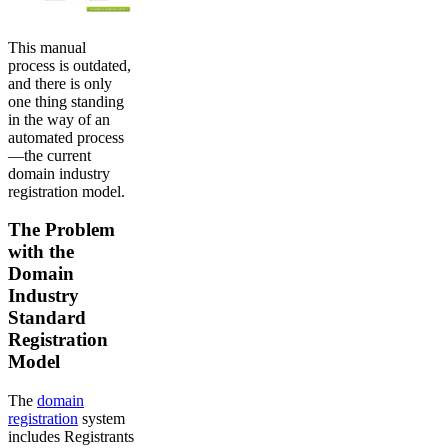
This manual
process is outdated,
and there is only
one thing standing
in the way of an
automated process
—the current
domain industry
registration model.
The Problem
with the
Domain
Industry
Standard
Registration
Model
The
domain
registration
system
includes Registrants