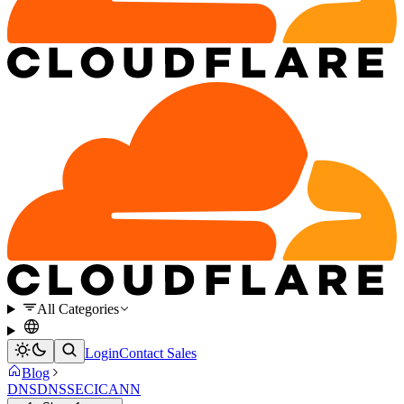
All Categories
Login
Contact Sales
Blog
DNS
DNSSEC
ICANN