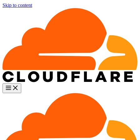
Skip to content