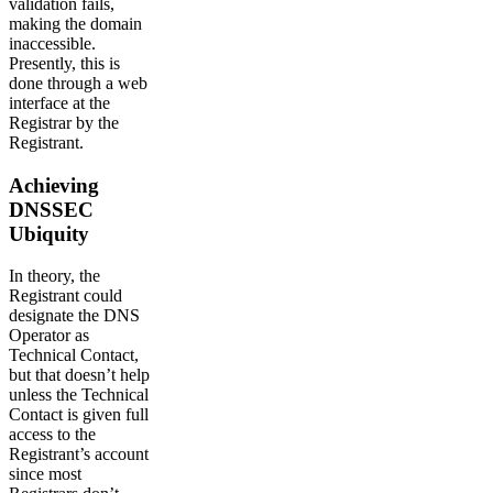
validation fails,
making the domain
inaccessible.
Presently, this is
done through a web
interface at the
Registrar by the
Registrant.
Achieving
DNSSEC
Ubiquity
In theory, the
Registrant could
designate the DNS
Operator as
Technical Contact,
but that doesn’t help
unless the Technical
Contact is given full
access to the
Registrant’s account
since most