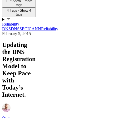
+1
Show 1 more
tags
4 Tags
Show 4
tags
Reliability
DNS
DNSSEC
ICANN
Reliability
February 5, 2015
Updating
the DNS
Registration
Model to
Keep Pace
with
Today’s
Internet.