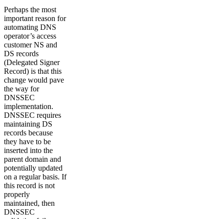
Perhaps the most
important reason for
automating DNS
operator’s access
customer NS and
DS records
(Delegated Signer
Record) is that this
change would pave
the way for
DNSSEC
implementation.
DNSSEC requires
maintaining DS
records because
they have to be
inserted into the
parent domain and
potentially updated
on a regular basis. If
this record is not
properly
maintained, then
DNSSEC