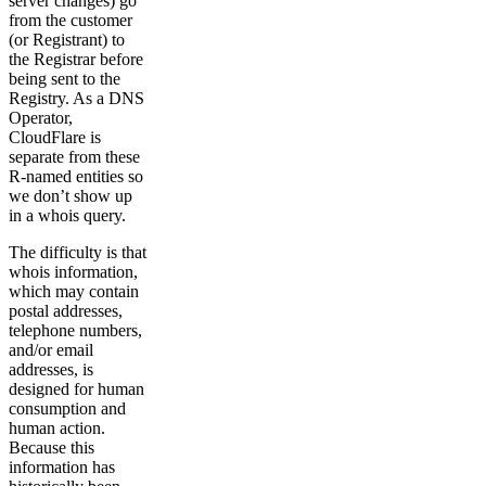
server changes) go
from the customer
(or Registrant) to
the Registrar before
being sent to the
Registry. As a DNS
Operator,
CloudFlare is
separate from these
R-named entities so
we don’t show up
in a whois query.
The difficulty is that
whois information,
which may contain
postal addresses,
telephone numbers,
and/or email
addresses, is
designed for human
consumption and
human action.
Because this
information has