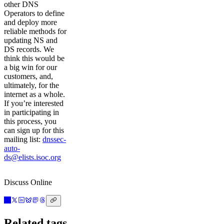
other DNS
Operators to define
and deploy more
reliable methods for
updating NS and
DS records. We
think this would be
a big win for our
customers, and,
ultimately, for the
internet as a whole.
If you’re interested
in participating in
this process, you
can sign up for this
mailing list:
dnssec-
auto-
ds@elists.isoc.org
Discuss Online
Related tags