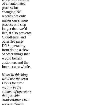
of an automated
process for
changing NS
records not only
makes our signup
process one step
longer than we’d
like, it also prevents
CloudFlare, and
other 3rd party
DNS operators,
from doing a slew
of other things that
would benefit
customers and the
Internet as a whole.
Note: In this blog
we’ll use the term
DNS Operator
mainly in the
context of operators
that provide
Authoritative DNS
service. This is