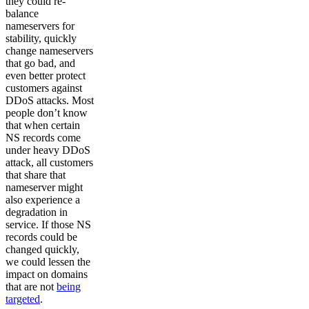
they could re-
balance
nameservers for
stability, quickly
change nameservers
that go bad, and
even better protect
customers against
DDoS attacks. Most
people don’t know
that when certain
NS records come
under heavy DDoS
attack, all customers
that share that
nameserver might
also experience a
degradation in
service. If those NS
records could be
changed quickly,
we could lessen the
impact on domains
that are not
being
targeted
.