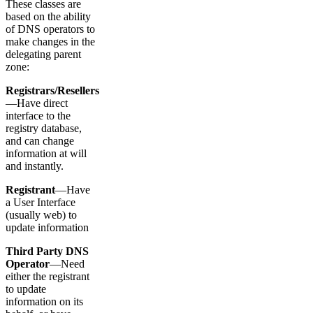
These classes are
based on the ability
of DNS operators to
make changes in the
delegating parent
zone:
Registrars/Resellers
—Have direct
interface to the
registry database,
and can change
information at will
and instantly.
Registrant
—Have
a User Interface
(usually web) to
update information
Third Party DNS
Operator
—Need
either the registrant
to update
information on its