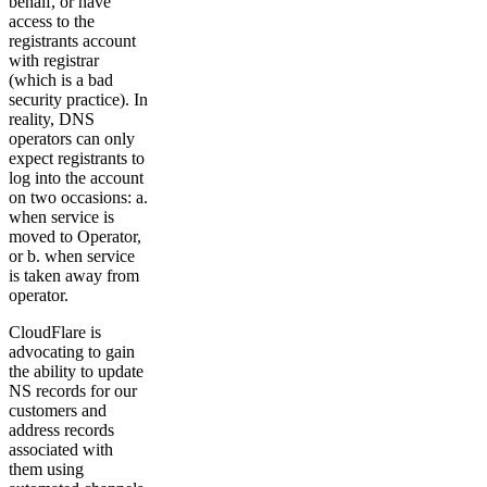
behalf, or have
access to the
registrants account
with registrar
(which is a bad
security practice). In
reality, DNS
operators can only
expect registrants to
log into the account
on two occasions: a.
when service is
moved to Operator,
or b. when service
is taken away from
operator.
CloudFlare is
advocating to gain
the ability to update
NS records for our
customers and
address records
associated with
them using