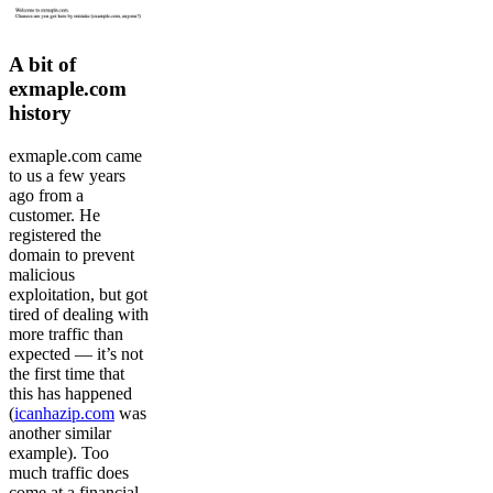
A bit of
exmaple.com
history
exmaple.com came
to us a few years
ago from a
customer. He
registered the
domain to prevent
malicious
exploitation, but got
tired of dealing with
more traffic than
expected — it’s not
the first time that
this has happened
(
icanhazip.com
was
another similar
example). Too
much traffic does
come at a financial