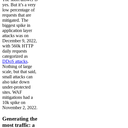
yes. But it’s a very
low percentage of
requests that are
mitigated. The
biggest spike in
application layer
attacks was on
December 9, 2022,
with 560k HTTP
daily requests
categorized as
DDoS attacks
.
Nothing of large
scale, but that said,
small attacks can
also take down
under-protected
sites. WAF
mitigations had a
10k spike on
November 2, 2022.
Generating the
most traffic: a