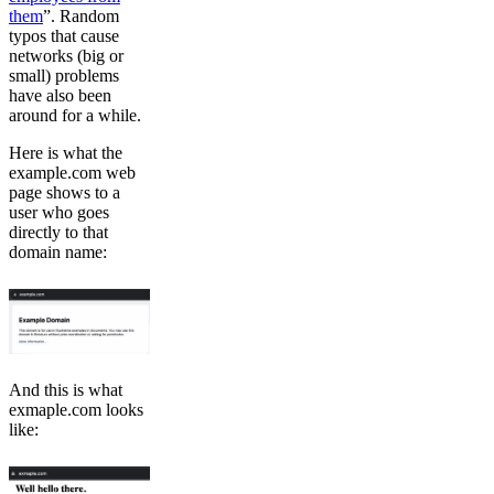
them
”. Random
typos that cause
networks (big or
small) problems
have also been
around for a while.
Here is what the
example.com web
page shows to a
user who goes
directly to that
domain name:
And this is what
exmaple.com looks
like: