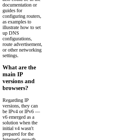
documentation or
guides for
configuring routers,
as examples to
illustrate how to set
up DNS
configurations,
route advertisement,
or other networking
settings.
What are the
main IP
versions and
browsers?
Regarding IP
versions, they can
be IPv4 or IPv6 —
v6 emerged as a
solution when the
initial v4 wasn't
prepared for the
Internet's growth.