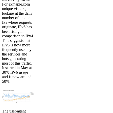
For exmaple.com
unique visitors,
looking at the daily
number of unique
IPs where requests
originate, IPv6 has
been rising in
comparison to IPv4.
This suggests that
IPv6 is now more
frequently used by
the services and
bots generating
most of this traffic.
It started in May at
30% IPv6 usage
and is now around
50%.
The user-agent