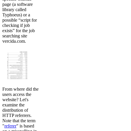
page (a software
library called
Typhoeus) or a
possible “script for
checking if job
exists” for the job
searching site
vercida.com.
From where did the
users access the
website? Let's
examine the
distribution of
HTTP referrers.
Note that the term
"
referer
" is based