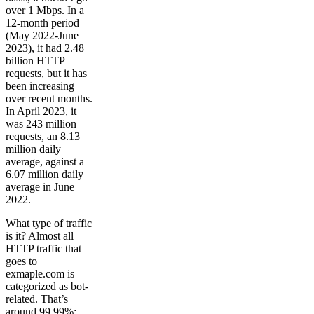
over 1 Mbps. In a
12-month period
(May 2022-June
2023), it had 2.48
billion HTTP
requests, but it has
been increasing
over recent months.
In April 2023, it
was 243 million
requests, an 8.13
million daily
average, against a
6.07 million daily
average in June
2022.
What type of traffic
is it? Almost all
HTTP traffic that
goes to
exmaple.com is
categorized as bot-
related. That’s
around 99.99%: