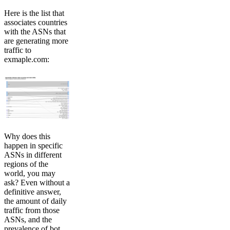
Here is the list that
associates countries
with the ASNs that
are generating more
traffic to
exmaple.com:
Why does this
happen in specific
ASNs in different
regions of the
world, you may
ask? Even without a
definitive answer,
the amount of daily
traffic from those
ASNs, and the
prevalence of bot