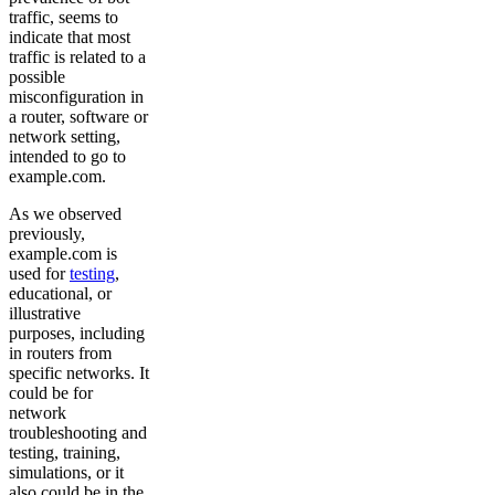
traffic, seems to
indicate that most
traffic is related to a
possible
misconfiguration in
a router, software or
network setting,
intended to go to
example.com.
As we observed
previously,
example.com is
used for
testing
,
educational, or
illustrative
purposes, including
in routers from
specific networks. It
could be for
network
troubleshooting and
testing, training,
simulations, or it
also could be in the