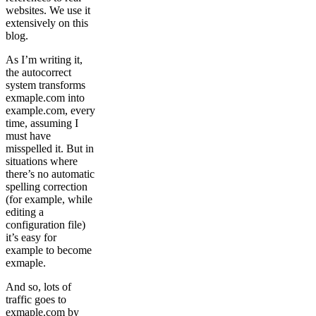
websites. We use it
extensively on this
blog.
As I’m writing it,
the autocorrect
system transforms
exmaple.com into
example.com, every
time, assuming I
must have
misspelled it. But in
situations where
there’s no automatic
spelling correction
(for example, while
editing a
configuration file)
it’s easy for
example to become
exmaple.
And so, lots of
traffic goes to
exmaple.com by