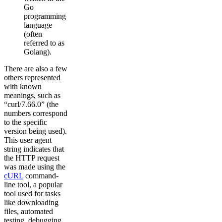
Go
programming
language
(often
referred to as
Golang).
There are also a few
others represented
with known
meanings, such as
“curl/7.66.0” (the
numbers correspond
to the specific
version being used).
This user agent
string indicates that
the HTTP request
was made using the
cURL
command-
line tool, a popular
tool used for tasks
like downloading
files, automated
testing, debugging,