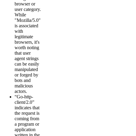
browser or
user category.
While
"Mozilla/5.0"
is associated
with
legitimate
browsers, it's
worth noting
that user
agent strings
can be easily
manipulated
or forged by
bots and
malicious
actors.
“Go-http-
client/2.0”
indicates that
the request is
coming from
a program or
application
written in the