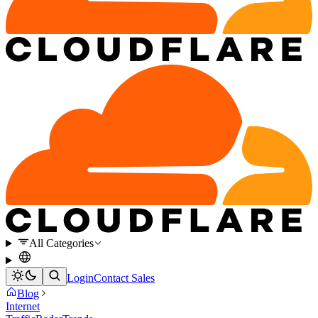
All Categories
Login
Contact Sales
Blog
Internet