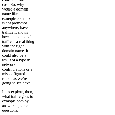
cost. So, why
would a domain
name like
exmaple.com, that
is not promoted
anywhere, have
traffic? It shows
how unintentional
traffic is a real thing
with the right
domain name. It
could also be a
result of a typo in
network
configurations or a
misconfigured
router, as we’re
going to see next.
Let’s explore, then,
what traffic goes to
exmaple.com by
answering some
questions.