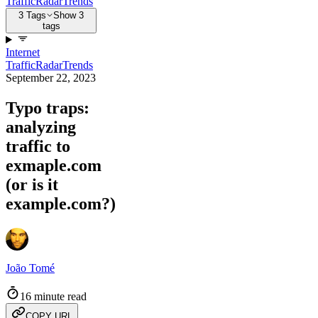
Traffic
Radar
Trends
3 Tags
Show 3
tags
Internet
Traffic
Radar
Trends
September 22, 2023
Typo traps:
analyzing
traffic to
exmaple.com
(or is it
example.com?)
João Tomé
16 minute read
COPY URL