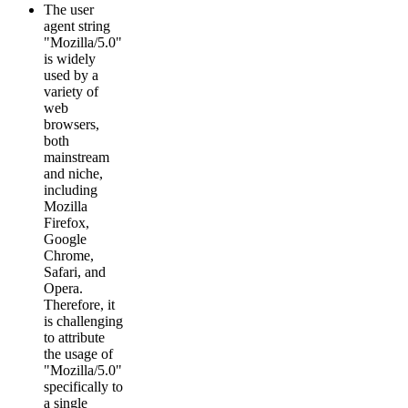
The user
agent string
"Mozilla/5.0"
is widely
used by a
variety of
web
browsers,
both
mainstream
and niche,
including
Mozilla
Firefox,
Google
Chrome,
Safari, and
Opera.
Therefore, it
is challenging
to attribute
the usage of
"Mozilla/5.0"
specifically to
a single