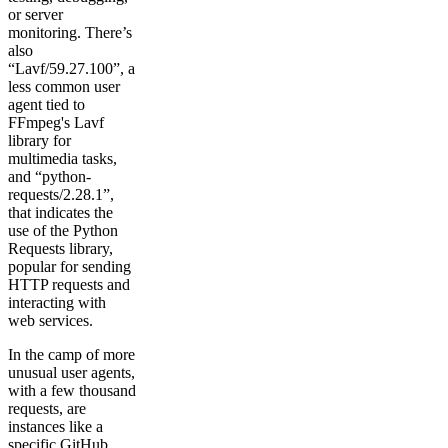
or server
monitoring. There’s
also
“Lavf/59.27.100”, a
less common user
agent tied to
FFmpeg's Lavf
library for
multimedia tasks,
and “python-
requests/2.28.1”,
that indicates the
use of the Python
Requests library,
popular for sending
HTTP requests and
interacting with
web services.
In the camp of more
unusual user agents,
with a few thousand
requests, are
instances like a
specific GitHub