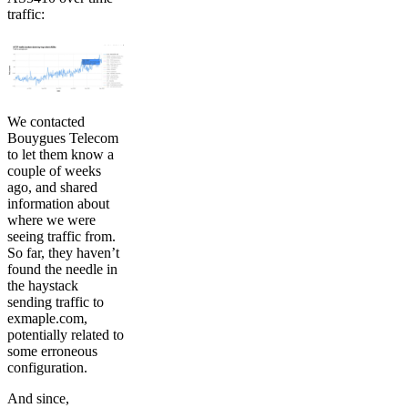
traffic:
We contacted
Bouygues Telecom
to let them know a
couple of weeks
ago, and shared
information about
where we were
seeing traffic from.
So far, they haven’t
found the needle in
the haystack
sending traffic to
exmaple.com,
potentially related to
some erroneous
configuration.
And since,