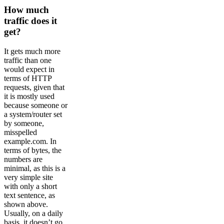
How much
traffic does it
get?
It gets much more
traffic than one
would expect in
terms of HTTP
requests, given that
it is mostly used
because someone or
a system/router set
by someone,
misspelled
example.com. In
terms of bytes, the
numbers are
minimal, as this is a
very simple site
with only a short
text sentence, as
shown above.
Usually, on a daily
basis, it doesn’t go