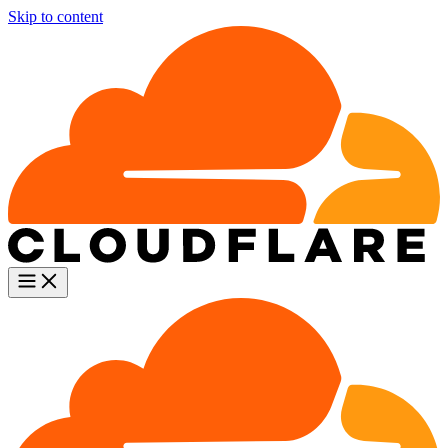
Skip to content