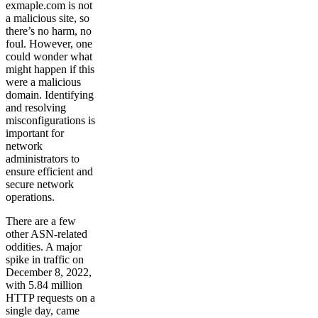
exmaple.com is not
a malicious site, so
there’s no harm, no
foul. However, one
could wonder what
might happen if this
were a malicious
domain. Identifying
and resolving
misconfigurations is
important for
network
administrators to
ensure efficient and
secure network
operations.
There are a few
other ASN-related
oddities. A major
spike in traffic on
December 8, 2022,
with 5.84 million
HTTP requests on a
single day, came