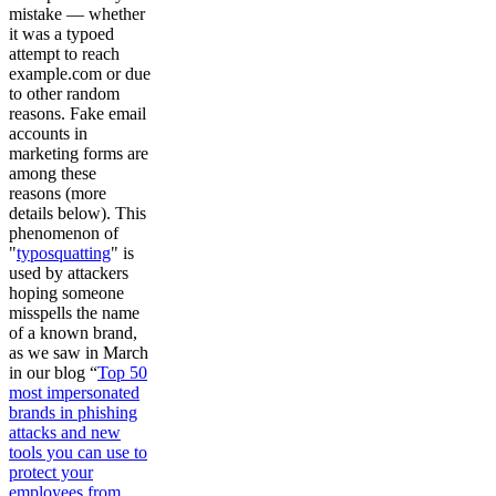
mistake — whether
it was a typoed
attempt to reach
example.com or due
to other random
reasons. Fake email
accounts in
marketing forms are
among these
reasons (more
details below). This
phenomenon of
"
typosquatting
" is
used by attackers
hoping someone
misspells the name
of a known brand,
as we saw in March
in our blog “
Top 50
most impersonated
brands in phishing
attacks and new
tools you can use to
protect your
employees from