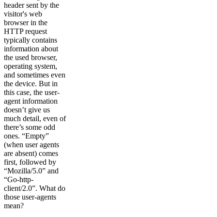
header sent by the
visitor's web
browser in the
HTTP request
typically contains
information about
the used browser,
operating system,
and sometimes even
the device. But in
this case, the user-
agent information
doesn’t give us
much detail, even of
there’s some odd
ones. “Empty”
(when user agents
are absent) comes
first, followed by
“Mozilla/5.0” and
“Go-http-
client/2.0”. What do
those user-agents
mean?