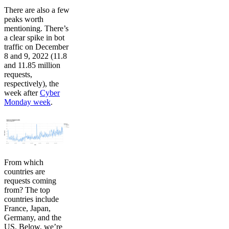
There are also a few
peaks worth
mentioning. There’s
a clear spike in bot
traffic on December
8 and 9, 2022 (11.8
and 11.85 million
requests,
respectively), the
week after
Cyber
Monday week
.
From which
countries are
requests coming
from? The top
countries include
France, Japan,
Germany, and the
US. Below, we’re