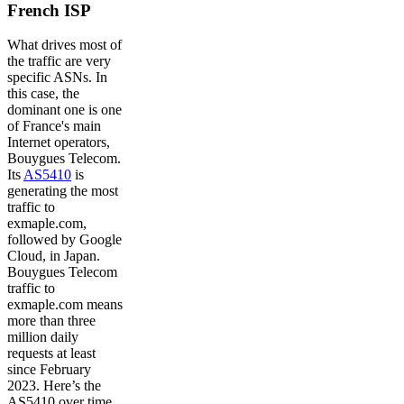
French ISP
What drives most of
the traffic are very
specific ASNs. In
this case, the
dominant one is one
of France's main
Internet operators,
Bouygues Telecom.
Its
AS5410
is
generating the most
traffic to
exmaple.com,
followed by Google
Cloud, in Japan.
Bouygues Telecom
traffic to
exmaple.com means
more than three
million daily
requests at least
since February
2023. Here’s the
AS5410 over time