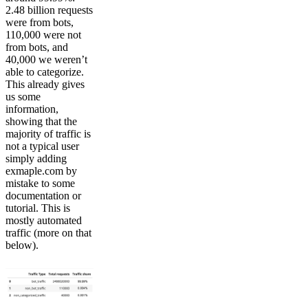
2.48 billion requests
were from bots,
110,000 were not
from bots, and
40,000 we weren’t
able to categorize.
This already gives
us some
information,
showing that the
majority of traffic is
not a typical user
simply adding
exmaple.com by
mistake to some
documentation or
tutorial. This is
mostly automated
traffic (more on that
below).