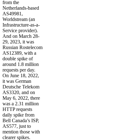
from the
Netherlands-based
AS49981,
Worldstream (an
Infrastructure-as-a-
Service provider).
And on March 28-
29, 2023, it was
Russian Rostelecom
AS12389, with a
double spike of
around 1.8 million
requests per day.
On June 18, 2022,
it was German
Deutsche Telekom
AS3320, and on
May 6, 2022, there
was a 2.31 million
HTTP requests
daily spike from
Bell Canada’s ISP,
AS577, just to
mention those with
clearer spikes.