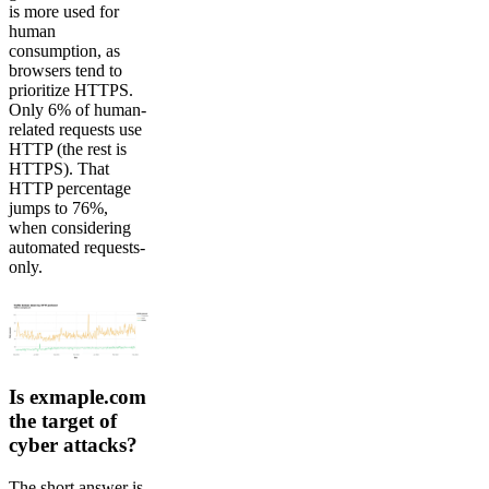
is more used for
human
consumption, as
browsers tend to
prioritize HTTPS.
Only 6% of human-
related requests use
HTTP (the rest is
HTTPS). That
HTTP percentage
jumps to 76%,
when considering
automated requests-
only.
Is exmaple.com
the target of
cyber attacks?
The short answer is