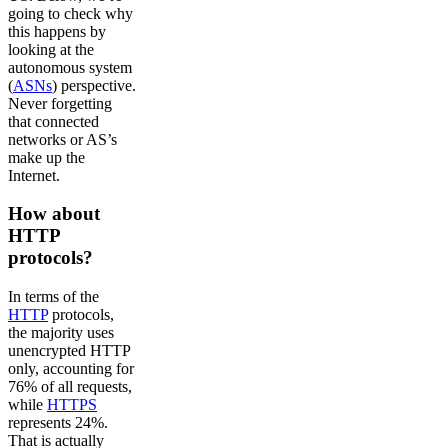
going to check why
this happens by
looking at the
autonomous system
(
ASNs
) perspective.
Never forgetting
that connected
networks or AS’s
make up the
Internet.
How about
HTTP
protocols?
In terms of the
HTTP
protocols,
the majority uses
unencrypted HTTP
only, accounting for
76% of all requests,
while
HTTPS
represents 24%.
That is actually