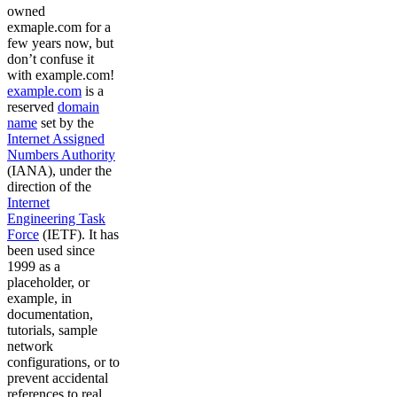
owned
exmaple.com for a
few years now, but
don’t confuse it
with example.com!
example.com
is a
reserved
domain
name
set by the
Internet Assigned
Numbers Authority
(IANA), under the
direction of the
Internet
Engineering Task
Force
(IETF). It has
been used since
1999 as a
placeholder, or
example, in
documentation,
tutorials, sample
network
configurations, or to
prevent accidental
references to real