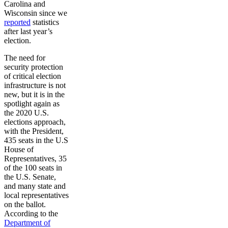
Carolina and
Wisconsin since we
reported
statistics
after last year’s
election.
The need for
security protection
of critical election
infrastructure is not
new, but it is in the
spotlight again as
the 2020 U.S.
elections approach,
with the President,
435 seats in the U.S
House of
Representatives, 35
of the 100 seats in
the U.S. Senate,
and many state and
local representatives
on the ballot.
According to the
Department of