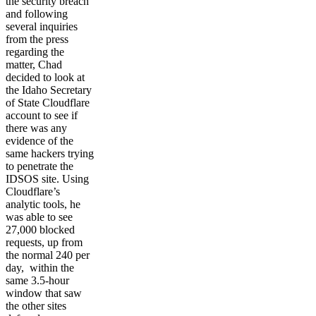
the security breach
and following
several inquiries
from the press
regarding the
matter, Chad
decided to look at
the Idaho Secretary
of State Cloudflare
account to see if
there was any
evidence of the
same hackers trying
to penetrate the
IDSOS site. Using
Cloudflare’s
analytic tools, he
was able to see
27,000 blocked
requests, up from
the normal 240 per
day, within the
same 3.5-hour
window that saw
the other sites