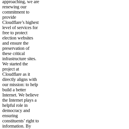
approaching, we are
renewing our
commitment to
provide
Cloudflare’s highest
level of services for
free to protect
election websites
and ensure the
preservation of
these critical
infrastructure sites.
We started the
project at
Cloudflare as it
directly aligns with
our mission: to help
build a better
Internet. We believe
the Internet plays a
helpful role in
democracy and
ensuring
constituents’ right to
information. By