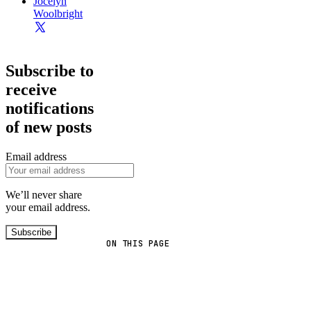
Jocelyn
Woolbright
Subscribe to
receive
notifications
of new posts
Email address
We’ll never share
your email address.
Subscribe
ON THIS PAGE