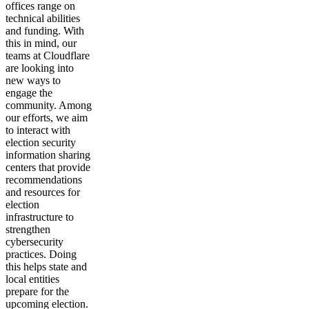
offices range on
technical abilities
and funding. With
this in mind, our
teams at Cloudflare
are looking into
new ways to
engage the
community. Among
our efforts, we aim
to interact with
election security
information sharing
centers that provide
recommendations
and resources for
election
infrastructure to
strengthen
cybersecurity
practices. Doing
this helps state and
local entities
prepare for the
upcoming election.