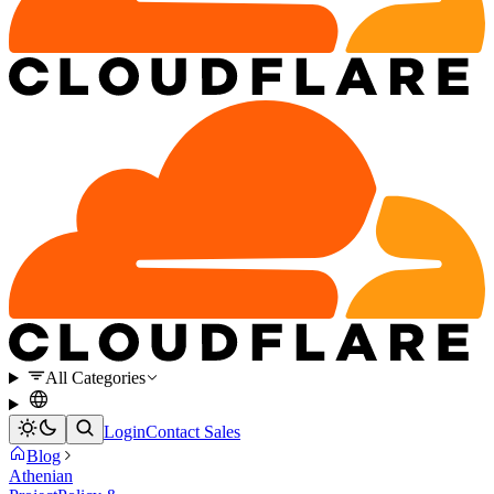
All Categories
Login
Contact Sales
Blog
Athenian