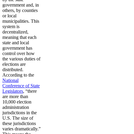
government and, in
others, by counties
or local
municipalities. This
system is
decentralized,
meaning that each
state and local
government has
control over how
the various duties of
elections are
distributed.
According to the
National
Conference of State
Legislators
, “there
are more than
10,000 election
administration
jurisdictions in the
U.S. The size of
these jurisdictions
varies dramatically.”