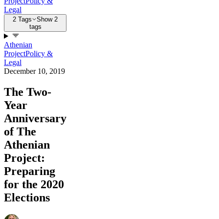
Project
Policy &
Legal
2 Tags
Show 2
tags
Athenian
Project
Policy &
Legal
December 10, 2019
The Two-
Year
Anniversary
of The
Athenian
Project:
Preparing
for the 2020
Elections