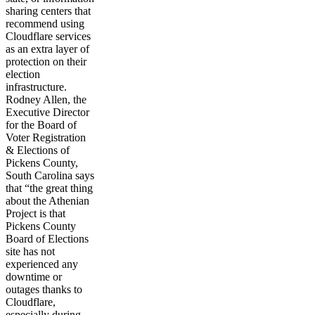
sharing centers that
recommend using
Cloudflare services
as an extra layer of
protection on their
election
infrastructure.
Rodney Allen, the
Executive Director
for the Board of
Voter Registration
& Elections of
Pickens County,
South Carolina says
that “the great thing
about the Athenian
Project is that
Pickens County
Board of Elections
site has not
experienced any
downtime or
outages thanks to
Cloudflare,
especially during