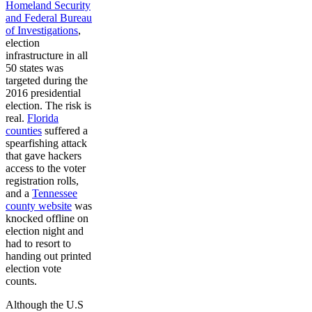
Homeland Security
and Federal Bureau
of Investigations
,
election
infrastructure in all
50 states was
targeted during the
2016 presidential
election. The risk is
real.
Florida
counties
suffered a
spearfishing attack
that gave hackers
access to the voter
registration rolls,
and a
Tennessee
county website
was
knocked offline on
election night and
had to resort to
handing out printed
election vote
counts.
Although the U.S