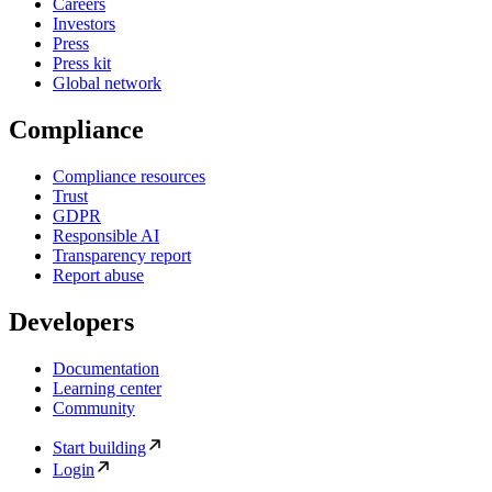
Careers
Investors
Press
Press kit
Global network
Compliance
Compliance resources
Trust
GDPR
Responsible AI
Transparency report
Report abuse
Developers
Documentation
Learning center
Community
Start building
Login