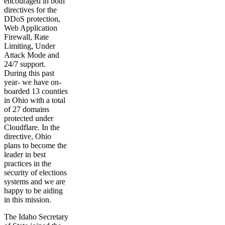
encouraged in both
directives for the
DDoS protection,
Web Application
Firewall, Rate
Limiting, Under
Attack Mode and
24/7 support.
During this past
year- we have on-
boarded 13 counties
in Ohio with a total
of 27 domains
protected under
Cloudflare. In the
directive, Ohio
plans to become the
leader in best
practices in the
security of elections
systems and we are
happy to be aiding
in this mission.
The Idaho Secretary