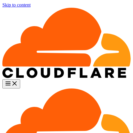
Skip to content