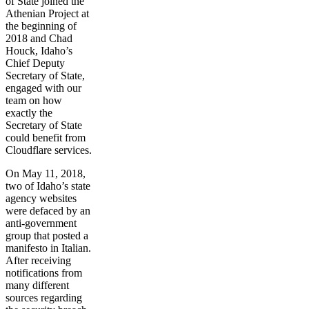
of State joined the
Athenian Project at
the beginning of
2018 and Chad
Houck, Idaho’s
Chief Deputy
Secretary of State,
engaged with our
team on how
exactly the
Secretary of State
could benefit from
Cloudflare services.
On May 11, 2018,
two of Idaho’s state
agency websites
were defaced by an
anti-government
group that posted a
manifesto in Italian.
After receiving
notifications from
many different
sources regarding