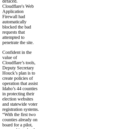
defaced.
Cloudflare's Web
Application
Firewall had
automatically
blocked the bad
requests that
attempted to
penetrate the site.
Confident in the
value of
Cloudflare’s tools,
Deputy Secretary
Houck’s plan is to
create policies of
operation that assist
Idaho’s 44 counties
in protecting their
election websites
and statewide voter
registration systems.
“With the first two
counties already on
board for a pilot,