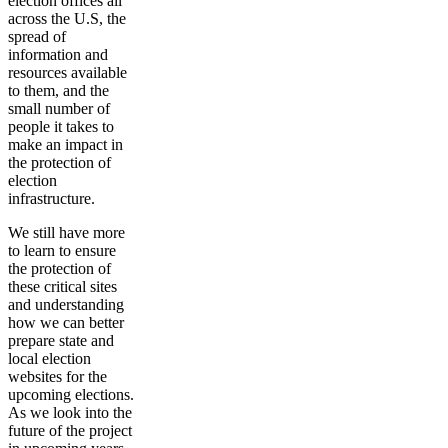
election offices all
across the U.S, the
spread of
information and
resources available
to them, and the
small number of
people it takes to
make an impact in
the protection of
election
infrastructure.
We still have more
to learn to ensure
the protection of
these critical sites
and understanding
how we can better
prepare state and
local election
websites for the
upcoming elections.
As we look into the
future of the project