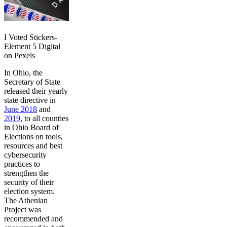
I Voted Stickers-
Element 5 Digital
on Pexels
In Ohio, the
Secretary of State
released their yearly
state directive in
June 2018
and
2019
, to all counties
in Ohio Board of
Elections on tools,
resources and best
cybersecurity
practices to
strengthen the
security of their
election system.
The Athenian
Project was
recommended and