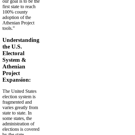
our goal is to be the
first state to reach
100% county
adoption of the
Athenian Project
tools.”
Understanding
the U.S.
Electoral
System &
Athenian
Project
Expansion:
The United States
election system is
fragmented and
varies greatly from
state to state. In
some states, the
administration of
elections is covered
by the state