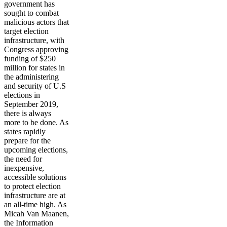
government has
sought to combat
malicious actors that
target election
infrastructure, with
Congress approving
funding of $250
million for states in
the administering
and security of U.S
elections in
September 2019,
there is always
more to be done. As
states rapidly
prepare for the
upcoming elections,
the need for
inexpensive,
accessible solutions
to protect election
infrastructure are at
an all-time high. As
Micah Van Maanen,
the Information