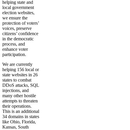
helping state and
local government
election websites,
we ensure the
protection of voters’
voices, preserve
citizens’ confidence
in the democratic
process, and
enhance voter
participation.
We are currently
helping 156 local or
state websites in 26
states to combat
DDoS attacks, SQL
injections, and
many other hostile
attempts to threaten
their operations.
This is an additional
34 domains in states
like Ohio, Florida,
Kansas, South