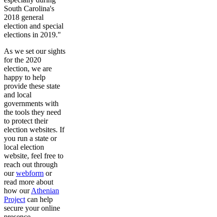
South Carolina's
2018 general
election and special
elections in 2019."
As we set our sights
for the 2020
election, we are
happy to help
provide these state
and local
governments with
the tools they need
to protect their
election websites. If
you run a state or
local election
website, feel free to
reach out through
our
webform
or
read more about
how our
Athenian
Project
can help
secure your online
presence.