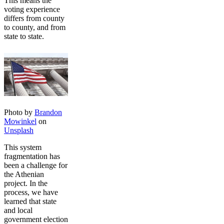
This means the
voting experience
differs from county
to county, and from
state to state.
Photo by
Brandon
Mowinkel
on
Unsplash
This system
fragmentation has
been a challenge for
the Athenian
project. In the
process, we have
learned that state
and local
government election