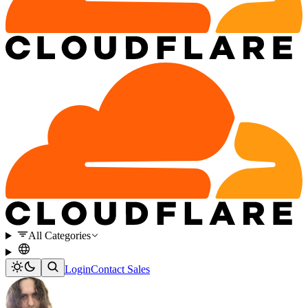
All Categories
Login
Contact Sales