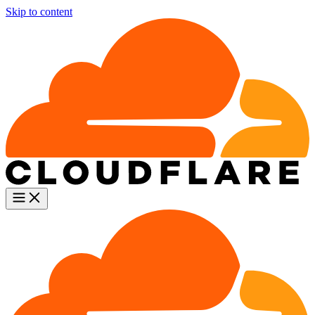
Skip to content