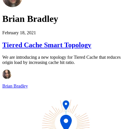
Brian Bradley
February 18, 2021
Tiered Cache Smart Topology
We are introducing a new topology for Tiered Cache that reduces
origin load by increasing cache hit ratio.
Brian Bradley