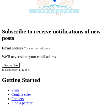
Subscribe to receive notifications of new
posts
Email address
We’ll never share your email address.
Subscribe
Getting Started
Plans
Contact sales
Partners
Find a partner