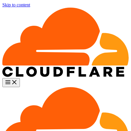
Skip to content