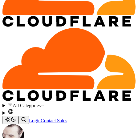
All Categories
Login
Contact Sales