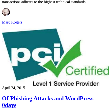
transactions adheres to the highest technical standards.
Marc Rogers
April 24, 2015
Of Phishing Attacks and WordPress
0days