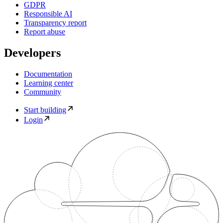
GDPR
Responsible AI
Transparency report
Report abuse
Developers
Documentation
Learning center
Community
Start building
Login