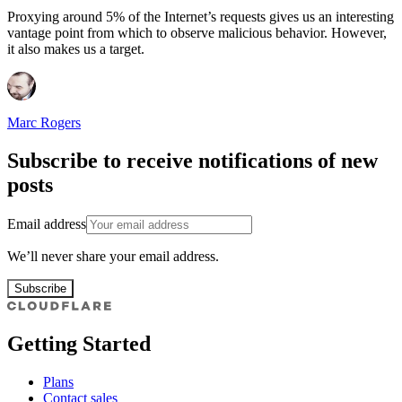
Proxying around 5% of the Internet’s requests gives us an interesting
vantage point from which to observe malicious behavior. However,
it also makes us a target.
Marc Rogers
Subscribe to receive notifications of new
posts
Email address
We’ll never share your email address.
Subscribe
Getting Started
Plans
Contact sales