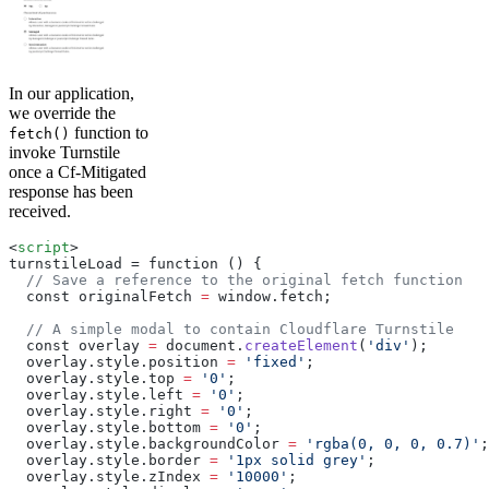
In our application,
we override the
function to
fetch()
invoke Turnstile
once a Cf-Mitigated
response has been
received.
<
script
>
turnstileLoad = function () 
{
  // Save a reference to the original fetch function
  const originalFetch 
=
 window.fetch;
  // A simple modal to contain Cloudflare Turnstile
  const overlay 
=
 document.
createElement
(
'div'
);
  overlay.style.position 
=
 'fixed'
;
  overlay.style.top 
=
 '0'
;
  overlay.style.left 
=
 '0'
;
  overlay.style.right 
=
 '0'
;
  overlay.style.bottom 
=
 '0'
;
  overlay.style.backgroundColor 
=
 'rgba(0, 0, 0, 0.7)'
;
  overlay.style.border 
=
 '1px solid grey'
;
  overlay.style.zIndex 
=
 '10000'
;