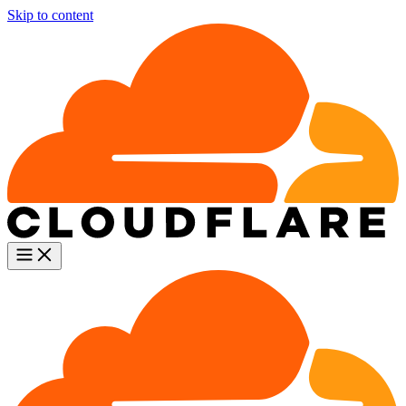
Skip to content