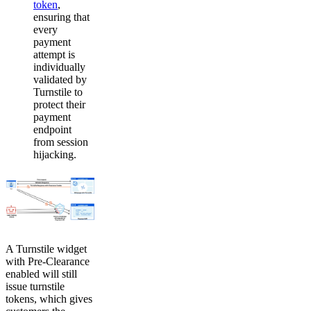
token
,
ensuring that
every
payment
attempt is
individually
validated by
Turnstile to
protect their
payment
endpoint
from session
hijacking.
A Turnstile widget
with Pre-Clearance
enabled will still
issue turnstile
tokens, which gives