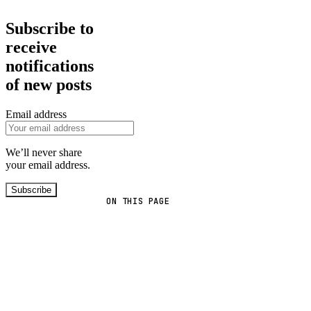
Subscribe to
receive
notifications
of new posts
Email address
We’ll never share
your email address.
Subscribe
ON THIS PAGE