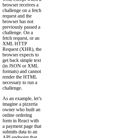
browser receives a
challenge on a fetch
request and the
browser has not
previously passed a
challenge. On a
fetch request, or an
XML HTTP
Request (XHR), the
browser expects to
get back simple text
(in JSON or XML
formats) and cannot
render the HTML
necessary to run a
challenge.
As an example, let’s
imagine a pizzeria
owner who built an
online ordering
form in React with
a payment page that
submits data to an
API endpoint that