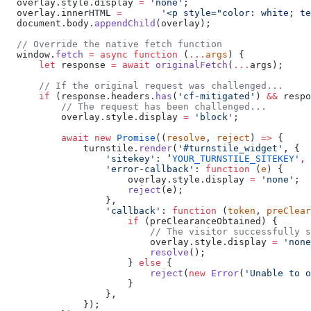
  overlay.style.display 
=
 'none'
;
  overlay.innerHTML 
=
       '<p style="color: white; te
  document.body.
appendChild
(overlay);
  // Override the native fetch function
  window.
fetch
 =
 async
 function
 (
...
args
) {
      let
 response 
=
 await
 originalFetch
(
...
args);
      // If the original request was challenged...
      if
 (response.headers.
has
(
'cf-mitigated'
) 
&&
 respo
          // The request has been challenged...
          overlay.style.display 
=
 'block'
;
          await
 new
 Promise
((
resolve
, 
reject
) 
=>
 {
              turnstile.
render
(
'#turnstile_widget'
, {
                  'sitekey'
: ‘
YOUR_TURNSTILE_SITEKEY
'
,
                  'error-callback'
: 
function
 (
e
) {
                      overlay.style.display 
=
 'none'
;
                      reject
(e);
                  },
                  'callback'
: 
function
 (
token
, 
preClear
                      if
 (preClearanceObtained) {
                          // The visitor successfully s
                          overlay.style.display 
=
 'none
                          resolve
();
                      } 
else
 {
                          reject
(
new
 Error
(
'Unable to o
                      }
                  },
              });