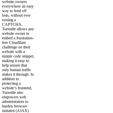
website owners
everywhere an easy
way to fend off
bots, without ever
issuing a
CAPTCHA.
Turnstile allows any
website owner to
embed a frustration-
free Cloudflare
challenge on their
website with a
simple code snippet,
making it easy to
help ensure that
only human traffic
makes it through. In
addition to
protecting a
website’s frontend,
Turnstile also
empowers web
administrators to
harden browser-
initiated (AJAX)