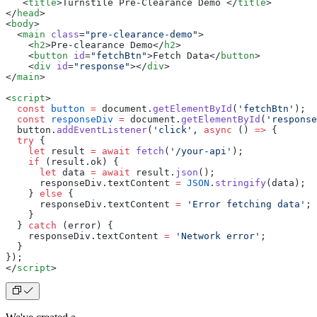
   <
title
>
Turnstile Pre-Clearance Demo 
</
title
>
</
head
>
<
body
>
  <
main
 class
=
"pre-clearance-demo"
>
    <
h2
>
Pre-clearance Demo
</
h2
>
    <
button
 id
=
"fetchBtn"
>
Fetch Data
</
button
>
    <
div
 id
=
"response"
></
div
>
</
main
>
<
script
>
  const
 button
 =
 document.
getElementById
(
'fetchBtn'
);
  const
 responseDiv
 =
 document.
getElementById
(
'response
  button.
addEventListener
(
'click'
, 
async
 () 
=>
 {
  try
 {
    let
 result 
=
 await
 fetch
(
'/your-api'
);
    if
 (result.ok) {
      let
 data 
=
 await
 result.
json
();
      responseDiv.textContent 
=
 JSON
.
stringify
(data);
    } 
else
 {
      responseDiv.textContent 
=
 'Error fetching data'
;
    }
  } 
catch
 (error) {
    responseDiv.textContent 
=
 'Network error'
;
  }
});
</
script
>