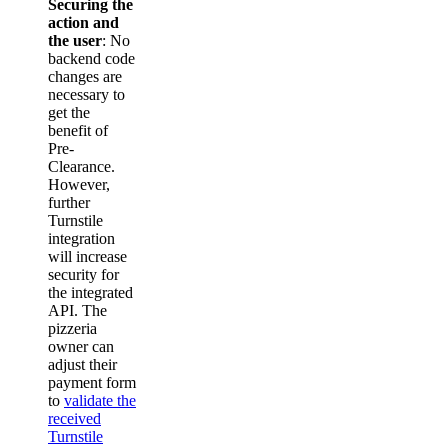
Securing the
action and
the user
: No
backend code
changes are
necessary to
get the
benefit of
Pre-
Clearance.
However,
further
Turnstile
integration
will increase
security for
the integrated
API. The
pizzeria
owner can
adjust their
payment form
to
validate the
received
Turnstile