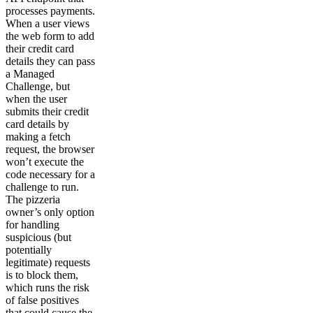
processes payments.
When a user views
the web form to add
their credit card
details they can pass
a Managed
Challenge, but
when the user
submits their credit
card details by
making a fetch
request, the browser
won’t execute the
code necessary for a
challenge to run.
The pizzeria
owner’s only option
for handling
suspicious (but
potentially
legitimate) requests
is to block them,
which runs the risk
of false positives
that could cause the