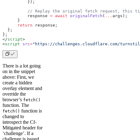
          });
          // Replay the original fetch request, this ti
          response 
=
 await
 originalFetch
(
...
args);
      }
      return
 response;
  };
}
;
</
script
>
<
script
 src
=
"https://challenges.cloudflare.com/turnstil
There is a lot going
on in the snippet
above: First, we
create a hidden
overlay element and
override the
browser’s
fetch()
function. The
function is
fetch()
changed to
introspect the Cf-
Mitigated header for
‘challenge’. If a
challenge is issued,