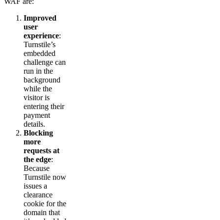
WAF are:
Improved
user
experience
:
Turnstile’s
embedded
challenge can
run in the
background
while the
visitor is
entering their
payment
details.
Blocking
more
requests at
the edge
:
Because
Turnstile now
issues a
clearance
cookie for the
domain that