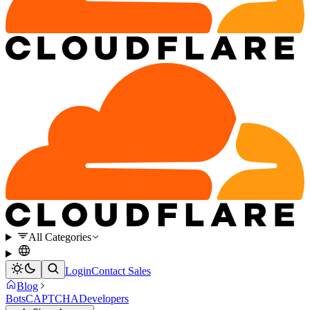
All Categories
Login
Contact Sales
Blog
Bots
CAPTCHA
Developers