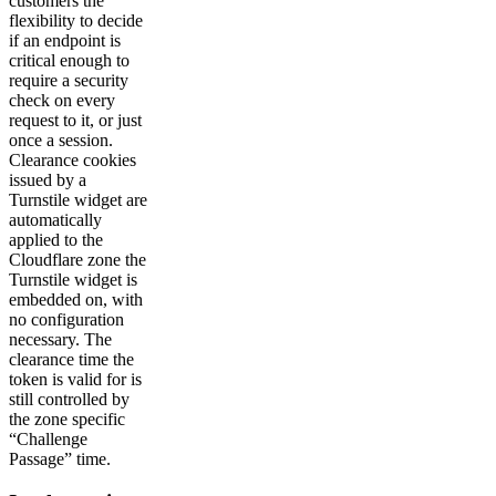
customers the
flexibility to decide
if an endpoint is
critical enough to
require a security
check on every
request to it, or just
once a session.
Clearance cookies
issued by a
Turnstile widget are
automatically
applied to the
Cloudflare zone the
Turnstile widget is
embedded on, with
no configuration
necessary. The
clearance time the
token is valid for is
still controlled by
the zone specific
“Challenge
Passage” time.