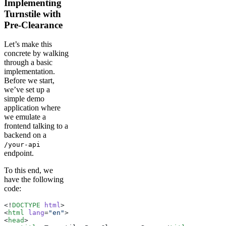
Implementing
Turnstile with
Pre-Clearance
Let’s make this
concrete by walking
through a basic
implementation.
Before we start,
we’ve set up a
simple demo
application where
we emulate a
frontend talking to a
backend on a
/your-api
endpoint.
To this end, we
have the following
code:
<!
DOCTYPE
 html
>
<
html
 lang
=
"en"
>
<
head
>