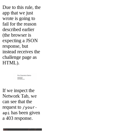
Due to this rule, the
app that we just
wrote is going to
fail for the reason
described earlier
(the browser is
expecting a JSON
response, but
instead receives the
challenge page as
HTML).
If we inspect the
Network Tab, we
can see that the
request to
/your-
has been given
api
a 403 response.