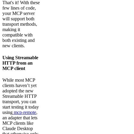
That's it! With these
few lines of code,
your MCP server
will support both
transport methods,
making it
compatible with
both existing and
new clients.
Using Streamable
HTTP from an
MCP client
While most MCP
clients haven’t yet
adopted the new
Streamable HTTP
transport, you can
start testing it today
using
mcp-remote
,
an adapter that lets
MCP clients like
Claude Desktop
that otherwise only