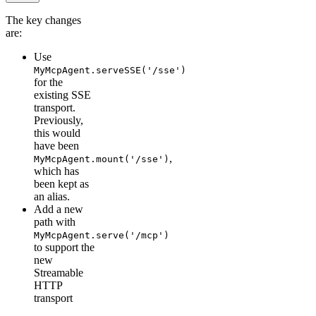
The key changes
are:
Use
MyMcpAgent.serveSSE('/sse')
for the
existing SSE
transport.
Previously,
this would
have been
,
MyMcpAgent.mount('/sse')
which has
been kept as
an alias.
Add a new
path with
MyMcpAgent.serve('/mcp')
to support the
new
Streamable
HTTP
transport