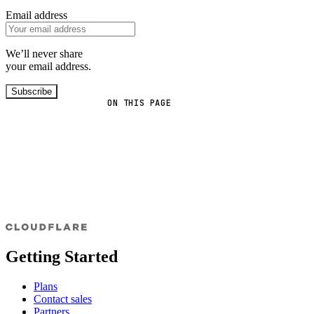
Email address
We’ll never share
your email address.
Subscribe
ON THIS PAGE
Getting Started
Plans
Contact sales
Partners