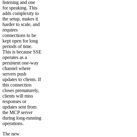
listening and one
for speaking. This
adds complexity to
the setup, makes it
harder to scale, and
requires
connections to be
kept open for long
periods of time.
This is because SSE
operates as a
persistent one-way
channel where
servers push
updates to clients. If
this connection
closes prematurely,
clients will miss
responses or
updates sent from
the MCP server
during long-running
operations.
The new