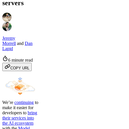
servers
Jeremy
Morrell
and
Dan
Lapid
6 minute read
COPY URL
We’re
continuing
to
make it easier for
developers to
bring
their services into
the AI ecosystem
with the
Model