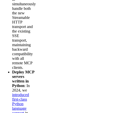
simultaneously
handle both
the new
Streamable
HTTP
transport and
the existing
SSE
transport,
maintaining
backward
compatibility
with all
remote MCP
clients.
Deploy MCP
servers
written in
Python
: In
2024, we
introduced
first-class
Python
language
support
in