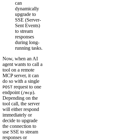
can
dynamically
upgrade to
SSE (Server-
Sent Events)
to stream
responses
during long-
running tasks.
Now, when an AI
agent wants to call a
tool on a remote
MCP server, it can
do so with a single
request to one
POST
endpoint (
).
/mcp
Depending on the
tool call, the server
will either respond
immediately or
decide to upgrade
the connection to
use SSE to stream
responses or