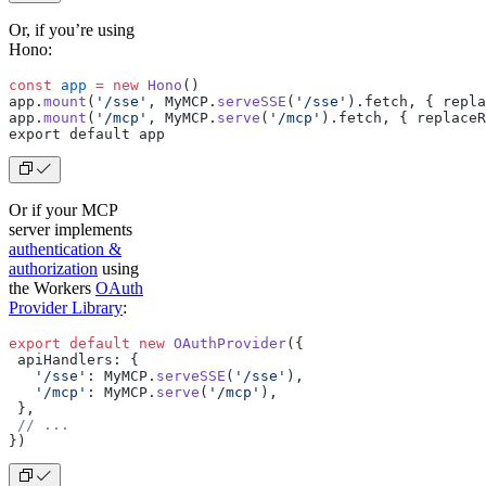
Or, if you’re using
Hono:
const
 app
 =
 new
 Hono
()
app.
mount
(
'/sse'
, MyMCP.
serveSSE
(
'/sse'
).fetch, { repla
app.
mount
(
'/mcp'
, MyMCP.
serve
(
'/mcp'
).fetch, { replaceR
export default app
Or if your MCP
server implements
authentication &
authorization
using
the Workers
OAuth
Provider Library
:
export
 default
 new
 OAuthProvider
({
 apiHandlers: {
   '/sse'
: MyMCP.
serveSSE
(
'/sse'
),
   '/mcp'
: MyMCP.
serve
(
'/mcp'
),
 },
 // ...
})