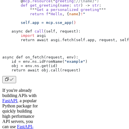
        @
mcp
.
resource
("
greeting
:
//{name}")
        def
 get_greeting
(
name
: 
str
) -> 
str
:
            """
Get
 a
 personalized
 greeting
"""
            return
 f
"
Hello
, {
name
}
!
"
        self.app = mcp.sse_app(
)
    async def 
call
(self, request):
        import
 asgi
        return await asgi.fetch(self.app, request, self
async def on_fetch(request, env):
    id = env.ns.idFromName(
"example"
)
    obj = env.ns.get(id)
    return await obj.call(request)
If you're already
building APIs with
FastAPI
, a popular
Python package for
quickly building
high performance
API servers, you
can use
FastAPI-