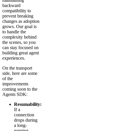
maintaining
backward
compatibility to
prevent breaking
changes as adoption
grows. Our goal is
to handle the
complexity behind
the scenes, so you
can stay focused on
building great agent
experiences.
On the transport
side, here are some
of the
improvements
coming soon to the
Agents SDK:
Resumability:
If a
connection
drops during
a long-
running