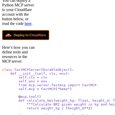
You can deploy a
Python MCP server
to your Cloudflare
account with the
button below, or
read the code
here
.
Here’s how you can
define tools and
resources in the
MCP server:
class
 FastMCPServer
(
DurableObject
):
    def
 __init__
(
self
, 
ctx
, 
env
):
        self
.
ctx
 = 
ctx
        self
.
env
 = 
env
        from
 mcp
.
server
.
fastmcp
 import
 FastMCP
        self
.
mcp
 = 
FastMCP
("
Demo
")
        @
mcp
.
tool
()
        def
 calculate_bmi
(
weight_kg
: 
float
, 
height_m
: 
f
            """
Calculate
 BMI
 given
 weight
 in
 kg
 and
 hei
            return
 weight_kg
 / (
height_m
**2)