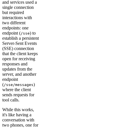
and services used a
single connection
but required
interactions with
two different
endpoints: one
endpoint (
) to
/sse
establish a persistent
Server-Sent Events
(SSE) connection
that the client keeps
open for receiving
responses and
updates from the
server, and another
endpoint
(
)
/sse/messages
where the client
sends requests for
tool calls.
While this works,
it's like having a
conversation with
two phones, one for