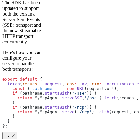
The SDK has been
updated to support
both the existing
Server-Sent Events
(SSE) transport and
the new Streamable
HTTP transport
concurrently.
Here's how you can
configure your
server to handle
both transports:​
export
 default
 {
  fetch
(
request
:
 Request
, 
env
:
 Env
, 
ctx
:
 ExecutionConte
    const
 { 
pathname
 }  
=
 new
 URL
(request.url);
    if
 (pathname.
startsWith
(
'/sse'
)) {
      return
 MyMcpAgent.
serveSSE
(
'/sse'
).
fetch
(request,
    }
    if
 (pathname.
startsWith
(
'/mcp'
)) {
      return
 MyMcpAgent.
serve
(
'/mcp'
).
fetch
(request, en
    }
  },
};