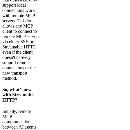
support local
connections work
with remote MCP
servers. This tool
allows any MCP
client to connect to
remote MCP servers
via either SSE or
Streamable HTTP,
even if the client
doesn't natively
support remote
connections or the
new transport
method.
So, what’s new
with Streamable
HTTP?
Initially, remote
MCP
communication
between AI agents