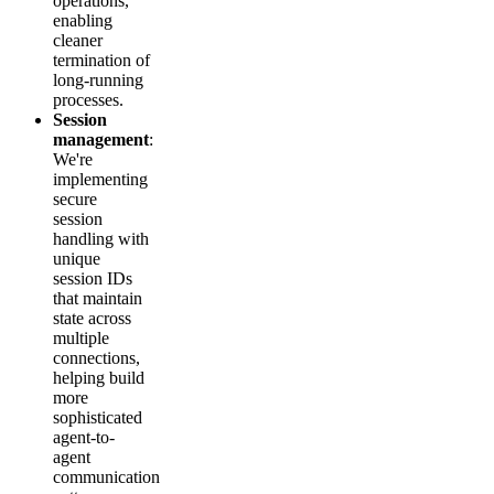
operations,
enabling
cleaner
termination of
long-running
processes.
Session
management
:
We're
implementing
secure
session
handling with
unique
session IDs
that maintain
state across
multiple
connections,
helping build
more
sophisticated
agent-to-
agent
communication