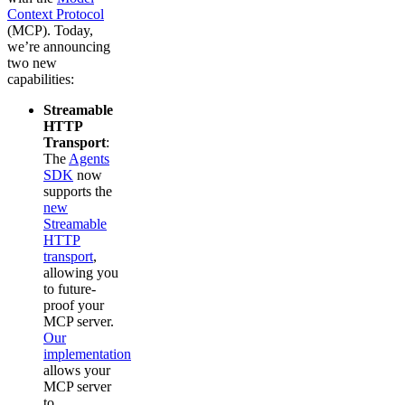
Context Protocol
(MCP). Today,
we’re announcing
two new
capabilities:
Streamable
HTTP
Transport
:
The
Agents
SDK
now
supports the
new
Streamable
HTTP
transport
,
allowing you
to future-
proof your
MCP server.
Our
implementation
allows your
MCP server
to