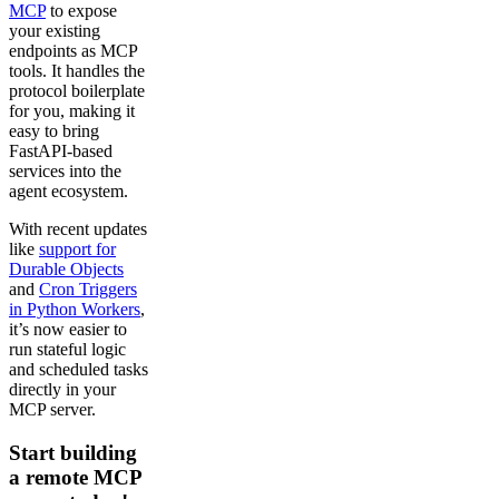
MCP
to expose
your existing
endpoints as MCP
tools. It handles the
protocol boilerplate
for you, making it
easy to bring
FastAPI-based
services into the
agent ecosystem.
With recent updates
like
support for
Durable Objects
and
Cron Triggers
in Python Workers
,
it’s now easier to
run stateful logic
and scheduled tasks
directly in your
MCP server.
Start building
a remote MCP