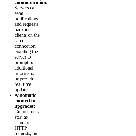
communication:
Servers can
send
notifications
and requests
back to
clients on the
same
connection,
enabling the
server to
prompt for
additional
information
or provide
real-time
updates.
Automatic
connection
upgrades:
Connections
start as
standard
HTTP
requests, but