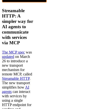
Streamable
HTTP: A
simpler way for
AI agents to
communicate
with services
via MCP
The MCP spec
was
updated
on March
26 to introduce a
new transport
mechanism for
remote MCP, called
Streamable HTTP
.
The new transport
simplifies how
AI
agents
can interact
with services by
using a single
HTTP endpoint for