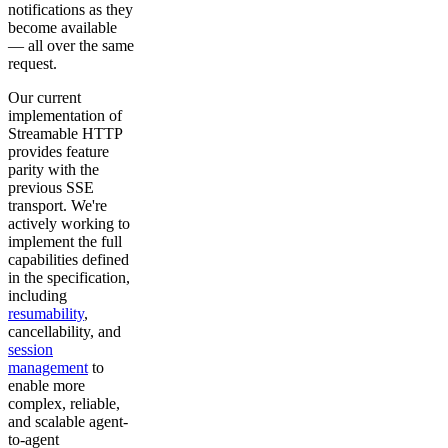
notifications as they
become available
— all over the same
request.
Our current
implementation of
Streamable HTTP
provides feature
parity with the
previous SSE
transport. We're
actively working to
implement the full
capabilities defined
in the specification,
including
resumability
,
cancellability, and
session
management
to
enable more
complex, reliable,
and scalable agent-
to-agent