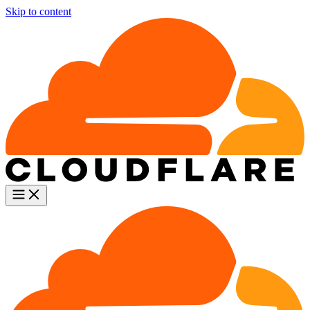
Skip to content