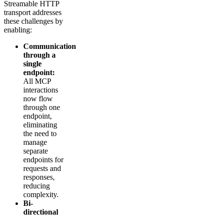
Streamable HTTP
transport addresses
these challenges by
enabling:
Communication
through a
single
endpoint:
All MCP
interactions
now flow
through one
endpoint,
eliminating
the need to
manage
separate
endpoints for
requests and
responses,
reducing
complexity.
Bi-
directional