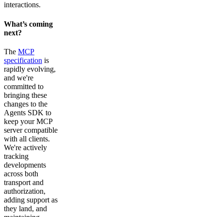
interactions.
What’s coming
next?
The
MCP
specification
is
rapidly evolving,
and we're
committed to
bringing these
changes to the
Agents SDK to
keep your MCP
server compatible
with all clients.
We're actively
tracking
developments
across both
transport and
authorization,
adding support as
they land, and