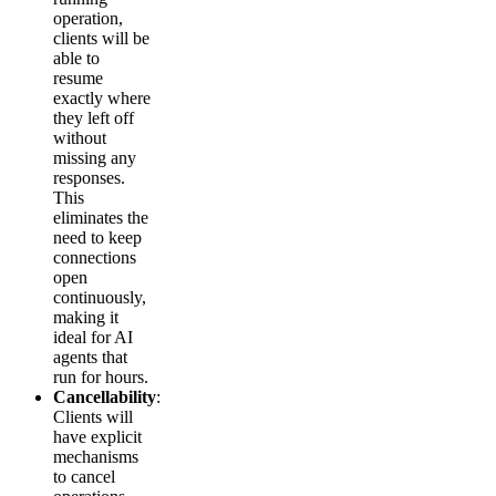
operation,
clients will be
able to
resume
exactly where
they left off
without
missing any
responses.
This
eliminates the
need to keep
connections
open
continuously,
making it
ideal for AI
agents that
run for hours.
Cancellability
:
Clients will
have explicit
mechanisms
to cancel