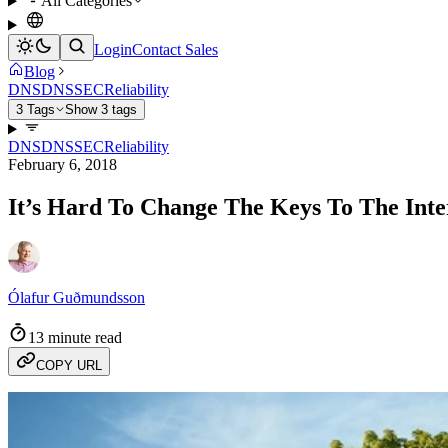
All Categories
Login
Contact Sales
Blog
DNS
DNSSEC
Reliability
3 Tags
Show 3 tags
DNS
DNSSEC
Reliability
February 6, 2018
It’s Hard To Change The Keys To The Inte
Ólafur Guðmundsson
13 minute read
COPY URL