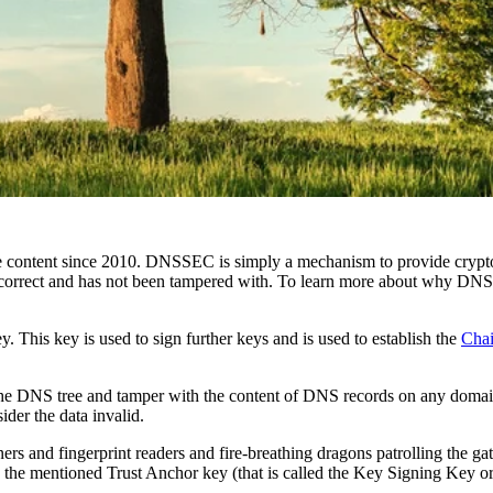
e content since 2010. DNSSEC is simply a mechanism to provide crypto
is correct and has not been tampered with. To learn more about why DN
 This key is used to sign further keys and is used to establish the
Chai
gn the DNS tree and tamper with the content of DNS records on any doma
der the data invalid.
ers and fingerprint readers and fire-breathing dragons patrolling the g
s, the mentioned Trust Anchor key (that is called the Key Signing Key o