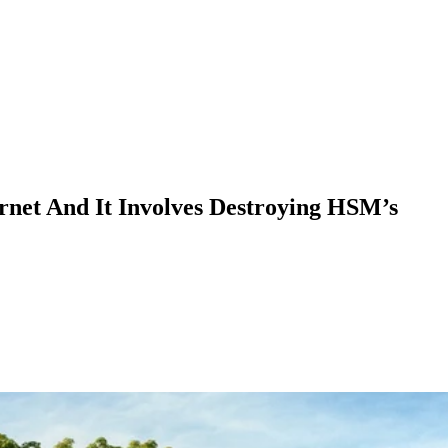
rnet And It Involves Destroying HSM’s