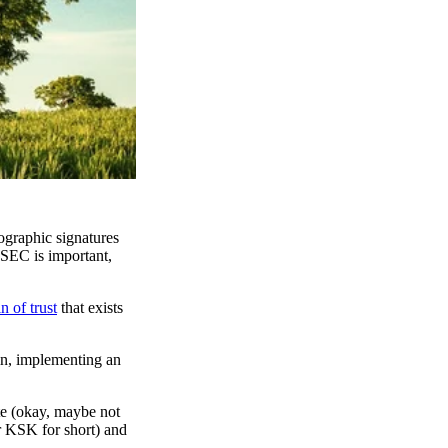
graphic signatures
SSEC is important,
n of trust
that exists
in, implementing an
ate (okay, maybe not
r KSK for short) and