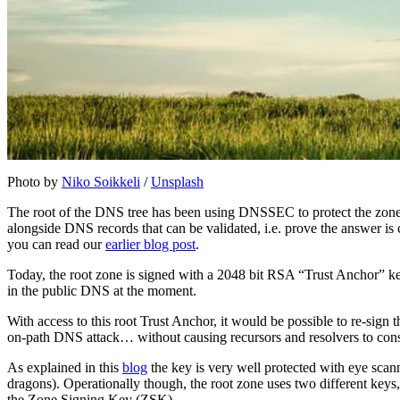
Photo by
Niko Soikkeli
/
Unsplash
The root of the DNS tree has been using DNSSEC to protect the zon
alongside DNS records that can be validated, i.e. prove the answer 
you can read our
earlier blog post
.
Today, the root zone is signed with a 2048 bit RSA “Trust Anchor” key.
in the public DNS at the moment.
With access to this root Trust Anchor, it would be possible to re-si
on-path DNS attack… without causing recursors and resolvers to consi
As explained in this
blog
the key is very well protected with eye scann
dragons). Operationally though, the root zone uses two different key
the Zone Signing Key (ZSK).