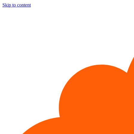
Skip to content