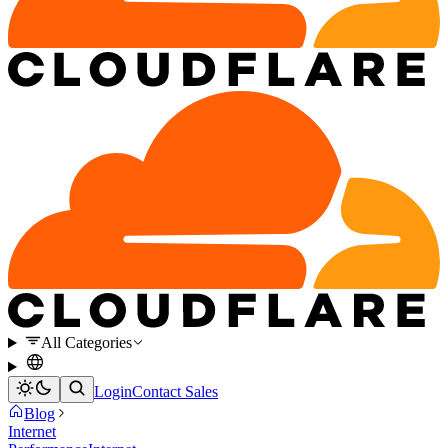
All Categories
Login
Contact Sales
Blog
Internet