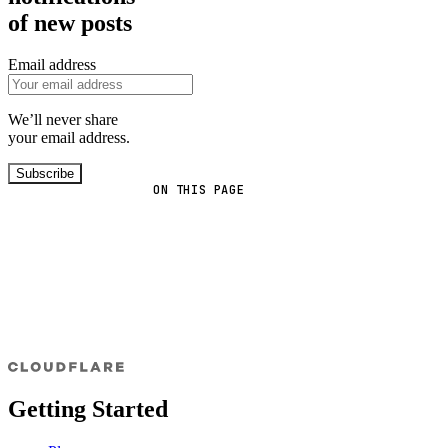
of new posts
Email address
We’ll never share
your email address.
Subscribe
ON THIS PAGE
Getting Started