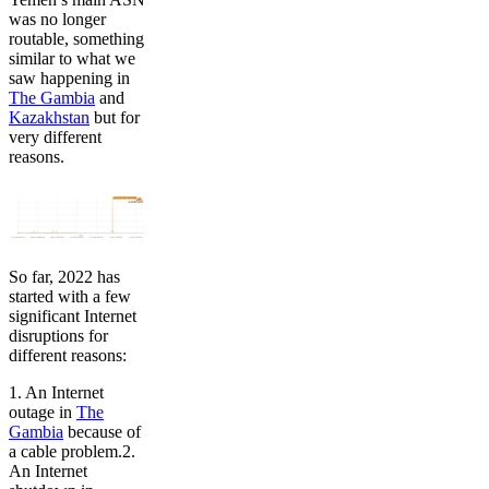
was no longer
routable, something
similar to what we
saw happening in
The Gambia
and
Kazakhstan
but for
very different
reasons.
So far, 2022 has
started with a few
significant Internet
disruptions for
different reasons:
1. An Internet
outage in
The
Gambia
because of
a cable problem.2.
An Internet