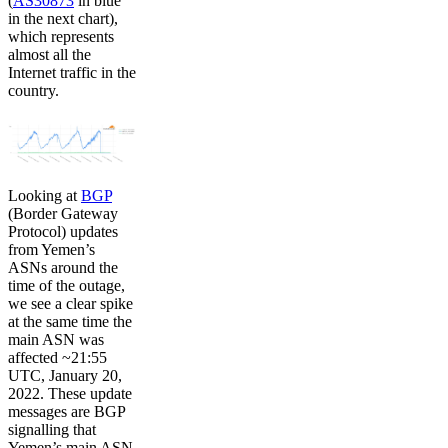
(
AS30873
in blue
in the next chart),
which represents
almost all the
Internet traffic in the
country.
Looking at
BGP
(Border Gateway
Protocol) updates
from Yemen’s
ASNs around the
time of the outage,
we see a clear spike
at the same time the
main ASN was
affected ~21:55
UTC, January 20,
2022. These update
messages are BGP
signalling that
Yemen’s main ASN