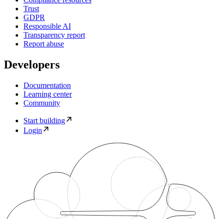
Trust
GDPR
Responsible AI
Transparency report
Report abuse
Developers
Documentation
Learning center
Community
Start building
Login