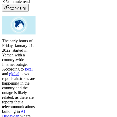
2 minute read
COPY URL
The early hours of
Friday, January 21,
2022, started in
Yemen with a
country-wide
Internet outage.
According to
local
and
global
news
reports airstrikes are
happening in the
country and the
outage is likely
related, as there are
reports that a
telecommunications
building in
Al-
Hudaydah
where