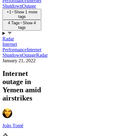
Performance
Internet
Shutdown
Outage
+1
Show 1 more
tags
4 Tags
Show 4
tags
Radar
Internet
Performance
Internet
Shutdown
Outage
Radar
January 21, 2022
Internet
outage in
Yemen amid
airstrikes
João Tomé