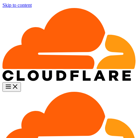
Skip to content