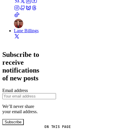
Lane Billings
Subscribe to
receive
notifications
of new posts
Email address
We’ll never share
your email address.
Subscribe
ON THIS PAGE