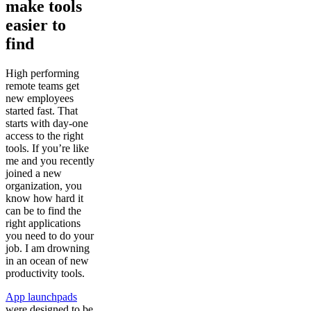
make tools
easier to
find
High performing
remote teams get
new employees
started fast. That
starts with day-one
access to the right
tools. If you’re like
me and you recently
joined a new
organization, you
know how hard it
can be to find the
right applications
you need to do your
job. I am drowning
in an ocean of new
productivity tools.
App launchpads
were designed to be