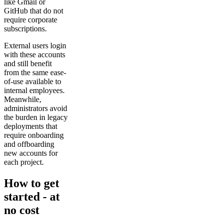
like Gmail or
GitHub that do not
require corporate
subscriptions.
External users login
with these accounts
and still benefit
from the same ease-
of-use available to
internal employees.
Meanwhile,
administrators avoid
the burden in legacy
deployments that
require onboarding
and offboarding
new accounts for
each project.
How to get
started - at
no cost