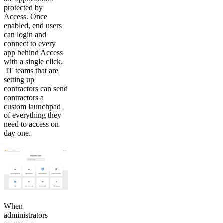
protected by
Access. Once
enabled, end users
can login and
connect to every
app behind Access
with a single click.
IT teams that are
setting up
contractors can send
contractors a
custom launchpad
of everything they
need to access on
day one.
When
administrators