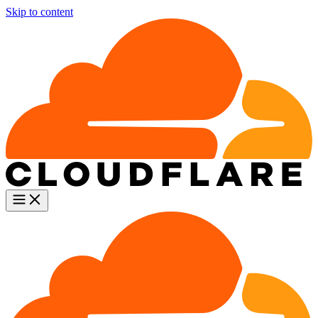
Skip to content