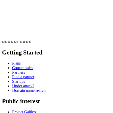
Getting Started
Plans
Contact sales
Partners
Find a partner
Startups
Under attack?
Domain name search
Public interest
Project Galileo