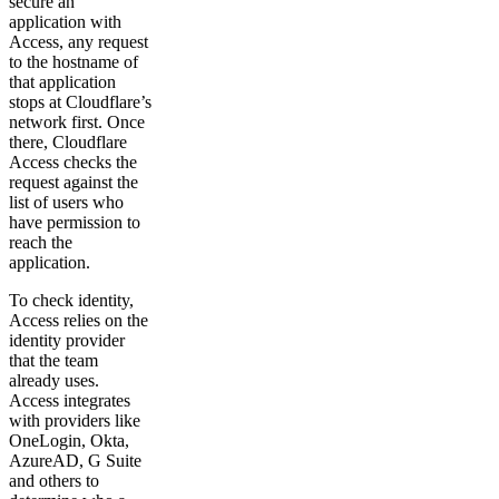
secure an
application with
Access, any request
to the hostname of
that application
stops at Cloudflare’s
network first. Once
there, Cloudflare
Access checks the
request against the
list of users who
have permission to
reach the
application.
To check identity,
Access relies on the
identity provider
that the team
already uses.
Access integrates
with providers like
OneLogin, Okta,
AzureAD, G Suite
and others to