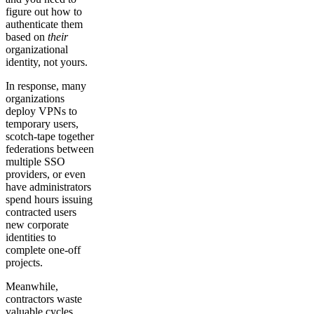
figure out how to
authenticate them
based on
their
organizational
identity, not yours.
In response, many
organizations
deploy VPNs to
temporary users,
scotch-tape together
federations between
multiple SSO
providers, or even
have administrators
spend hours issuing
contracted users
new corporate
identities to
complete one-off
projects.
Meanwhile,
contractors waste
valuable cycles