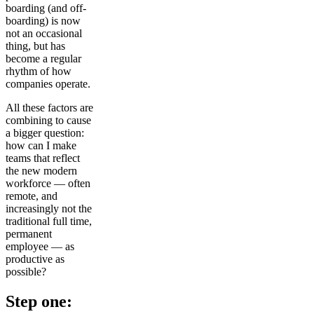
boarding (and off-
boarding) is now
not an occasional
thing, but has
become a regular
rhythm of how
companies operate.
All these factors are
combining to cause
a bigger question:
how can I make
teams that reflect
the new modern
workforce — often
remote, and
increasingly not the
traditional full time,
permanent
employee — as
productive as
possible?
Step one: