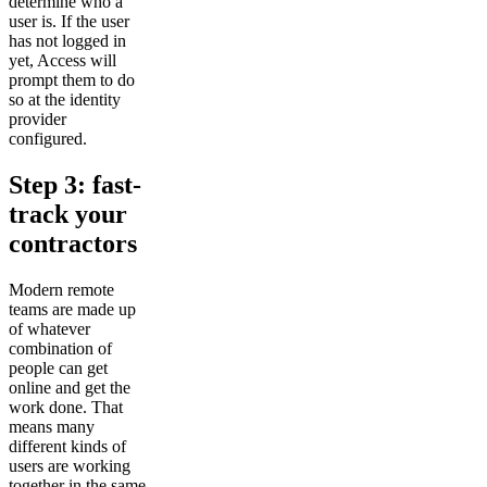
determine who a
user is. If the user
has not logged in
yet, Access will
prompt them to do
so at the identity
provider
configured.
Step 3: fast-
track your
contractors
Modern remote
teams are made up
of whatever
combination of
people can get
online and get the
work done. That
means many
different kinds of
users are working
together in the same