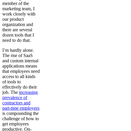
member of the
marketing team, I
work closely with
our product
organization and
there are several
dozen tools that I
need to do that.
I’m hardly alone.
The rise of SaaS
and custom internal
applications means
that employees need
access to all kinds
of tools to
effectively do their
job. The
increasing
prevalence of
contractors and
part-time employees
is compounding the
challenge of how to
get employees
productive. On-