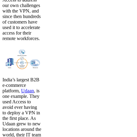
our own challenges
with the VPN, and
since then hundreds
of customers have
used it to accelerate
access for their
remote workforces.
India’s largest B2B
e-commerce
platform,
Udaan
, is
one example. They
used Access to
avoid ever having
to deploy a VPN in
the first place. As
Udaan grew to new
locations around the
world, their IT team