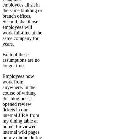
employees all sit in
the same building or
branch offices.
Second, that those
employees will
work full-time at the
same company for
years.
Both of these
assumptions are no
longer true.
Employees now
work from
anywhere. In the
course of writing
this blog post, I
opened review
tickets in our
internal JIRA from
my dining table at
home. I reviewed
internal wiki pages
on my phone during