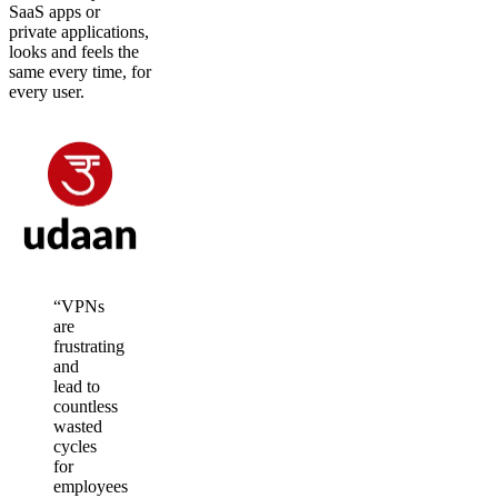
SaaS apps or
private applications,
looks and feels the
same every time, for
every user.
“VPNs
are
frustrating
and
lead to
countless
wasted
cycles
for
employees