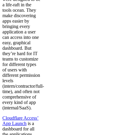
a life-raft in the
tools ocean. They
make discovering
apps easier by
bringing every
application a user
can access into one
easy, graphical
dashboard. But
they’re hard for IT
teams to customize
for different types
of users with
different permission
levels
(intern/contractor/full-
time), and often not
comprehensive of
every kind of app
(internal/SaaS).
Cloudflare Access’
App Launch
is a
dashboard for all
the applications