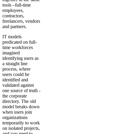
tools –full-time
employees,
contractors,
freelancers, vendors
and partners.
IT models
predicated on full-
time workforces
imagined
identifying users as
a straight line
process, where
users could be
identified and
validated against
one source of truth -
the corporate
directory. The old
model breaks down
when users join
organizations
temporarily to work
on isolated projects,
and you need to