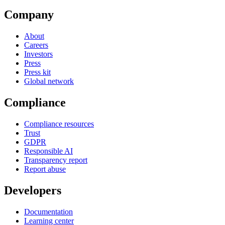
Company
About
Careers
Investors
Press
Press kit
Global network
Compliance
Compliance resources
Trust
GDPR
Responsible AI
Transparency report
Report abuse
Developers
Documentation
Learning center