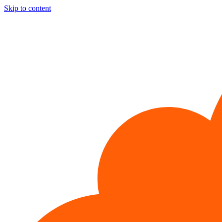
Skip to content