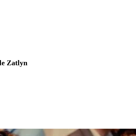
le Zatlyn