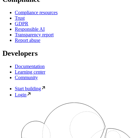
Compliance resources
Trust
GDPR
Responsible AI
Transparency report
Report abuse
Developers
Documentation
Learning center
Community
Start building
Login