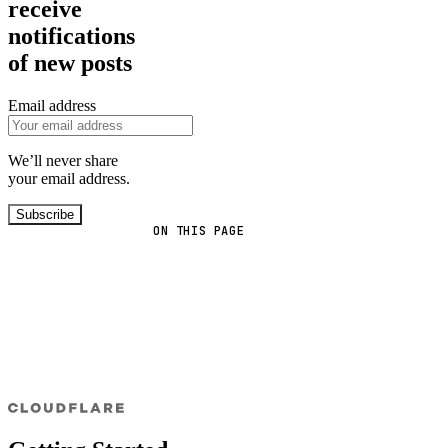
receive
notifications
of new posts
Email address
We’ll never share
your email address.
Subscribe
ON THIS PAGE