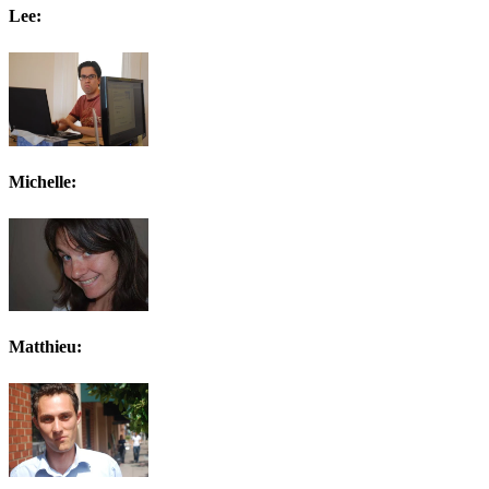
Lee:
Michelle:
Matthieu: