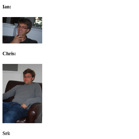
Ian:
Chris:
Sri: