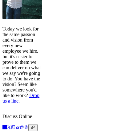
Today we look for
the same passion
and vision from
every new
employee we hire,
but it's easier to
prove to them we
can deliver on what
we say we're going
to do. You have the
vision? Seem like
somewhere you'd
like to work?
Drop
us a line
.
Discuss Online