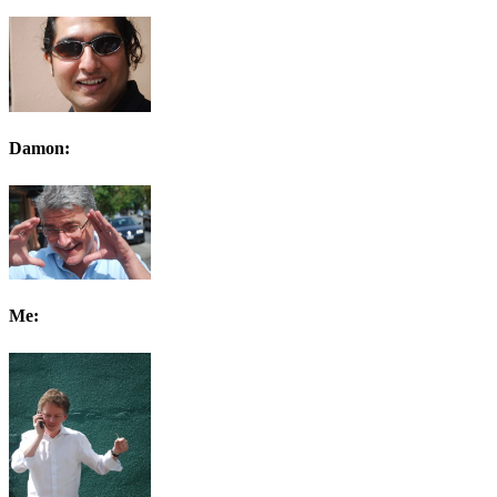
Damon:
Me: