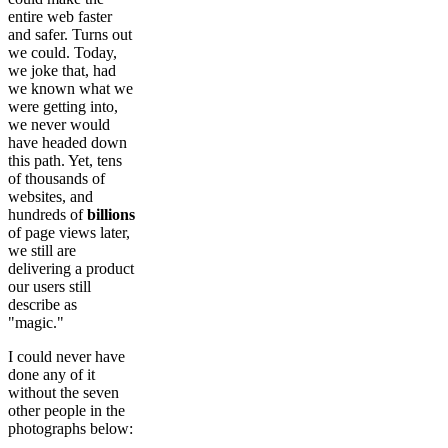
entire web faster
and safer. Turns out
we could. Today,
we joke that, had
we known what we
were getting into,
we never would
have headed down
this path. Yet, tens
of thousands of
websites, and
hundreds of
billions
of page views later,
we still are
delivering a product
our users still
describe as
"magic."
I could never have
done any of it
without the seven
other people in the
photographs below: