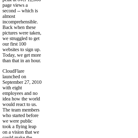
page views a
second -- which is
almost
incomprehensible.
Back when these
pictures were taken,
we struggled to get
our first 100
websites to sign up.
Today, we get more
than that in an hour.
CloudFlare
launched on
September 27, 2010
with eight
employees and no
idea how the world
would react to us.
The team members
who started before
we were public
took a flying leap
on a vision that we
could make the