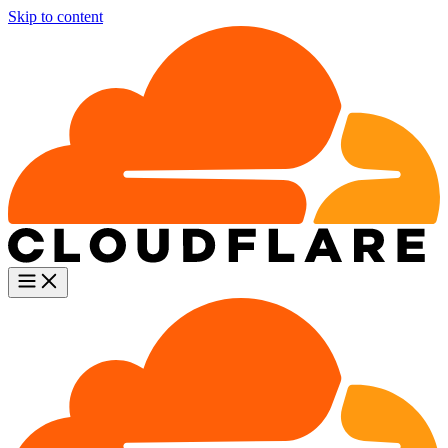
Skip to content