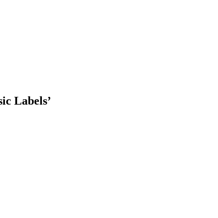
ic Labels’