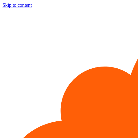
Skip to content