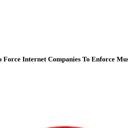
o Force Internet Companies To Enforce Mus