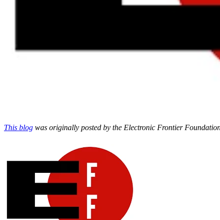
This blog
was originally posted by the Electronic Frontier Foundation