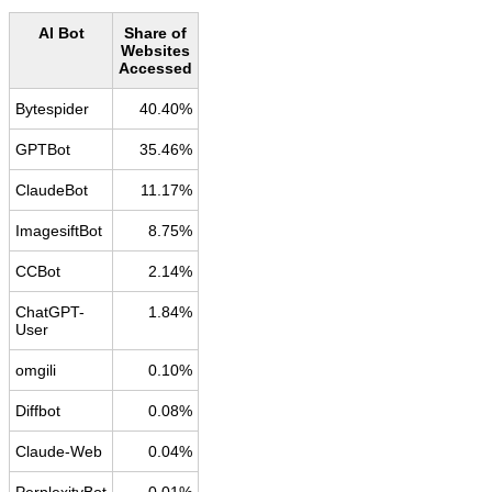
AI Bot
Share of
Websites
Accessed
Bytespider
40.40%
GPTBot
35.46%
ClaudeBot
11.17%
ImagesiftBot
8.75%
CCBot
2.14%
ChatGPT-
1.84%
User
omgili
0.10%
Diffbot
0.08%
Claude-Web
0.04%
PerplexityBot
0.01%