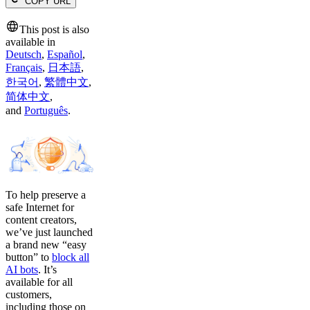
COPY URL
This post is also
available in
Deutsch
,
Español
,
Français
,
日本語
,
한국어
,
繁體中文
,
简体中文
,
and
Português
.
To help preserve a
safe Internet for
content creators,
we’ve just launched
a brand new “easy
button” to
block all
AI bots
. It’s
available for all
customers,
including those on