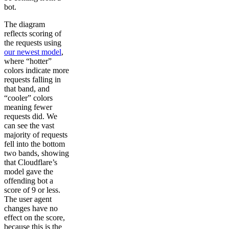
bot.
The diagram
reflects scoring of
the requests using
our newest model
,
where “hotter”
colors indicate more
requests falling in
that band, and
“cooler” colors
meaning fewer
requests did. We
can see the vast
majority of requests
fell into the bottom
two bands, showing
that Cloudflare’s
model gave the
offending bot a
score of 9 or less.
The user agent
changes have no
effect on the score,
because this is the