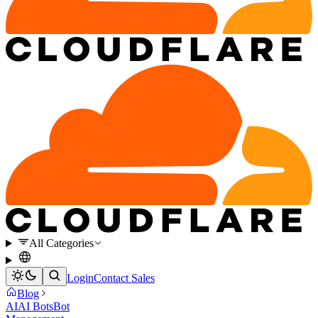
All Categories
Login
Contact Sales
Blog
AI
AI Bots
Bot