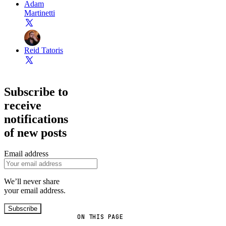
Adam
Martinetti
Reid Tatoris
Subscribe to
receive
notifications
of new posts
Email address
We’ll never share
your email address.
Subscribe
ON THIS PAGE