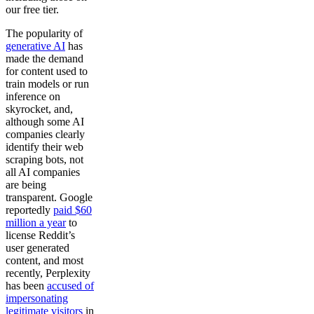
our free tier.
The popularity of
generative AI
has
made the demand
for content used to
train models or run
inference on
skyrocket, and,
although some AI
companies clearly
identify their web
scraping bots, not
all AI companies
are being
transparent. Google
reportedly
paid $60
million a year
to
license Reddit’s
user generated
content, and most
recently, Perplexity
has been
accused of
impersonating
legitimate visitors
in