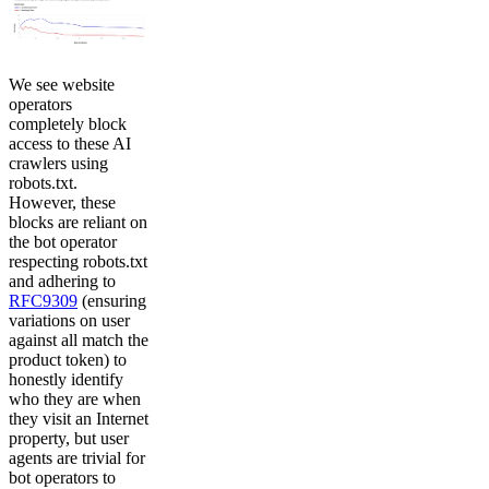
We see website
operators
completely block
access to these AI
crawlers using
robots.txt.
However, these
blocks are reliant on
the bot operator
respecting robots.txt
and adhering to
RFC9309
(ensuring
variations on user
against all match the
product token) to
honestly identify
who they are when
they visit an Internet
property, but user
agents are trivial for
bot operators to