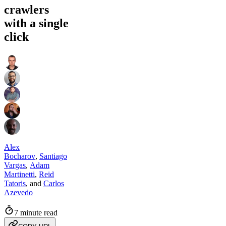
crawlers
with a single
click
Alex
Bocharov
,
Santiago
Vargas
,
Adam
Martinetti
,
Reid
Tatoris
,
and
Carlos
Azevedo
7 minute read