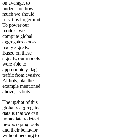
on average, to
understand how
much we should
trust this fingerprint.
To power our
models, we
compute global
aggregates across
many signals.
Based on these
signals, our models
were able to
appropriately flag
traffic from evasive
AI bots, like the
example mentioned
above, as bots.
The upshot of this
globally aggregated
data is that we can
immediately detect
new scraping tools
and their behavior
without needing to