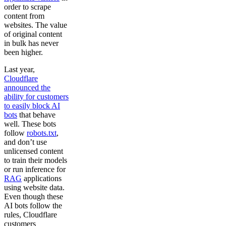
order to scrape
content from
websites. The value
of original content
in bulk has never
been higher.
Last year,
Cloudflare
announced the
ability for customers
to easily block AI
bots
that behave
well. These bots
follow
robots.txt
,
and don’t use
unlicensed content
to train their models
or run inference for
RAG
applications
using website data.
Even though these
AI bots follow the
rules, Cloudflare
customers