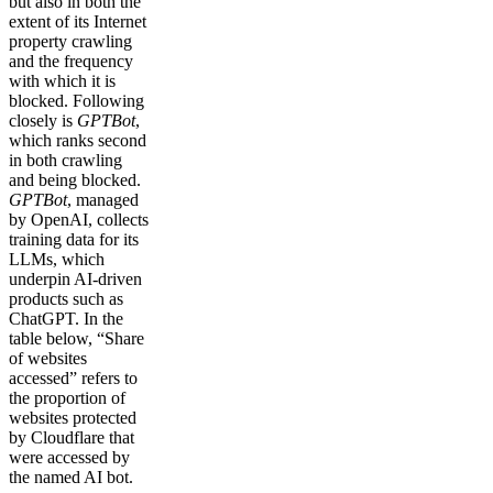
but also in both the
extent of its Internet
property crawling
and the frequency
with which it is
blocked. Following
closely is
GPTBot
,
which ranks second
in both crawling
and being blocked.
GPTBot
, managed
by OpenAI, collects
training data for its
LLMs, which
underpin AI-driven
products such as
ChatGPT. In the
table below, “Share
of websites
accessed” refers to
the proportion of
websites protected
by Cloudflare that
were accessed by
the named AI bot.