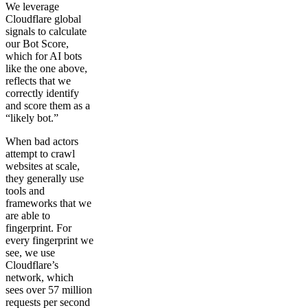
We leverage
Cloudflare global
signals to calculate
our Bot Score,
which for AI bots
like the one above,
reflects that we
correctly identify
and score them as a
“likely bot.”
When bad actors
attempt to crawl
websites at scale,
they generally use
tools and
frameworks that we
are able to
fingerprint. For
every fingerprint we
see, we use
Cloudflare’s
network, which
sees over 57 million
requests per second