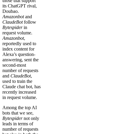
those that support
its ChatGPT rival,
Doubao.
Amazonbot
and
ClaudeBot
follow
Bytespider
in
request volume.
Amazonbot
,
reportedly used to
index content for
Alexa’s question-
answering, sent the
second-most
number of requests
and
ClaudeBot
,
used to train the
Claude chat bot, has
recently increased
in request volume.
Among the top AI
bots that we see,
Bytespider
not only
leads in terms of
number of requests