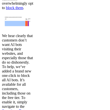
overwhelmingly opt
to
block them
.
We hear clearly that
customers don’t
want AI bots
visiting their
websites, and
especially those that
do so dishonestly.
To help, we’ve
added a brand new
one-click to block
all AI bots. It’s
available for all
customers,
including those on
the free tier. To
enable it, simply
navigate to the