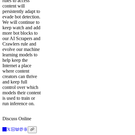
rules to access
content will
persistently adapt to
evade bot detection.
We will continue to
keep watch and add
more bot blocks to
our AI Scrapers and
Crawlers rule and
evolve our machine
learning models to
help keep the
Internet a place
where content
creators can thrive
and keep full
control over which
models their content
is used to train or
run inference on.
Discuss Online