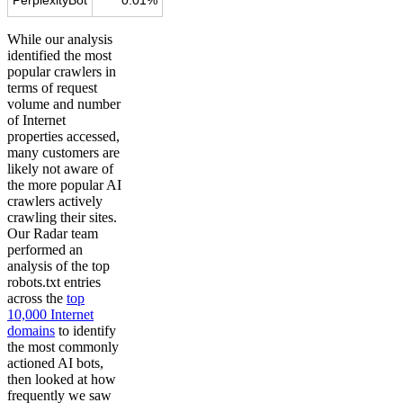
While our analysis
identified the most
popular crawlers in
terms of request
volume and number
of Internet
properties accessed,
many customers are
likely not aware of
the more popular AI
crawlers actively
crawling their sites.
Our Radar team
performed an
analysis of the top
robots.txt entries
across the
top
10,000 Internet
domains
to identify
the most commonly
actioned AI bots,
then looked at how
frequently we saw