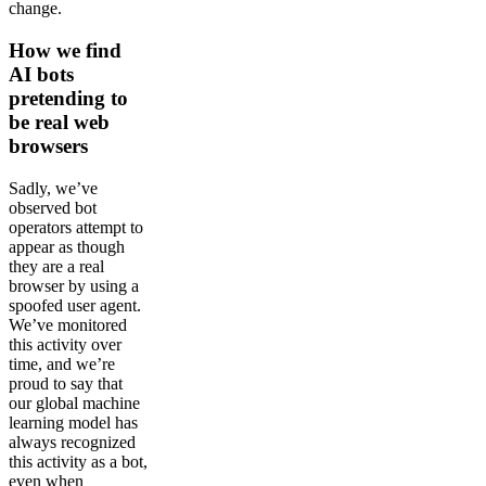
change.
How we find
AI bots
pretending to
be real web
browsers
Sadly, we’ve
observed bot
operators attempt to
appear as though
they are a real
browser by using a
spoofed user agent.
We’ve monitored
this activity over
time, and we’re
proud to say that
our global machine
learning model has
always recognized
this activity as a bot,
even when