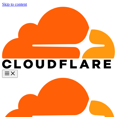
Skip to content