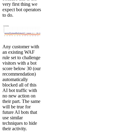
very first thing we
expect bot operators
to do.
Any customer with
an existing WAF
rule set to challenge
visitors with a bot
score below 30 (our
recommendation)
automatically
blocked all of this
AI bot traffic with
no new action on
their part. The same
will be true for
future AI bots that
use similar
techniques to hide
their activity.