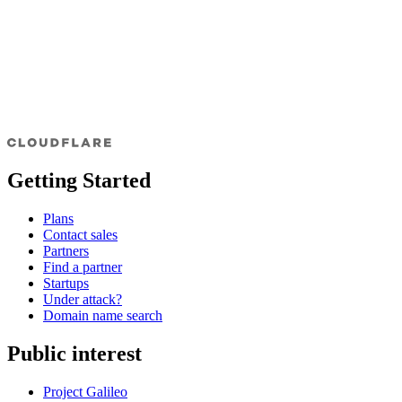
Getting Started
Plans
Contact sales
Partners
Find a partner
Startups
Under attack?
Domain name search
Public interest
Project Galileo