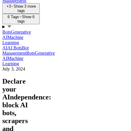
Management
+3
Show 3 more
tags
6 Tags
Show 6
tags
Bots
Generative
AI
Machine
Learning
AI
AI Bots
Bot
Management
Bots
Generative
AI
Machine
Learning
July 3, 2024
Declare
your
AIndependence:
block AI
bots,
scrapers
and