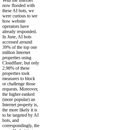
With the Internet
now flooded with
these AI bots, we
were curious to see
how website
operators have
already responded.
In June, AI bots
accessed around
39% of the top one
million Internet
properties using
Cloudflare, but only
2.98% of these
properties took
measures to block
or challenge those
requests. Moreover,
the higher-ranked
(more popular) an
Internet property is,
the more likely it is
to be targeted by AI
bots, and
correspondingly, the