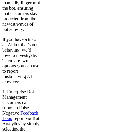
manually fingerprint
the bot, ensuring
that customers stay
protected from the
newest waves of
bot activity.
If you have a tip on
an AI bot that’s not
behaving, we’d
love to investigate.
There are two
options you can use
to report
misbehaving AI
crawlers:
1. Enterprise Bot
Management
customers can
submit a False
Negative
Feedback
Loop
report via Bot
Analytics by simply
selecting the