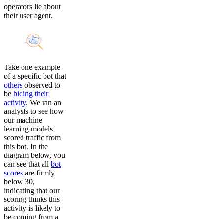
operators lie about
their user agent.
Take one example
of a specific bot that
others
observed to
be
hiding their
activity
. We ran an
analysis to see how
our machine
learning models
scored traffic from
this bot. In the
diagram below, you
can see that all
bot
scores
are firmly
below 30,
indicating that our
scoring thinks this
activity is likely to
be coming from a