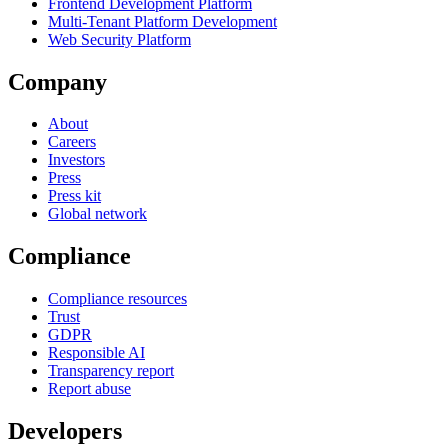
Frontend Development Platform
Multi-Tenant Platform Development
Web Security Platform
Company
About
Careers
Investors
Press
Press kit
Global network
Compliance
Compliance resources
Trust
GDPR
Responsible AI
Transparency report
Report abuse
Developers