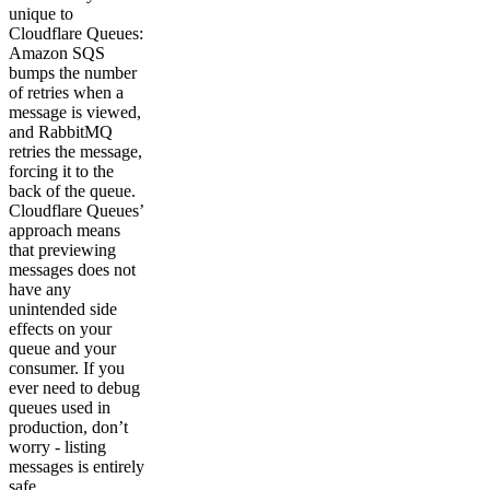
unique to
Cloudflare Queues:
Amazon SQS
bumps the number
of retries when a
message is viewed,
and RabbitMQ
retries the message,
forcing it to the
back of the queue.
Cloudflare Queues’
approach means
that previewing
messages does not
have any
unintended side
effects on your
queue and your
consumer. If you
ever need to debug
queues used in
production, don’t
worry - listing
messages is entirely
safe.