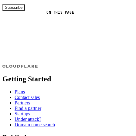
Subscribe
ON THIS PAGE
Getting Started
Plans
Contact sales
Partners
Find a partner
Startups
Under attack?
Domain name search