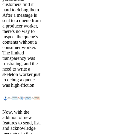
customers find it
hard to debug them.
After a message is
sent to a queue from
a producer worker,
there’s no way to
inspect the queue’s
contents without a
consumer worker.
The limited
transparency was
frustrating, and the
need to write a
skeleton worker just
to debug a queue
was high-friction.
Now, with the
addition of new
features to send, list,
and acknowledge
messages in the