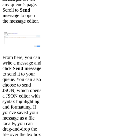
any queue’s page.
Scroll to
Send
message
to open
the message editor.
From here, you can
write a message and
click
Send message
to send it to your
queue. You can also
choose to send
JSON, which opens
a JSON editor with
syntax highlighting
and formatting. If
you’ve saved your
message as a file
locally, you can
drag-and-drop the
file over the textbox