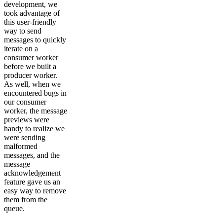
development, we
took advantage of
this user-friendly
way to send
messages to quickly
iterate on a
consumer worker
before we built a
producer worker.
As well, when we
encountered bugs in
our consumer
worker, the message
previews were
handy to realize we
were sending
malformed
messages, and the
message
acknowledgement
feature gave us an
easy way to remove
them from the
queue.