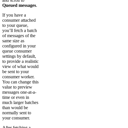
and scroll to
Queued messages
.
If you have a
consumer attached
to your queue,
you’ll fetch a batch
of messages of the
same size as
configured in your
queue consumer
settings by default,
to provide a realistic
view of what would
be sent to your
consumer worker.
You can change this
value to preview
messages one-at-a-
time or even in
much larger batches
than would be
normally sent to
your consumer.
After fetching a