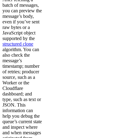
batch of messages,
you can preview the
message’s body,
even if you’ve sent
raw bytes or a
JavaScript object
supported by the
structured clone
algorithm. You can
also check the
message’s
timestamp; number
of retries; producer
source, such as a
Worker or the
Cloudflare
dashboard; and
type, such as text or
JSON. This
information can
help you debug the
queue’s current state
and inspect where
and when messages