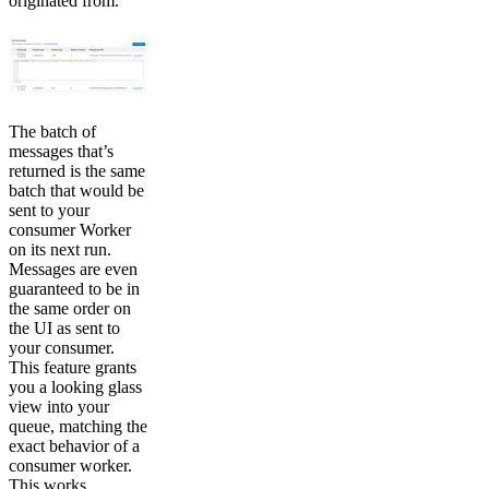
originated from.
The batch of
messages that’s
returned is the same
batch that would be
sent to your
consumer Worker
on its next run.
Messages are even
guaranteed to be in
the same order on
the UI as sent to
your consumer.
This feature grants
you a looking glass
view into your
queue, matching the
exact behavior of a
consumer worker.
This works