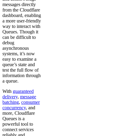
messages directly
from the Cloudflare
dashboard, enabling
a more user-friendly
way to interact with
Queues. Though it
can be difficult to
debug
asynchronous
systems, it’s now
easy to examine a
queue’s state and
test the full flow of
information through
a queue.
With
guaranteed
delivery
,
message
batching
,
consumer
concurrency
, and
more, Cloudflare
Queues is a
powerful tool to
connect services
reliably and