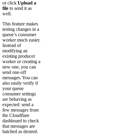
or click
Upload a
file
to send it as
well.
This feature makes
testing changes in a
queue’s consumer
worker much easier.
Instead of
modifying an
existing producer
worker or creating a
new one, you can
send one-off
messages. You can
also easily verify if
your queue
consumer settings
are behaving as
expected: send a
few messages from
the Cloudflare
dashboard to check
that messages are
batched as desired.