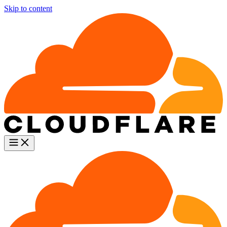
Skip to content