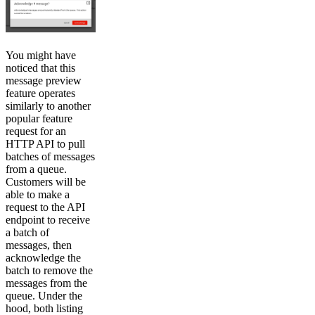
You might have
noticed that this
message preview
feature operates
similarly to another
popular feature
request for an
HTTP API to pull
batches of messages
from a queue.
Customers will be
able to make a
request to the API
endpoint to receive
a batch of
messages, then
acknowledge the
batch to remove the
messages from the
queue. Under the
hood, both listing