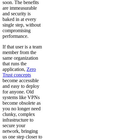
soon. The benefits
are immeasurable
and security is
baked in at every
single step, without
compromising
performance.
If that user is a team
member from the
same organization
that runs the
application,
Zero
Trust concepts
become accessible
and easy to deploy
for anyone. Old
systems like VPNs
become obsolete as
you no longer need
clunky, complex
infrastructure to
secure your
network, bringing
us one step closer to