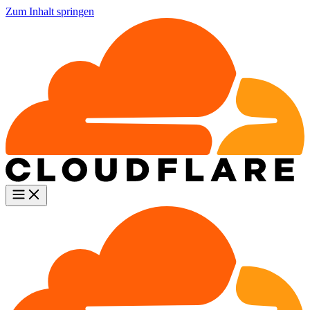
Zum Inhalt springen