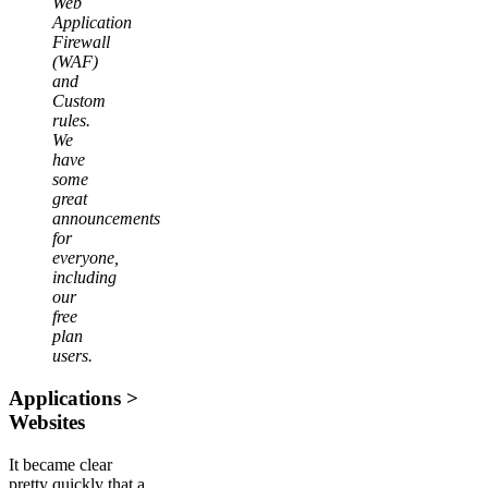
Web
Application
Firewall
(WAF)
and
Custom
rules.
We
have
some
great
announcements
for
everyone,
including
our
free
plan
users.
Applications >
Websites
It became clear
pretty quickly that a