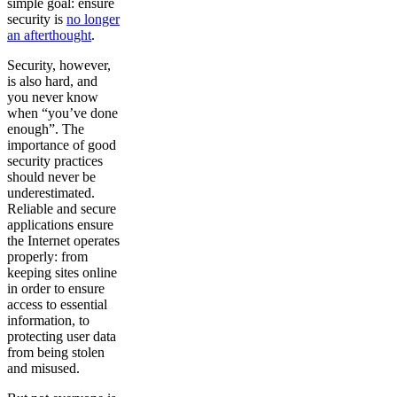
simple goal: ensure
security is
no longer
an afterthought
.
Security, however,
is also hard, and
you never know
when “you’ve done
enough”. The
importance of good
security practices
should never be
underestimated.
Reliable and secure
applications ensure
the Internet operates
properly: from
keeping sites online
in order to ensure
access to essential
information, to
protecting user data
from being stolen
and misused.