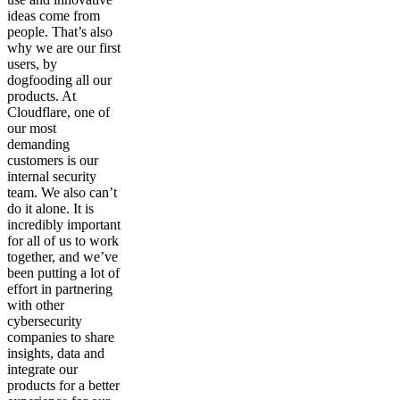
ideas come from
people. That’s also
why we are our first
users, by
dogfooding all our
products. At
Cloudflare, one of
our most
demanding
customers is our
internal security
team. We also can’t
do it alone. It is
incredibly important
for all of us to work
together, and we’ve
been putting a lot of
effort in partnering
with other
cybersecurity
companies to share
insights, data and
integrate our
products for a better