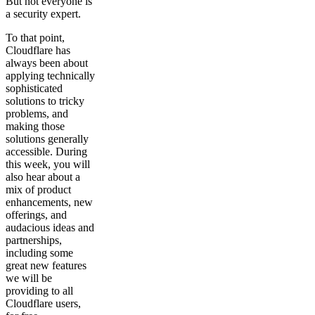
But not everyone is
a security expert.
To that point,
Cloudflare has
always been about
applying technically
sophisticated
solutions to tricky
problems, and
making those
solutions generally
accessible. During
this week, you will
also hear about a
mix of product
enhancements, new
offerings, and
audacious ideas and
partnerships,
including some
great new features
we will be
providing to all
Cloudflare users,