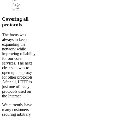
help
with.
Covering all
protocols
The focus was
always to keep
expanding the
network while
improving reliability
for our core
services. The next
clear step was to
open up the proxy
for other protocols.
After all, HTTP is
just one of many
protocols used on
the Internet.
We currently have
many customers
securing arbitrary