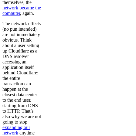
themselves, the
network became the
computer
, again.
The network effects
(no pun intended)
are not immediately
obvious. Think
about a user setting
up Cloudflare as a
DNS resolver
accessing an
application itself
behind Cloudflare:
the entire
transaction can
happen at the
closest data center
to the end user,
starting from DNS
to HTTP. That’s
also why we are not
going to stop
expanding our
network
anytime