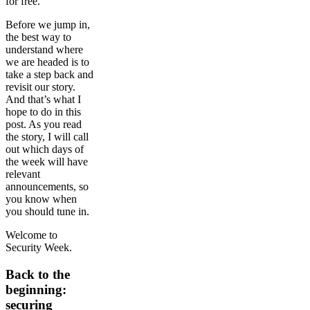
for free.
Before we jump in,
the best way to
understand where
we are headed is to
take a step back and
revisit our story.
And that’s what I
hope to do in this
post. As you read
the story, I will call
out which days of
the week will have
relevant
announcements, so
you know when
you should tune in.
Welcome to
Security Week.
Back to the
beginning:
securing