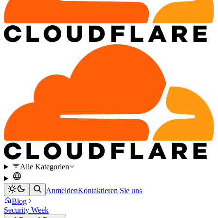
Alle Kategorien
Anmelden
Kontaktieren Sie uns
Blog
Security Week