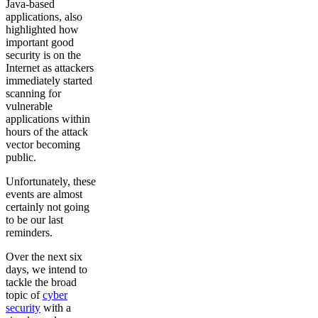
Java-based
applications, also
highlighted how
important good
security is on the
Internet as attackers
immediately started
scanning for
vulnerable
applications within
hours of the attack
vector becoming
public.
Unfortunately, these
events are almost
certainly not going
to be our last
reminders.
Over the next six
days, we intend to
tackle the broad
topic of
cyber
security
with a