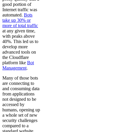
good portion of
Internet traffic was
automated.
Bots
take up 30% or
more of total traffic
at any given time,
with peaks above
40%. This led us to
develop more
advanced tools on
the Cloudflare
platform like
Bot
Management
.
Many of those bots
are connecting to
and consuming data
from applications
not designed to be
accessed by
humans, opening up
a whole set of new
security challenges
compared to a
standard website.