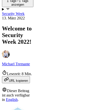
1 Tags
1 Tags
anzeigen
Security Week
13. März 2022
Welcome to
Security
Week 2022!
Michael Tremante
Lesezeit: 8 Min.
URL kopieren
Dieser Beitrag
ist auch verfügbar
in
English
.