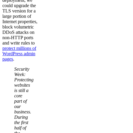
deployment, we
could upgrade the
TLS version for a
large portion of
Internet properties,
block volumetric
DDoS attacks on
non-HTTP ports
and write rules to
protect millions of
WordPress admin
pages
.
Security
Week:
Protecting
websites
is still a
core
part of
our
business.
During
the first
half of