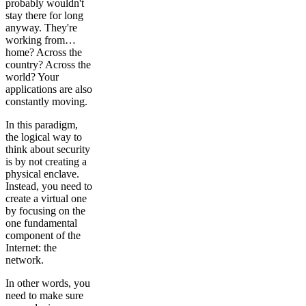
probably wouldn't
stay there for long
anyway. They're
working from…
home? Across the
country? Across the
world? Your
applications are also
constantly moving.
In this paradigm,
the logical way to
think about security
is by not creating a
physical enclave.
Instead, you need to
create a virtual one
by focusing on the
one fundamental
component of the
Internet: the
network.
In other words, you
need to make sure