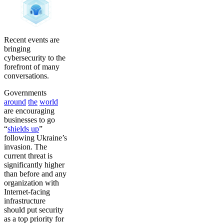
Recent events are
bringing
cybersecurity to the
forefront of many
conversations.
Governments
around
the
world
are encouraging
businesses to go
“
shields up
”
following Ukraine’s
invasion. The
current threat is
significantly higher
than before and any
organization with
Internet-facing
infrastructure
should put security
as a top priority for