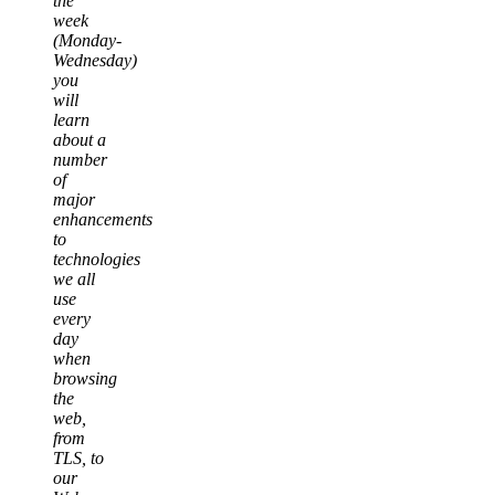
the
week
(Monday-
Wednesday)
you
will
learn
about a
number
of
major
enhancements
to
technologies
we all
use
every
day
when
browsing
the
web,
from
TLS, to
our