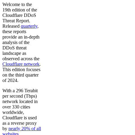
Welcome to the
19th edition of the
Cloudflare DDoS
Threat Report.
Released
quarterly
,
these reports
provide an in-depth
analysis of the
DDoS threat
landscape as
observed across the
Cloudflare network
.
This edition focuses
on the third quarter
of 2024.
With a 296 Terabit
per second (Tbps)
network located in
over 330 cities
worldwide,
Cloudflare is used
as a reverse proxy
by
nearly 20% of all
websites
.