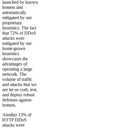
launched by known
botnets and
automatically
mitigated by our
proprietary
heuristics. The fact
that 72% of DDoS
attacks were
mitigated by our
home-grown
heuristics
showcases the
advantages of
operating a large
network. The
volume of traffic
and attacks that we
see let us craft, test,
and deploy robust
defenses against
botnets.
Another 13% of
HTTP DDoS
attacks were