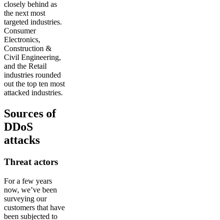
closely behind as
the next most
targeted industries.
Consumer
Electronics,
Construction &
Civil Engineering,
and the Retail
industries rounded
out the top ten most
attacked industries.
Sources of
DDoS
attacks
Threat actors
For a few years
now, we’ve been
surveying our
customers that have
been subjected to