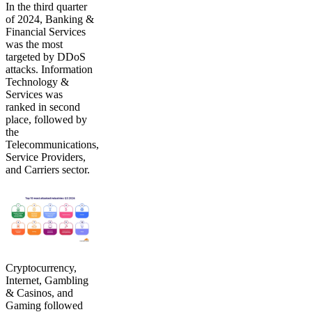
In the third quarter
of 2024, Banking &
Financial Services
was the most
targeted by DDoS
attacks. Information
Technology &
Services was
ranked in second
place, followed by
the
Telecommunications,
Service Providers,
and Carriers sector.
Cryptocurrency,
Internet, Gambling
& Casinos, and
Gaming followed