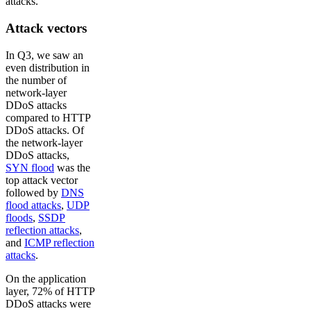
attacks.
Attack vectors
In Q3, we saw an
even distribution in
the number of
network-layer
DDoS attacks
compared to HTTP
DDoS attacks. Of
the network-layer
DDoS attacks,
SYN flood
was the
top attack vector
followed by
DNS
flood attacks
,
UDP
floods
,
SSDP
reflection attacks
,
and
ICMP reflection
attacks
.
On the application
layer, 72% of HTTP
DDoS attacks were