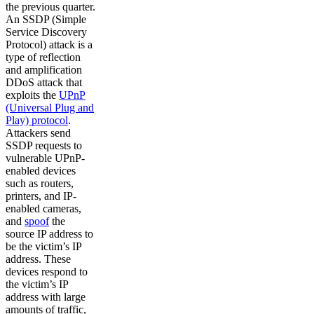
the previous quarter.
An SSDP (Simple
Service Discovery
Protocol) attack is a
type of reflection
and amplification
DDoS attack that
exploits the
UPnP
(Universal Plug and
Play) protocol
.
Attackers send
SSDP requests to
vulnerable UPnP-
enabled devices
such as routers,
printers, and IP-
enabled cameras,
and
spoof
the
source IP address to
be the victim’s IP
address. These
devices respond to
the victim’s IP
address with large
amounts of traffic,