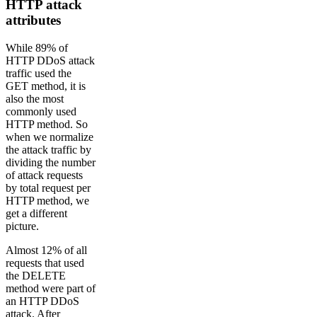
HTTP attack
attributes
While 89% of
HTTP DDoS attack
traffic used the
GET method, it is
also the most
commonly used
HTTP method. So
when we normalize
the attack traffic by
dividing the number
of attack requests
by total request per
HTTP method, we
get a different
picture.
Almost 12% of all
requests that used
the DELETE
method were part of
an HTTP DDoS
attack. After