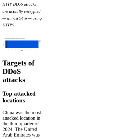
HTTP DDoS attacks
are actually encrypted
— almost 94% — using
HTTPS.
Targets of
DDoS
attacks
Top attacked
locations
China was the most
attacked location in
the third quarter of
2024. The United
Arab Emirates was