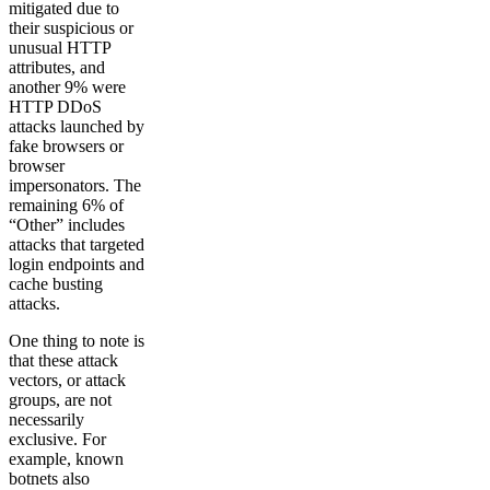
mitigated due to
their suspicious or
unusual HTTP
attributes, and
another 9% were
HTTP DDoS
attacks launched by
fake browsers or
browser
impersonators. The
remaining 6% of
“Other” includes
attacks that targeted
login endpoints and
cache busting
attacks.
One thing to note is
that these attack
vectors, or attack
groups, are not
necessarily
exclusive. For
example, known
botnets also