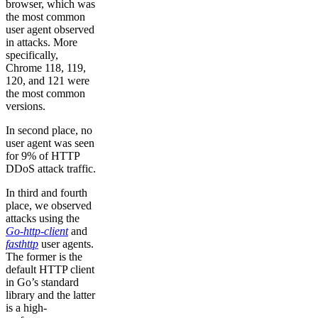
browser, which was
the most common
user agent observed
in attacks. More
specifically,
Chrome 118, 119,
120, and 121 were
the most common
versions.
In second place, no
user agent was seen
for 9% of HTTP
DDoS attack traffic.
In third and fourth
place, we observed
attacks using the
Go-http-client
and
fasthttp
user agents.
The former is the
default HTTP client
in Go’s standard
library and the latter
is a high-