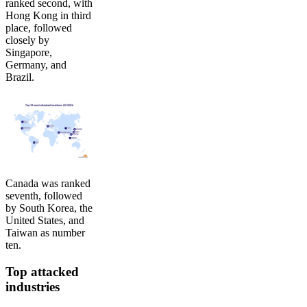
ranked second, with
Hong Kong in third
place, followed
closely by
Singapore,
Germany, and
Brazil.
Canada was ranked
seventh, followed
by South Korea, the
United States, and
Taiwan as number
ten.
Top attacked
industries