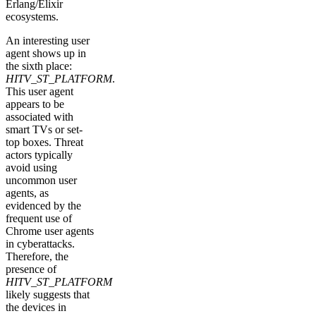
Erlang/Elixir
ecosystems.
An interesting user
agent shows up in
the sixth place:
HITV_ST_PLATFORM
.
This user agent
appears to be
associated with
smart TVs or set-
top boxes. Threat
actors typically
avoid using
uncommon user
agents, as
evidenced by the
frequent use of
Chrome user agents
in cyberattacks.
Therefore, the
presence of
HITV_ST_PLATFORM
likely suggests that
the devices in