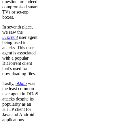
question are indeed
compromised smart
TVs or set-top
boxes.
In seventh place,
we saw the
uTorrent
user agent
being used in
attacks. This user
agent is associated
with a popular
BitTorrent client
that’s used for
downloading files.
Lastly,
okhttp
was
the least common
user agent in DDoS
attacks despite its
popularity as an
HTTP client for
Java and Android
applications.