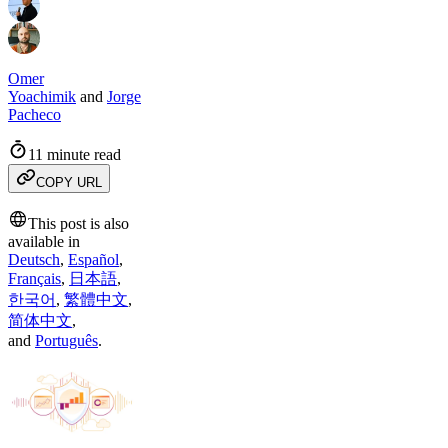
Omer
Yoachimik
and
Jorge
Pacheco
11 minute read
COPY URL
This post is also
available in
Deutsch
,
Español
,
Français
,
日本語
,
한국어
,
繁體中文
,
简体中文
,
and
Português
.