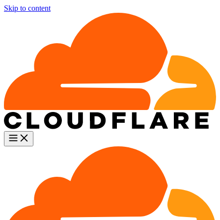
Skip to content