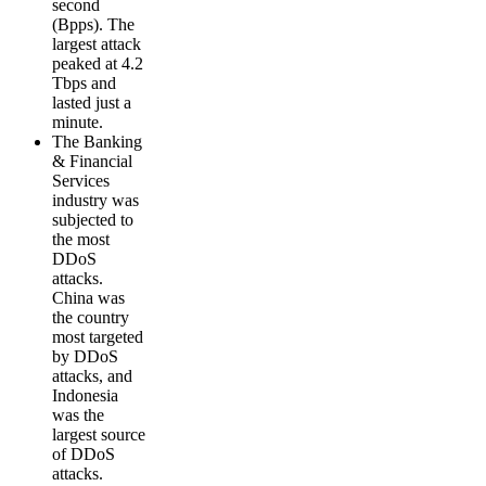
second
(Bpps). The
largest attack
peaked at 4.2
Tbps and
lasted just a
minute.
The Banking
& Financial
Services
industry was
subjected to
the most
DDoS
attacks.
China was
the country
most targeted
by DDoS
attacks, and
Indonesia
was the
largest source
of DDoS
attacks.