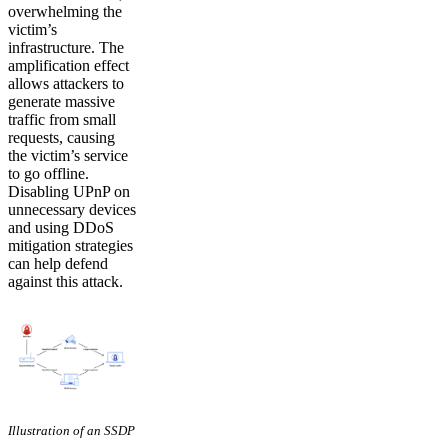
overwhelming the
victim’s
infrastructure. The
amplification effect
allows attackers to
generate massive
traffic from small
requests, causing
the victim’s service
to go offline.
Disabling UPnP on
unnecessary devices
and using DDoS
mitigation strategies
can help defend
against this attack.
Illustration of an SSDP