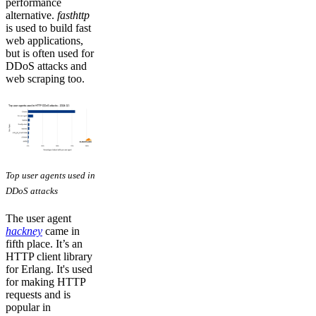
performance
alternative.
fasthttp
is used to build fast
web applications,
but is often used for
DDoS attacks and
web scraping too.
Top user agents used in
DDoS attacks
The user agent
hackney
came in
fifth place. It’s an
HTTP client library
for Erlang. It's used
for making HTTP
requests and is
popular in