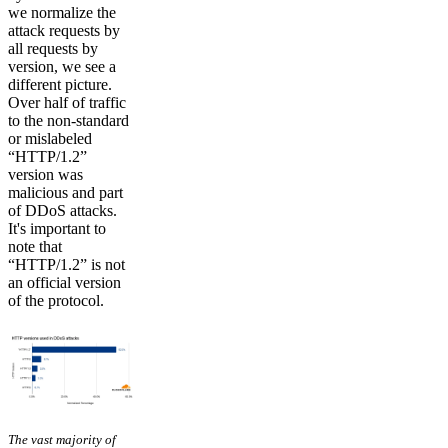
we normalize the
attack requests by
all requests by
version, we see a
different picture.
Over half of traffic
to the non-standard
or mislabeled
“HTTP/1.2”
version was
malicious and part
of DDoS attacks.
It's important to
note that
“HTTP/1.2” is not
an official version
of the protocol.
The vast majority of