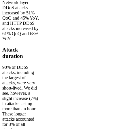
Network layer
DDoS attacks
increased by 51%
QoQ and 45% YoY,
and HTTP DDoS
attacks increased by
61% QoQ and 68%
YoY.
Attack
duration
90% of DDoS
attacks, including
the largest of
attacks, were very
short-lived. We did
see, however, a
slight increase (7%)
in attacks lasting
more than an hour.
These longer
attacks accounted
for 3% of all