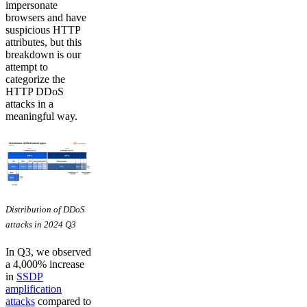
impersonate
browsers and have
suspicious HTTP
attributes, but this
breakdown is our
attempt to
categorize the
HTTP DDoS
attacks in a
meaningful way.
Distribution of DDoS
attacks in 2024 Q3
In Q3, we observed
a 4,000% increase
in
SSDP
amplification
attacks
compared to