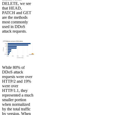
DELETE, we see
that HEAD,
PATCH and GET
are the methods
most commonly
used in DDoS
attack requests.
While 80% of
DDoS attack
requests were over
HTTP/2 and 19%
were over
HTTP/1.1, they
represented a much
smaller portion
when normalized
by the total traffic
by version. When