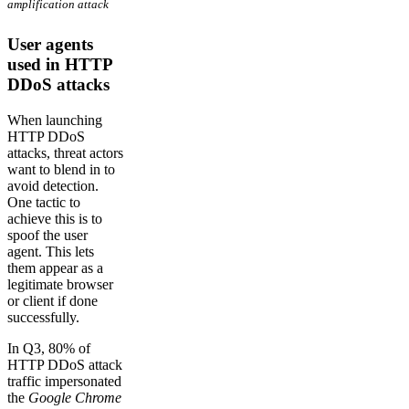
amplification attack
User agents
used in HTTP
DDoS attacks
When launching
HTTP DDoS
attacks, threat actors
want to blend in to
avoid detection.
One tactic to
achieve this is to
spoof the user
agent. This lets
them appear as a
legitimate browser
or client if done
successfully.
In Q3, 80% of
HTTP DDoS attack
traffic impersonated
the
Google Chrome