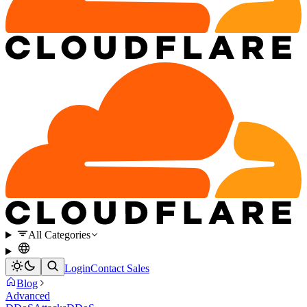
All Categories
Login
Contact Sales
Blog
Advanced