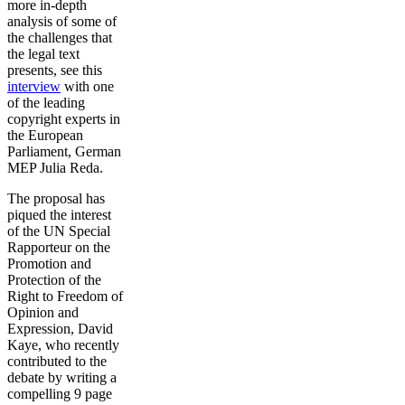
more in-depth
analysis of some of
the challenges that
the legal text
presents, see this
interview
with one
of the leading
copyright experts in
the European
Parliament, German
MEP Julia Reda.
The proposal has
piqued the interest
of the UN Special
Rapporteur on the
Promotion and
Protection of the
Right to Freedom of
Opinion and
Expression, David
Kaye, who recently
contributed to the
debate by writing a
compelling 9 page