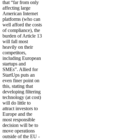
that “far from only
affecting large
American Internet
platforms (who can
well afford the costs
of compliance), the
burden of Article 13
will fall most
heavily on their
competitors,
including European
startups and
SMEs”. Allied for
StartUps puts an
even finer point on
this, stating that
developing filtering
technology (at cost)
will do little to
attract investors to
Europe and the
most responsible
decision will be to
move operations
outside of the EU -