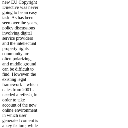
new EU Copyright
Directive was never
going to be an easy
task. As has been
seen over the years,
policy discussions
involving digital
service providers
and the intellectual
property rights
community are
often polarizing,
and middle ground
can be difficult to
find. However, the
existing legal
framework – which
dates from 2001 -
needed a refresh, in
order to take
account of the new
online environment
in which user-
generated content is
a key feature, while