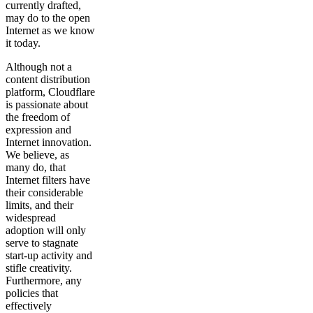
currently drafted,
may do to the open
Internet as we know
it today.
Although not a
content distribution
platform, Cloudflare
is passionate about
the freedom of
expression and
Internet innovation.
We believe, as
many do, that
Internet filters have
their considerable
limits, and their
widespread
adoption will only
serve to stagnate
start-up activity and
stifle creativity.
Furthermore, any
policies that
effectively