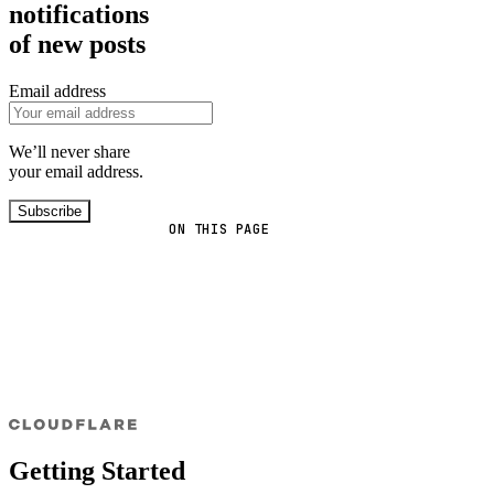
notifications
of new posts
Email address
We’ll never share
your email address.
Subscribe
ON THIS PAGE
Getting Started