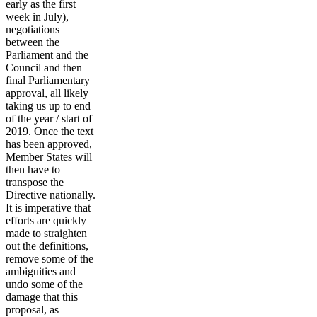
early as the first
week in July),
negotiations
between the
Parliament and the
Council and then
final Parliamentary
approval, all likely
taking us up to end
of the year / start of
2019. Once the text
has been approved,
Member States will
then have to
transpose the
Directive nationally.
It is imperative that
efforts are quickly
made to straighten
out the definitions,
remove some of the
ambiguities and
undo some of the
damage that this
proposal, as