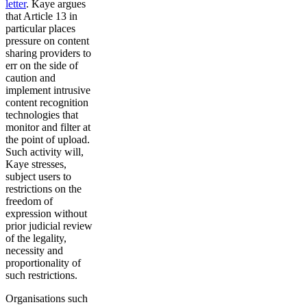
letter
. Kaye argues
that Article 13 in
particular places
pressure on content
sharing providers to
err on the side of
caution and
implement intrusive
content recognition
technologies that
monitor and filter at
the point of upload.
Such activity will,
Kaye stresses,
subject users to
restrictions on the
freedom of
expression without
prior judicial review
of the legality,
necessity and
proportionality of
such restrictions.
Organisations such