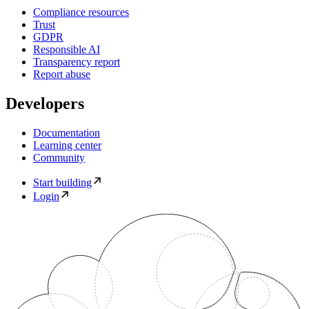
Compliance resources
Trust
GDPR
Responsible AI
Transparency report
Report abuse
Developers
Documentation
Learning center
Community
Start building
Login