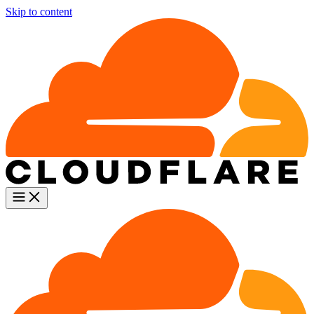
Skip to content