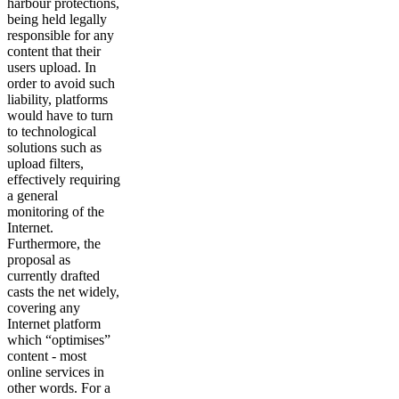
harbour protections,
being held legally
responsible for any
content that their
users upload. In
order to avoid such
liability, platforms
would have to turn
to technological
solutions such as
upload filters,
effectively requiring
a general
monitoring of the
Internet.
Furthermore, the
proposal as
currently drafted
casts the net widely,
covering any
Internet platform
which “optimises”
content - most
online services in
other words. For a