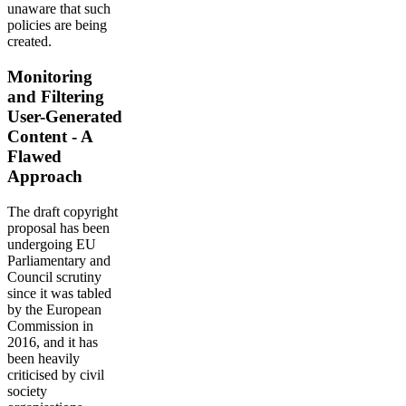
unaware that such
policies are being
created.
Monitoring
and Filtering
User-Generated
Content - A
Flawed
Approach
The draft copyright
proposal has been
undergoing EU
Parliamentary and
Council scrutiny
since it was tabled
by the European
Commission in
2016, and it has
been heavily
criticised by civil
society