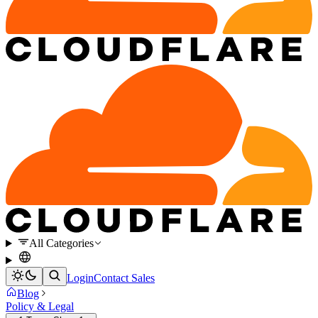
All Categories
Login
Contact Sales
Blog
Policy & Legal