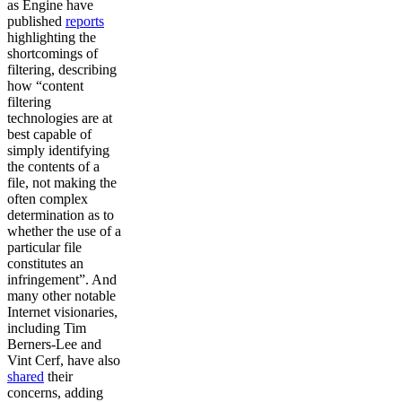
as Engine have
published
reports
highlighting the
shortcomings of
filtering, describing
how “content
filtering
technologies are at
best capable of
simply identifying
the contents of a
file, not making the
often complex
determination as to
whether the use of a
particular file
constitutes an
infringement”. And
many other notable
Internet visionaries,
including Tim
Berners-Lee and
Vint Cerf, have also
shared
their
concerns, adding