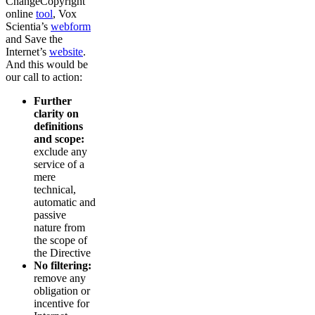
ChangeCopyright
online
tool
, Vox
Scientia’s
webform
and Save the
Internet’s
website
.
And this would be
our call to action:
Further
clarity on
definitions
and scope:
exclude any
service of a
mere
technical,
automatic and
passive
nature from
the scope of
the Directive
No filtering:
remove any
obligation or
incentive for