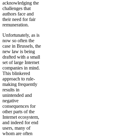
acknowledging the
challenges that
authors face and
their need for fair
remuneration.
Unfortunately, as is
now so often the
case in Brussels, the
new law is being
drafted with a small
set of large Internet
companies in mind.
This blinkered
approach to rule-
making frequently
results in
unintended and
negative
consequences for
other parts of the
Internet ecosystem,
and indeed for end
users, many of
whom are often