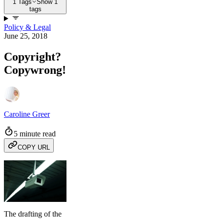
1 Tags
Show 1
tags
Policy & Legal
June 25, 2018
Copyright?
Copywrong!
Caroline Greer
5 minute read
COPY URL
The drafting of the