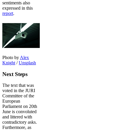
sentiments also
expressed in this
report
.
Photo by
Alex
Knight
/
Unsplash
Next Steps
The text that was
voted in the JURI
Committee of the
European
Parliament on 20th
June is convoluted
and littered with
contradictory asks.
Furthermore, as