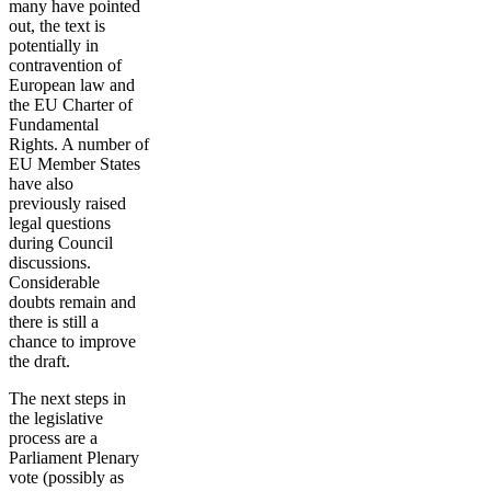
many have pointed
out, the text is
potentially in
contravention of
European law and
the EU Charter of
Fundamental
Rights. A number of
EU Member States
have also
previously raised
legal questions
during Council
discussions.
Considerable
doubts remain and
there is still a
chance to improve
the draft.
The next steps in
the legislative
process are a
Parliament Plenary
vote (possibly as