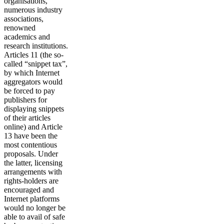
organisations,
numerous industry
associations,
renowned
academics and
research institutions.
Articles 11 (the so-
called “snippet tax”,
by which Internet
aggregators would
be forced to pay
publishers for
displaying snippets
of their articles
online) and Article
13 have been the
most contentious
proposals. Under
the latter, licensing
arrangements with
rights-holders are
encouraged and
Internet platforms
would no longer be
able to avail of safe