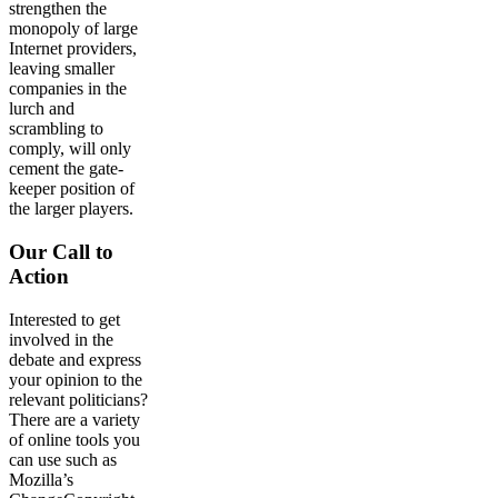
strengthen the
monopoly of large
Internet providers,
leaving smaller
companies in the
lurch and
scrambling to
comply, will only
cement the gate-
keeper position of
the larger players.
Our Call to
Action
Interested to get
involved in the
debate and express
your opinion to the
relevant politicians?
There are a variety
of online tools you
can use such as
Mozilla’s