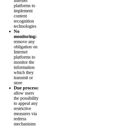
Internet
platforms to
implement
content
recognition
technologies
No
monitoring:
remove any
obligation on
Internet
platforms to
monitor the
information
which they
transmit or
store
Due process:
allow users
the possibility
to appeal any
restrictive
measures via
redress
mechanisms