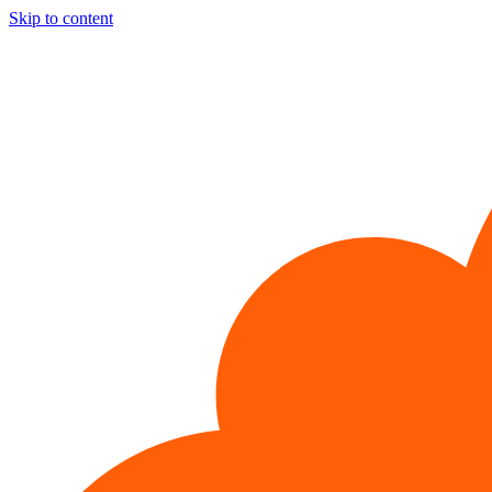
Skip to content