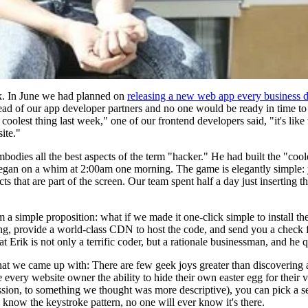
ek. In June we had planned on
releasing a new web app every business 
ahead of our app developer partners and no one would be ready in time to
oolest thing last week," one of our frontend developers said, "it's like
ite."
bodies all the best aspects of the term "hacker." He had built the "coo
gan on a whim at 2:00am one morning. The game is elegantly simple: you
cts that are part of the screen. Our team spent half a day just inserting
 simple proposition: what if we made it one-click simple to install th
ing, provide a world-class CDN to host the code, and send you a check f
 Erik is not only a terrific coder, but a rationale businessman, and he 
at we came up with: There are few geek joys greater than discovering a
ery website owner the ability to hide their own easter egg for their vis
ssion, to something we thought was more descriptive), you can pick a se
ey know the keystroke pattern, no one will ever know it's there.