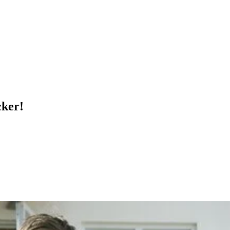
cker!