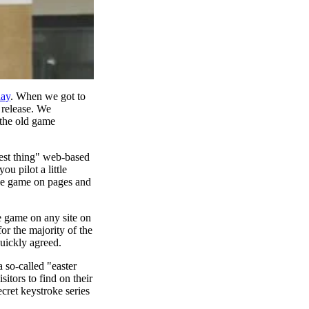
day
. When we got to
 release. We
 the old game
lest thing" web-based
 pilot a little
 the game on pages and
e game on any site on
or the majority of the
quickly agreed.
 so-called "easter
itors to find on their
cret keystroke series