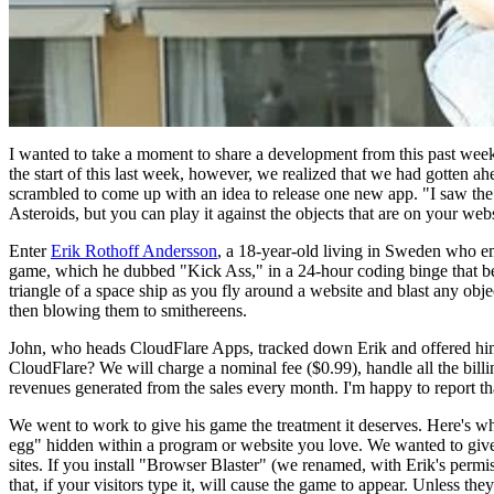
I wanted to take a moment to share a development from this past we
the start of this last week, however, we realized that we had gotten 
scrambled to come up with an idea to release one new app. "I saw the c
Asteroids, but you can play it against the objects that are on your webs
Enter
Erik Rothoff Andersson
, a 18-year-old living in Sweden who em
game, which he dubbed "Kick Ass," in a 24-hour coding binge that be
triangle of a space ship as you fly around a website and blast any obje
then blowing them to smithereens.
John, who heads CloudFlare Apps, tracked down Erik and offered him a
CloudFlare? We will charge a nominal fee ($0.99), handle all the bill
revenues generated from the sales every month. I'm happy to report that
We went to work to give his game the treatment it deserves. Here's wh
egg" hidden within a program or website you love. We wanted to give ev
sites. If you install "Browser Blaster" (we renamed, with Erik's permi
that, if your visitors type it, will cause the game to appear. Unless th