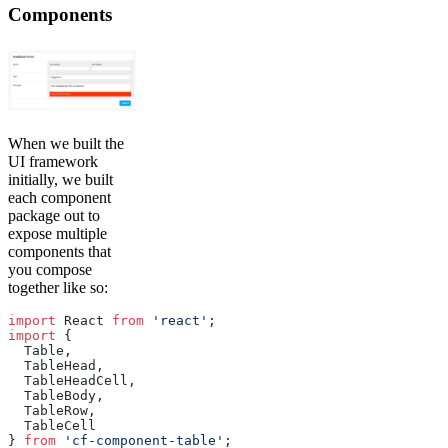
Components
When we built the
UI framework
initially, we built
each component
package out to
expose multiple
components that
you compose
together like so:
import
 React 
from
 'react'
;
import
 {
  Table,
  TableHead,
  TableHeadCell,
  TableBody,
  TableRow,
  TableCell
} 
from
 'cf-component-table'
;