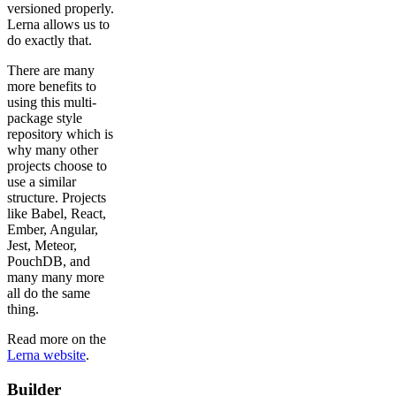
versioned properly.
Lerna allows us to
do exactly that.
There are many
more benefits to
using this multi-
package style
repository which is
why many other
projects choose to
use a similar
structure. Projects
like Babel, React,
Ember, Angular,
Jest, Meteor,
PouchDB, and
many many more
all do the same
thing.
Read more on the
Lerna website
.
Builder