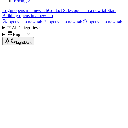
Pricing
Login
opens in a new tab
Contact Sales
opens in a new tab
Start
Building
opens in a new tab
opens in a new tab
opens in a new tab
opens in a new tab
All Categories
English
Light
Dark