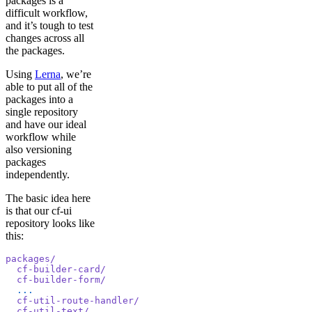
packages is a
difficult workflow,
and it’s tough to test
changes across all
the packages.
Using
Lerna
, we’re
able to put all of the
packages into a
single repository
and have our ideal
workflow while
also versioning
packages
independently.
The basic idea here
is that our cf-ui
repository looks like
this:
packages/
  cf-builder-card/
  cf-builder-form/
  ...
  cf-util-route-handler/
  cf-util-text/