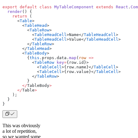
export
 default
 class
 MyTableComponent
 extends
 React
.
Com
  render
() {
    return
 (
      <
Table
>
        <
TableHead
>
          <
TableRow
>
            <
TableHeadCell
>
Name
</
TableHeadCell
>
            <
TableHeadCell
>
Value
</
TableHeadCell
>
          </
TableRow
>
        </
TableHead
>
        <
TableBody
>
          {
this
.props.data.
map
(
row
 =>
            <
TableRow
 key
=
{
row.id
}>
              <
TableCell
>{
row.name
}</
TableCell
>
              <
TableCell
>{
row.value
}</
TableCell
>
            </
TableRow
>
          }
        </
TableBody
>
      </
Table
>
    );
  }
}
This was obviously
a lot of repetition,
so we wanted some