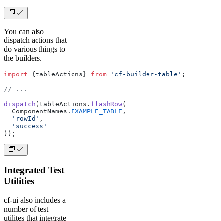
You can also
dispatch actions that
do various things to
the builders.
import
 {tableActions} 
from
 'cf-builder-table'
;
// ...
dispatch
(tableActions.
flashRow
(
  ComponentNames.
EXAMPLE_TABLE
,
  'rowId'
,
  'success'
));
Integrated Test
Utilities
cf-ui also includes a
number of test
utilites that integrate