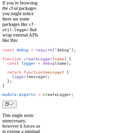
If you’re browsing
the cf-ui packages
you might notice
there are some
packages like
cf-
that
util-logger
wrap external APIs
like this:
const
 debug
 =
 require
(‘debug’);
function
 createLogger
(
name
) {
  const
 logger
 =
 debug
(name);
  return
 function
(
message
) {
    logger
(message);
  };
}
module
.
exports
 =
 createLogger;
This might seem
unnecessary,
however it forces us
to expose a minimal