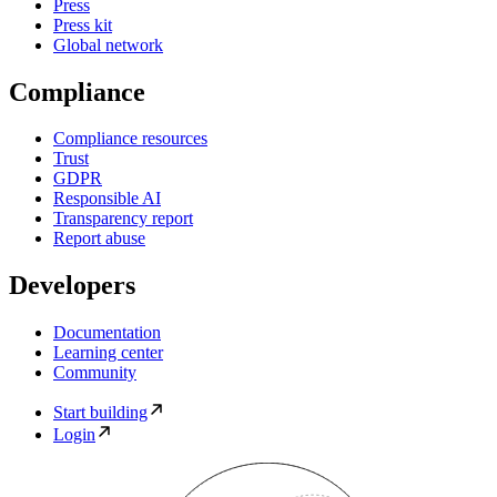
Press
Press kit
Global network
Compliance
Compliance resources
Trust
GDPR
Responsible AI
Transparency report
Report abuse
Developers
Documentation
Learning center
Community
Start building
Login