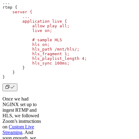
...
rtmp {
    server
 {
        ...
        application
 live
 {
            allow
 play
 all;
            live
 on;
            #
 sample
 HLS
            hls
 on;
            hls_path
 /mnt/hls/;
            hls_fragment
 1;
            hls_playlist_length
 4;
            hls_sync
 100ms;
        }
    }
}
Once we had
NGINX set up to
ingest RTMP and
HLS, we followed
Zoom’s instructions
on
Custom Live
Streaming
. And
soon enough, we