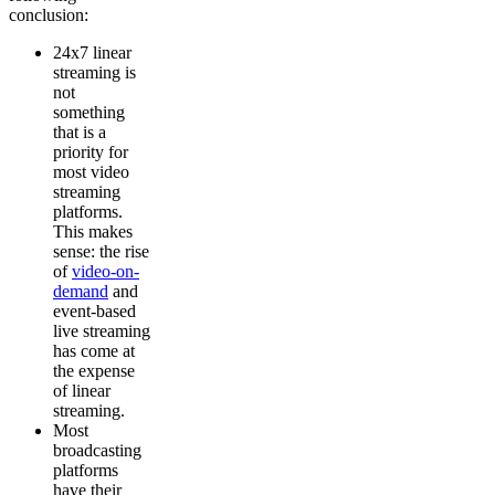
conclusion:
24x7 linear
streaming is
not
something
that is a
priority for
most video
streaming
platforms.
This makes
sense: the rise
of
video-on-
demand
and
event-based
live streaming
has come at
the expense
of linear
streaming.
Most
broadcasting
platforms
have their