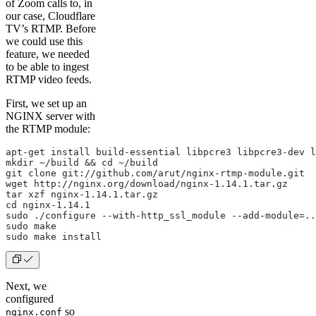
of Zoom calls to, in
our case, Cloudflare
TV’s RTMP. Before
we could use this
feature, we needed
to be able to ingest
RTMP video feeds.
First, we set up an
NGINX server with
the RTMP module:
apt-get install build-essential libpcre3 libpcre3-dev l
mkdir ~/build && cd ~/build
git clone git://github.com/arut/nginx-rtmp-module.git
wget http://nginx.org/download/nginx-1.14.1.tar.gz
tar xzf nginx-1.14.1.tar.gz
cd nginx-1.14.1
sudo ./configure --with-http_ssl_module --add-module=..
sudo make
sudo make install
Next, we
configured
so
nginx.conf