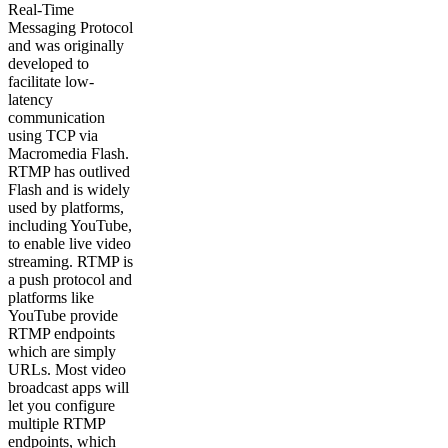
Real-Time
Messaging Protocol
and was originally
developed to
facilitate low-
latency
communication
using TCP via
Macromedia Flash.
RTMP has outlived
Flash and is widely
used by platforms,
including YouTube,
to enable live video
streaming. RTMP is
a push protocol and
platforms like
YouTube provide
RTMP endpoints
which are simply
URLs. Most video
broadcast apps will
let you configure
multiple RTMP
endpoints, which