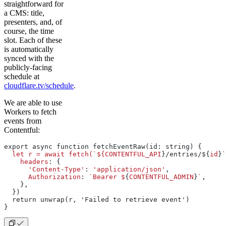
straightforward for
a CMS: title,
presenters, and, of
course, the time
slot. Each of these
is automatically
synced with the
publicly-facing
schedule at
cloudflare.tv/schedule
.
We are able to use
Workers to fetch
events from
Contentful:
export async function fetchEventRaw(id: string) {
  let
 r
 =
 await
 fetch(`${CONTENTFUL_API
}/entries/${
id
}`
    headers
: {
      'Content-Type'
: 
'application/json'
,
      Authorization
: 
`Bearer
 $
{
CONTENTFUL_ADMIN
}
`
,
    },
  })
  return unwrap(r, 'Failed to retrieve event')
}