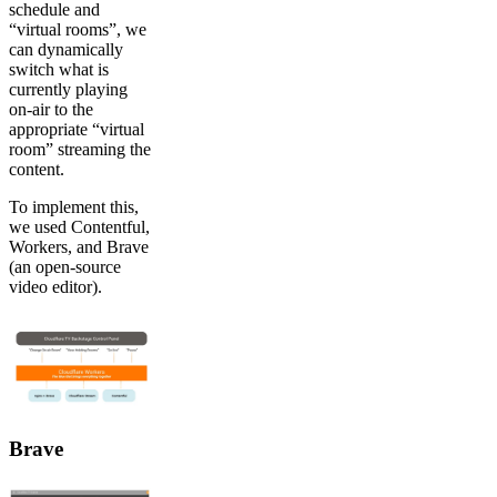
schedule and
“virtual rooms”, we
can dynamically
switch what is
currently playing
on-air to the
appropriate “virtual
room” streaming the
content.
To implement this,
we used Contentful,
Workers, and Brave
(an open-source
video editor).
Brave