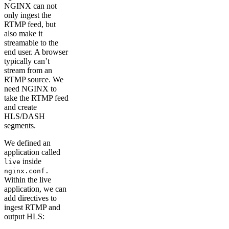
NGINX can not
only ingest the
RTMP feed, but
also make it
streamable to the
end user. A browser
typically can’t
stream from an
RTMP source. We
need NGINX to
take the RTMP feed
and create
HLS/DASH
segments.
We defined an
application called
inside
live
nginx.conf.
Within the live
application, we can
add directives to
ingest RTMP and
output HLS: