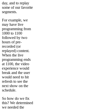
day, and to replay
some of our favorite
segments.
For example, we
may have live
programming from
1000 to 1100
followed by two
hours of pre-
recorded (or
replayed) content.
When the live
programming ends
at 1100, the video
experience would
break and the user
would need to hit
refresh to see the
next show on the
schedule.
So how do we fix
this? We determined
we needed the