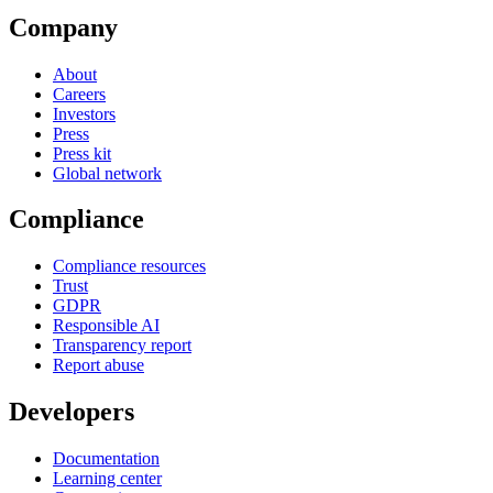
Company
About
Careers
Investors
Press
Press kit
Global network
Compliance
Compliance resources
Trust
GDPR
Responsible AI
Transparency report
Report abuse
Developers
Documentation
Learning center