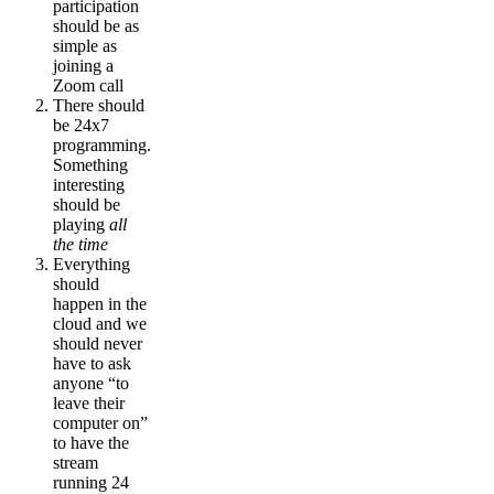
participation
should be as
simple as
joining a
Zoom call
There should
be 24x7
programming.
Something
interesting
should be
playing
all
the time
Everything
should
happen in the
cloud and we
should never
have to ask
anyone “to
leave their
computer on”
to have the
stream
running 24