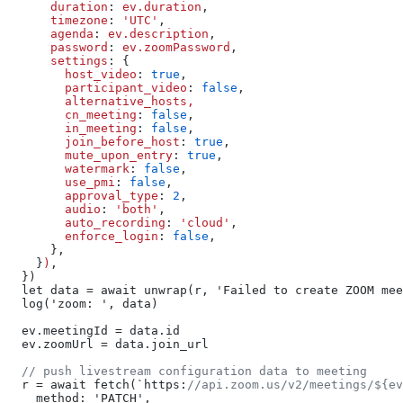
      duration
: 
ev.duration
,
      timezone
: 
'UTC'
,
      agenda
: 
ev.description
,
      password
: 
ev.zoomPassword
,
      settings
: {
        host_video
: 
true
,
        participant_video
: 
false
,
        alternative_hosts,
        cn_meeting
: 
false
,
        in_meeting
: 
false
,
        join_before_host
: 
true
,
        mute_upon_entry
: 
true
,
        watermark
: 
false
,
        use_pmi
: 
false
,
        approval_type
: 
2
,
        audio
: 
'both'
,
        auto_recording
: 
'cloud'
,
        enforce_login
: 
false
,
      },
    }
)
,
  })
  let data = await unwrap(r, 'Failed to create ZOOM mee
  log('zoom: ', data)
  ev.meetingId = data.id
  ev.zoomUrl = data.join_url
  // push livestream configuration data to meeting
  r = await fetch(`https:
//api.zoom.us/v2/meetings/${ev
    method: 'PATCH',