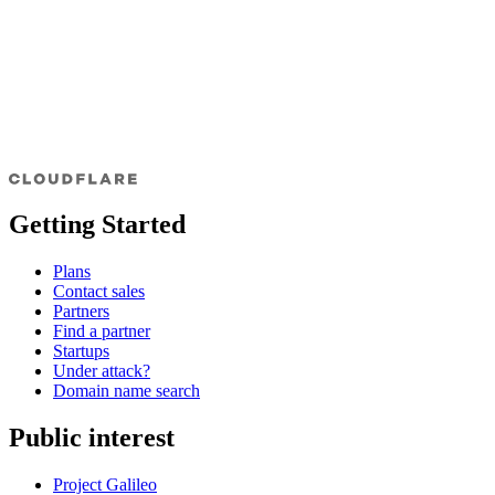
Getting Started
Plans
Contact sales
Partners
Find a partner
Startups
Under attack?
Domain name search
Public interest
Project Galileo