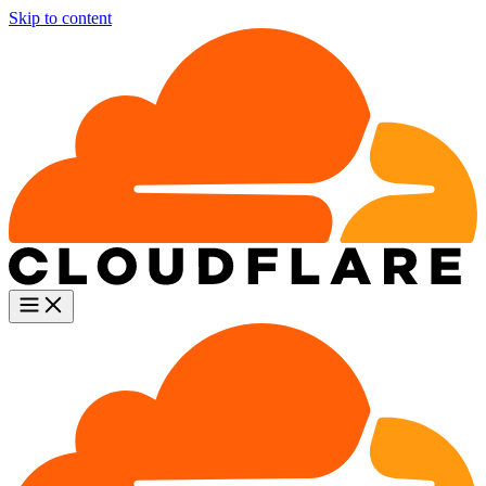
Skip to content