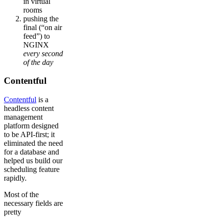
in virtual
rooms
pushing the
final (“on air
feed”) to
NGINX
every second
of the day
Contentful
Contentful
is a
headless content
management
platform designed
to be API-first; it
eliminated the need
for a database and
helped us build our
scheduling feature
rapidly.
Most of the
necessary fields are
pretty