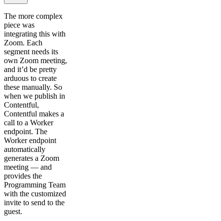
The more complex
piece was
integrating this with
Zoom. Each
segment needs its
own Zoom meeting,
and it’d be pretty
arduous to create
these manually. So
when we publish in
Contentful,
Contentful makes a
call to a Worker
endpoint. The
Worker endpoint
automatically
generates a Zoom
meeting — and
provides the
Programming Team
with the customized
invite to send to the
guest.