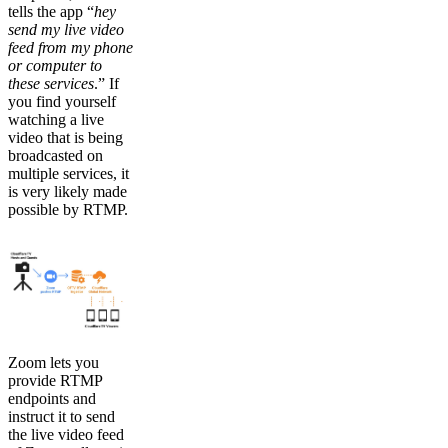
tells the app “
hey
send my live video
feed from my phone
or computer to
these services
.” If
you find yourself
watching a live
video that is being
broadcasted on
multiple services, it
is very likely made
possible by RTMP.
Zoom lets you
provide RTMP
endpoints and
instruct it to send
the live video feed