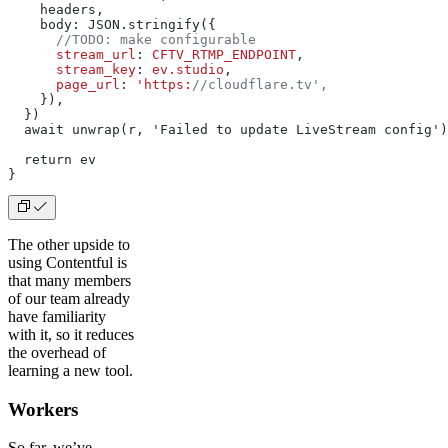
    headers,
    body: JSON.stringify({
      //TODO: make configurable
      stream_url
: 
CFTV_RTMP_ENDPOINT
,
      stream_key
: 
ev.studio
,
      page_url
: 
'https:
//cloudflare.tv',
    }),
  })
  await unwrap(r, 'Failed to update LiveStream config')
  return ev
}
The other upside to
using Contentful is
that many members
of our team already
have familiarity
with it, so it reduces
the overhead of
learning a new tool.
Workers
So far, we’ve