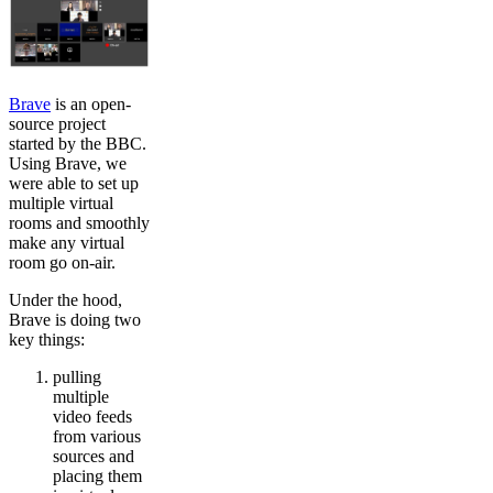
Brave
is an open-
source project
started by the BBC.
Using Brave, we
were able to set up
multiple virtual
rooms and smoothly
make any virtual
room go on-air.
Under the hood,
Brave is doing two
key things:
pulling
multiple
video feeds
from various
sources and
placing them