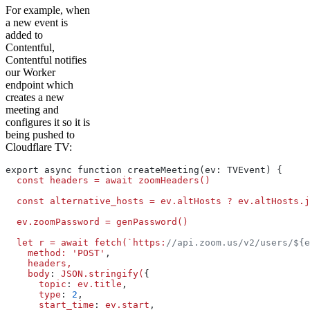
For example, when
a new event is
added to
Contentful,
Contentful notifies
our Worker
endpoint which
creates a new
meeting and
configures it so it is
being pushed to
Cloudflare TV:
export async function createMeeting(ev: TVEvent) {
  const
 headers
 =
 await
 zoomHeaders()
  const
 alternative_hosts
 =
 ev.altHosts
 ?
 ev.altHosts.j
  ev.zoomPassword
 =
 genPassword()
  let
 r
 =
 await
 fetch(`https:
//api.zoom.us/v2/users/${e
    method:
 'POST'
,
    headers,
    body
: 
JSON.stringify(
{
      topic
: 
ev.title
,
      type
: 
2
,
      start_time
: 
ev.start
,