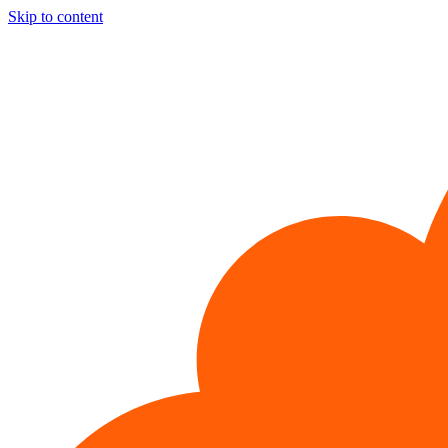
Skip to content