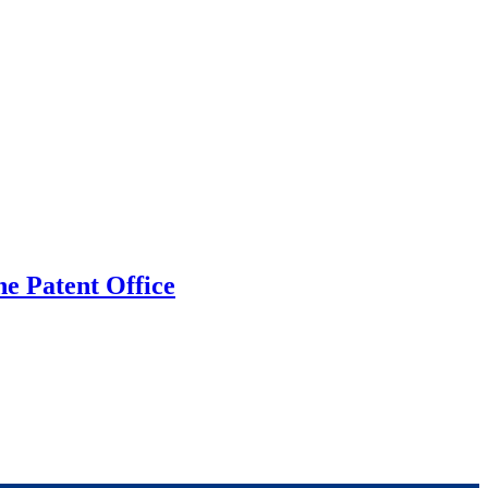
he Patent Office