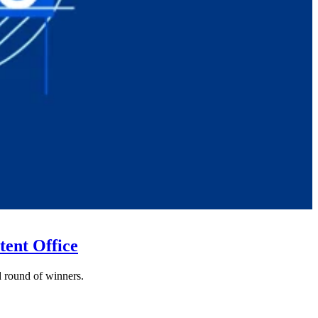
tent Office
nd round of winners.