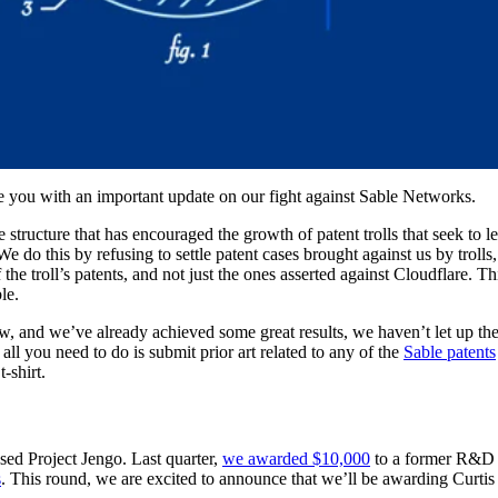
e you with an important update on our fight against Sable Networks.
ive structure that has encouraged the growth of patent trolls that seek to
We do this by refusing to settle patent cases brought against us by trolls,
he troll’s patents, and not just the ones asserted against Cloudflare. Th
le.
ow, and we’ve already achieved some great results, we haven’t let up t
all you need to do is submit prior art related to any of the
Sable patents
-shirt.
ed Project Jengo. Last quarter,
we awarded $10,000
to a former R&D 
s
. This round, we are excited to announce that we’ll be awarding Curtis