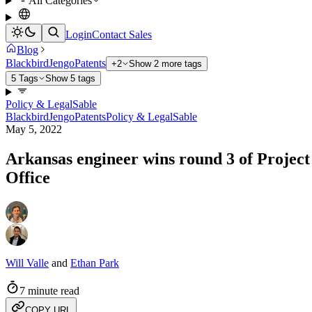
All Categories
Login
Contact Sales
Blog
Blackbird
Jengo
Patents
+2
Show 2 more tags
5 Tags
Show 5 tags
Policy & Legal
Sable
Blackbird
Jengo
Patents
Policy & Legal
Sable
May 5, 2022
Arkansas engineer wins round 3 of Project 
Office
Will Valle
and
Ethan Park
7 minute read
COPY URL