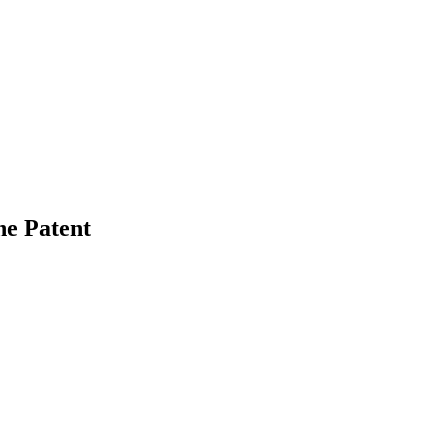
he Patent