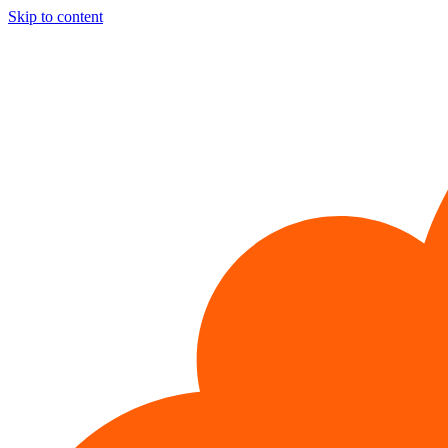
Skip to content