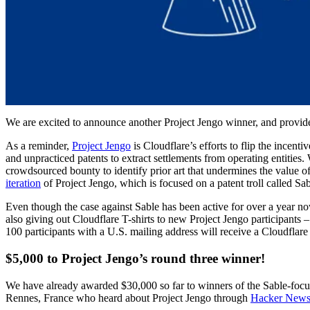
We are excited to announce another Project Jengo winner, and provid
As a reminder,
Project Jengo
is Cloudflare’s efforts to flip the incent
and unpracticed patents to extract settlements from operating entities. 
crowdsourced bounty to identify prior art that undermines the value of t
iteration
of Project Jengo, which is focused on a patent troll called Sab
Even though the case against Sable has been active for over a year n
also giving out Cloudflare T-shirts to new Project Jengo participants – 
100 participants with a U.S. mailing address will receive a Cloudflare t
$5,000 to Project Jengo’s round three winner!
We have already awarded $30,000 so far to winners of the Sable-focus
Rennes, France who heard about Project Jengo through
Hacker New