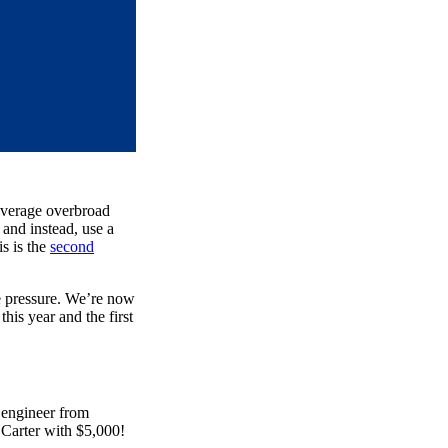
 leverage overbroad
 and instead, use a
is is the
second
he pressure. We’re now
this year and the first
engineer from
 Carter with $5,000!