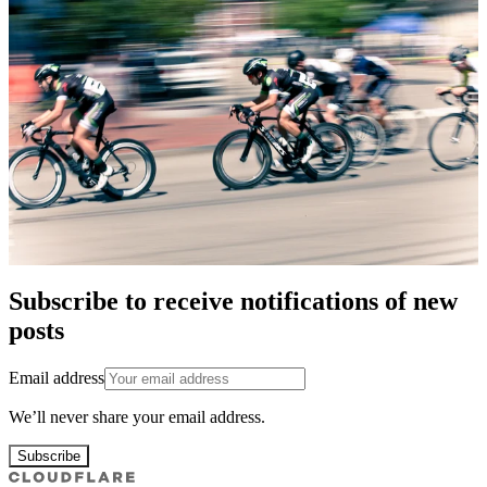
Subscribe to receive notifications of new
posts
Email address
We’ll never share your email address.
Subscribe