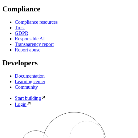
Compliance
Compliance resources
Trust
GDPR
Responsible AI
Transparency report
Report abuse
Developers
Documentation
Learning center
Community
Start building
Login