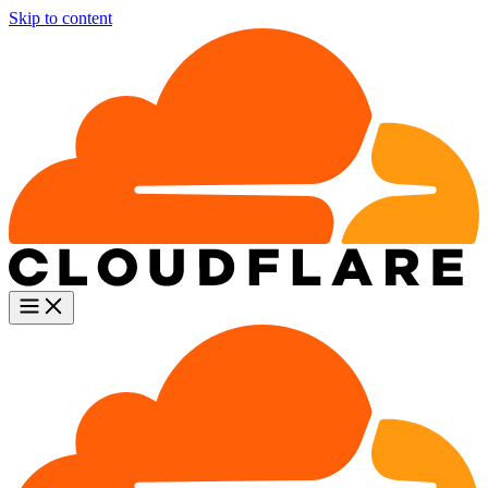
Skip to content