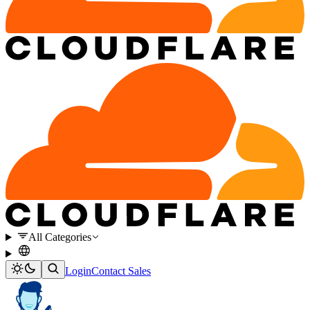
All Categories
Login
Contact Sales