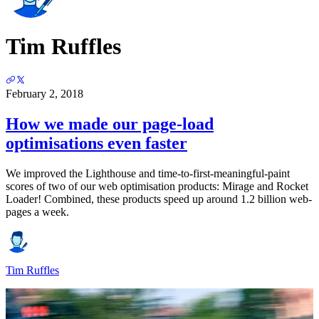
Tim Ruffles
February 2, 2018
How we made our page-load
optimisations even faster
We improved the Lighthouse and time-to-first-meaningful-paint
scores of two of our web optimisation products: Mirage and Rocket
Loader! Combined, these products speed up around 1.2 billion web-
pages a week.
Tim Ruffles