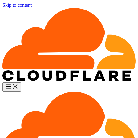
Skip to content