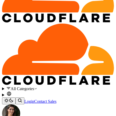
All Categories
Login
Contact Sales