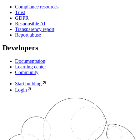
Compliance resources
Trust
GDPR
Responsible AI
Transparency report
Report abuse
Developers
Documentation
Learning center
Community
Start building
Login