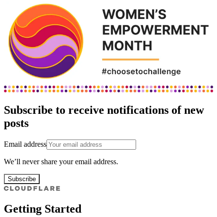
Subscribe to receive notifications of new
posts
Email address
We’ll never share your email address.
Subscribe
Getting Started