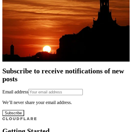
Subscribe to receive notifications of new
posts
Email address
We’ll never share your email address.
Subscribe
Getting Started