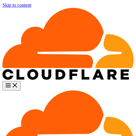
Skip to content