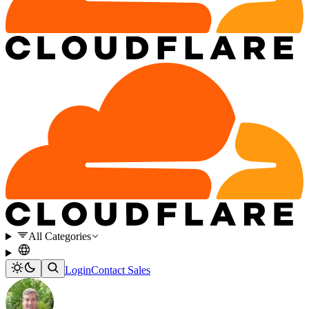
All Categories
Login
Contact Sales