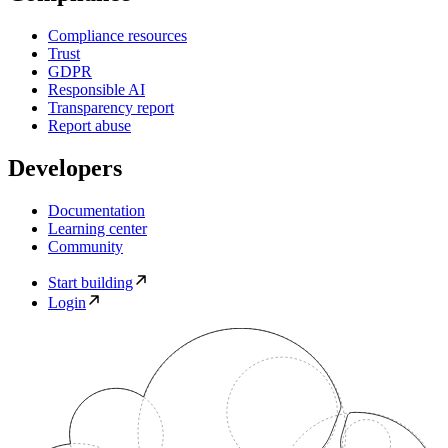
Compliance resources
Trust
GDPR
Responsible AI
Transparency report
Report abuse
Developers
Documentation
Learning center
Community
Start building
Login