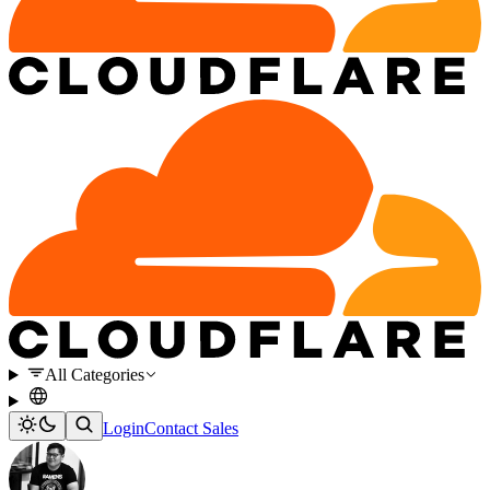
All Categories
Login
Contact Sales