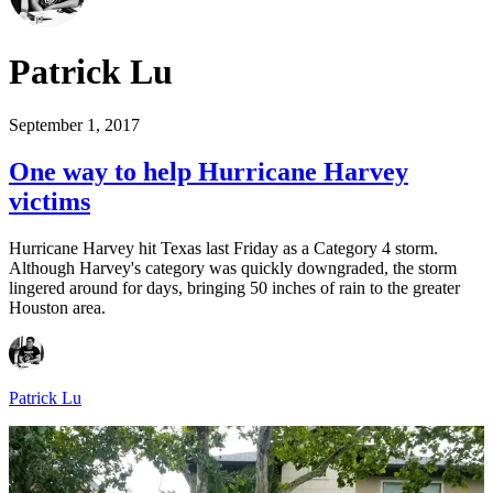
Patrick Lu
September 1, 2017
One way to help Hurricane Harvey
victims
Hurricane Harvey hit Texas last Friday as a Category 4 storm.
Although Harvey's category was quickly downgraded, the storm
lingered around for days, bringing 50 inches of rain to the greater
Houston area.
Patrick Lu