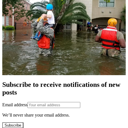
Subscribe to receive notifications of new
posts
Email address
We’ll never share your email address.
Subscribe