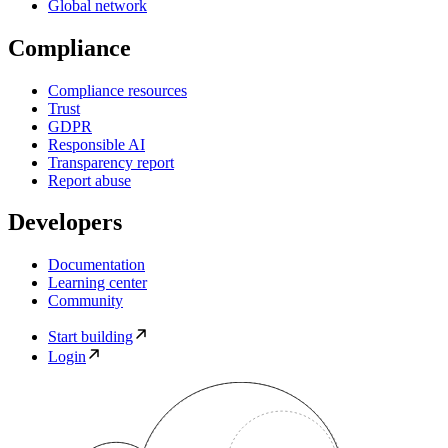
Global network
Compliance
Compliance resources
Trust
GDPR
Responsible AI
Transparency report
Report abuse
Developers
Documentation
Learning center
Community
Start building
Login