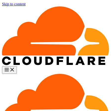
Skip to content