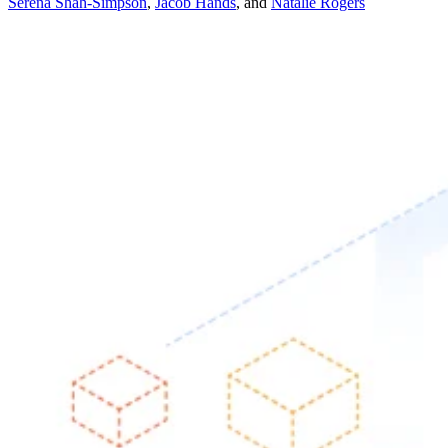
Serena Shah-Simpson
,
Jacob Hands
,
and
Natalie Rogers