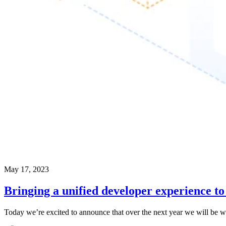
May 17, 2023
Bringing a unified developer experience t
Today we’re excited to announce that over the next year we will be wo