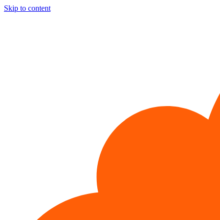
Skip to content