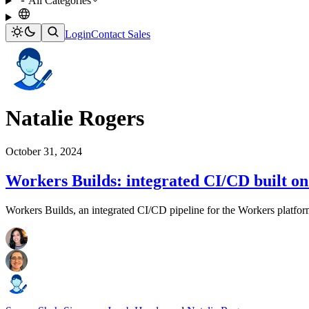
All Categories
Login
Contact Sales
Natalie Rogers
October 31, 2024
Workers Builds: integrated CI/CD built o
Workers Builds, an integrated CI/CD pipeline for the Workers platfor