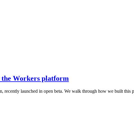
n the Workers platform
m, recently launched in open beta. We walk through how we built this 