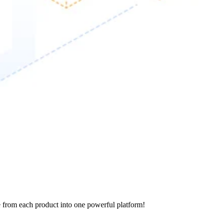
e from each product into one powerful platform!