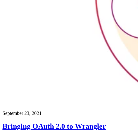
September 23, 2021
Bringing OAuth 2.0 to Wrangler