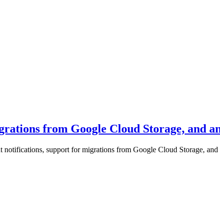
igrations from Google Cloud Storage, and an
 notifications, support for migrations from Google Cloud Storage, and a