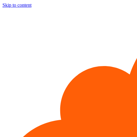
Skip to content