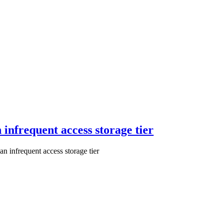
 infrequent access storage tier
n infrequent access storage tier