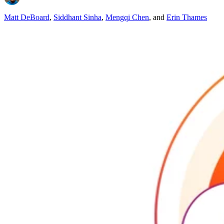
Matt DeBoard
,
Siddhant Sinha
,
Mengqi Chen
,
and
Erin Thames